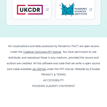
All visualizations and data produced by Pandemic PACT are open access
under the
Creative Commons BY license
. You have permission to use,
distribute, and reproduce these in any medium, provided the source and
authors are credited. All the software and code that we write is open source
and made available
via GitHub
under the MIT license.
Website by
Enovate
PRIVACY & TERMS
ACCESSIBILITY
MODERN SLAVERY STATEMENT