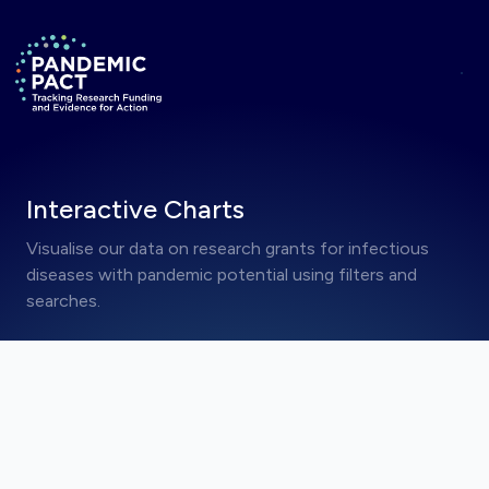
Skip to main content
ANNOUNCEMENT
Hide
Return to homepage
RRNA Visualisations Now Live
Interactive Charts
Visualise our data on research grants for infectious
diseases with pandemic potential using filters and
searches.
Jump to a visualisation on this page
JUMP TO A VISUALISATION COLLECTION