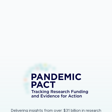
Bar
Lines
Export
Delivering insights from over: $31 billion in research