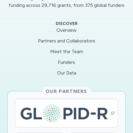
funding across 29,716 grants, from 375 global funders
DISCOVER
Overview
No data available due to applied filters.
Partners and Collaborators
Meet the Team
Funders
Our Data
OUR PARTNERS