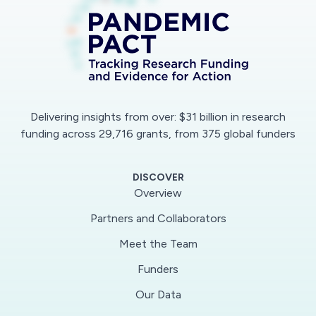
Delivering insights from over: $31 billion in research
funding across 29,716 grants, from 375 global funders
DISCOVER
Overview
No data available due to applied filters.
Partners and Collaborators
Meet the Team
Funders
Our Data