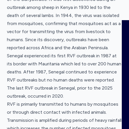
outbreak among sheep in Kenya in 1930 led to the
death of several lambs. In 1944, the virus was isolated
from mosquitoes, confirming that mosquitoes act as a
HOME
vector for transmitting the virus from livestock to
humans. Since its discovery, outbreaks have been
VISUALISE
reported across Africa and the Arabian Peninsula.
Senegal experienced its first RVF outbreak in 1987 at
EXPLORE
its border with Mauritania which led to over 200 human
Visualise a dataset
deaths. After 1987, Senegal continued to experience
Choose the dataset you want to visualise.
RVF outbreaks but no human deaths were reported.
OUTBREAKS
NEW
Explore a dataset
The last RVF outbreak in Senegal, prior to the 2025
Research Funding Tracker
Choose the dataset you want to explore.
Research grants for diseases with pandemic
outbreak, occurred in 2020.
RRNA
potential.
RVF is primarily transmitted to humans by mosquitoes
Research Funding Tracker
or through direct contact with infected animals.
Research grants for diseases with pandemic
COMING SOON
OUTPUTS
potential.
Transmission is amplified during periods of heavy rainfall
Clinical Research Registrations
Tracker
which increases the number of infected mosquitoes.