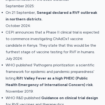
September 2025:
On 21 September,
Senegal declared a RVF outbreak
in northern districts.
October 2024:
CEPI
announces
that a Phase II clinical trial is expected
to commence investigating ChAdOx1 vaccine
candidate in Kenya. They state that this would be the
furthest stage of vaccine testing for RVF in humans.
July 2024:
WHO published ‘
Pathogens prioritization: a scientific
framework for epidemic and pandemic preparedness’
listing
Rift Valley Fever as a high PHEIC (Public
Health Emergency of International Concern) risk
.
November 2019:
WHO R&D
published
Guidance on clinical trial design
for RVF vaccines and therapeutics.