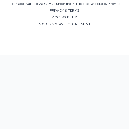
and made available
via GitHub
under the MIT license.
Website by
Enovate
PRIVACY & TERMS
ACCESSIBILITY
MODERN SLAVERY STATEMENT