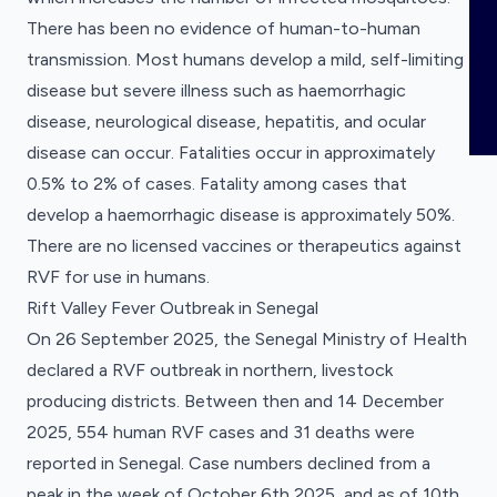
COMING SOON
Registered clinical trials for pandemic
ABOUT
There has been no evidence of human-to-human
Publications
Clinical Research Registrations
preparedness.
transmission. Most humans develop a mild, self-limiting
Tracker
News
Registered clinical trials for pandemic
disease but severe illness such as haemorrhagic
Overview
preparedness.
disease, neurological disease, hepatitis, and ocular
Meet the Team
disease can occur. Fatalities occur in approximately
0.5% to 2% of cases. Fatality among cases that
Partners and Collaborators
develop a haemorrhagic disease is approximately 50%.
Funders
There are no licensed vaccines or therapeutics against
RVF for use in humans.
Our Data
Rift Valley Fever Outbreak in Senegal
Use Cases
On 26 September 2025, the Senegal Ministry of Health
declared a RVF outbreak in northern, livestock
producing districts. Between then and 14 December
2025, 554 human RVF cases and 31 deaths were
reported in Senegal. Case numbers declined from a
peak in the week of October 6th 2025, and as of 10th