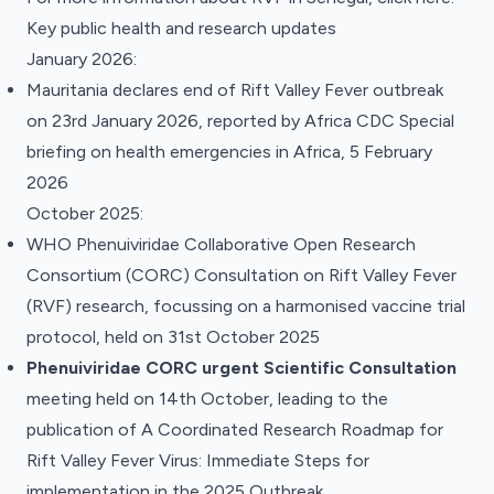
Key public health and research updates
January 2026:
Mauritania declares end of Rift Valley Fever outbreak
on 23rd January 2026, reported by Africa CDC
Special
briefing on health emergencies in Africa, 5 February
2026
October 2025:
WHO Phenuiviridae Collaborative Open Research
Consortium (CORC)
Consultation on Rift Valley Fever
(RVF) research
, focussing on a harmonised vaccine trial
protocol, held on 31st October 2025
Phenuiviridae CORC urgent Scientific Consultation
meeting held on 14th October, leading to the
publication of
A Coordinated Research Roadmap for
Rift Valley Fever Virus: Immediate Steps for
implementation in the 2025 Outbreak