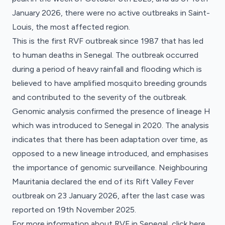
January 2026, there were no active outbreaks in Saint-
Louis, the most affected region.
This is the first RVF outbreak since 1987 that has led
to human deaths in Senegal. The outbreak occurred
during a period of heavy rainfall and flooding which is
believed to have amplified mosquito breeding grounds
and contributed to the severity of the outbreak.
Genomic analysis confirmed the presence of lineage H
which was introduced to Senegal in 2020. The analysis
indicates that there has been adaptation over time, as
opposed to a new lineage introduced, and emphasises
the importance of genomic surveillance. Neighbouring
Mauritania declared the end of its Rift Valley Fever
outbreak on 23 January 2026, after the last case was
reported on 19th November 2025.
For more information about RVF in Senegal, click
here
.