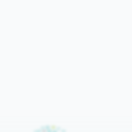
Bar
Lines
Export