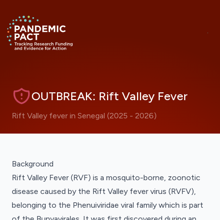
Skip to main content
ANNOUNCEMENT
Hide
Return to homepage
RRNA Visualisations Now Live
OUTBREAK: Rift Valley Fever
Rift Valley fever in Senegal (2025 - 2026)
Background
Rift Valley Fever (RVF) is a mosquito-borne, zoonotic
disease caused by the Rift Valley fever virus (RVFV),
belonging to the
Phenuiviridae
viral family which is part
of the Bunyavirales. It was first discovered during an