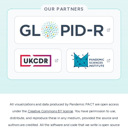
OUR PARTNERS
All visualizations and data produced by Pandemic PACT are open access
under the
Creative Commons BY license
. You have permission to use,
distribute, and reproduce these in any medium, provided the source and
authors are credited. All the software and code that we write is open source