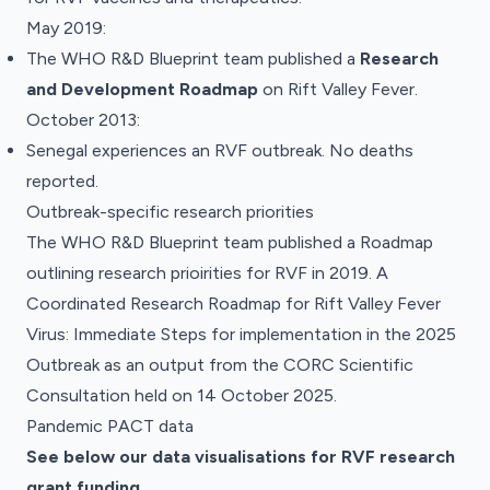
May 2019:
The WHO R&D Blueprint team
published
a
Research
and Development Roadmap
on Rift Valley Fever.
October 2013:
Senegal experiences an RVF outbreak. No deaths
reported.
Outbreak-specific research priorities
The WHO R&D Blueprint team published a
Roadmap
outlining research prioirities for RVF in 2019
.
A
Coordinated Research Roadmap for Rift Valley Fever
Virus: Immediate Steps for implementation in the 2025
Outbreak
as an output from the CORC Scientific
Consultation held on 14 October 2025.
Pandemic PACT data
See below our data visualisations for RVF
research
grant funding
.