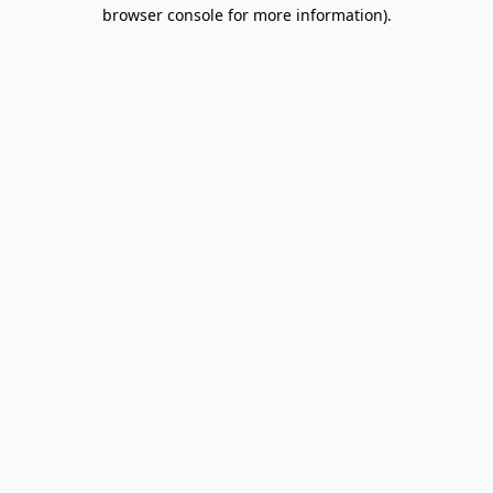
browser console for more information).