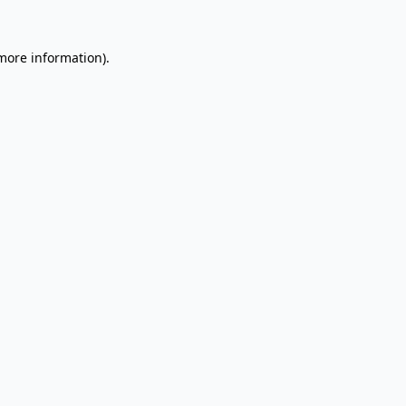
 more information).