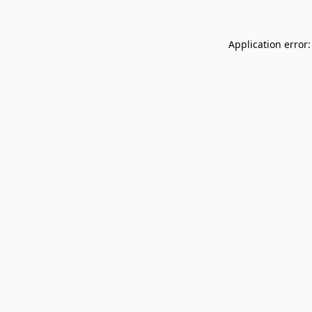
Application error: