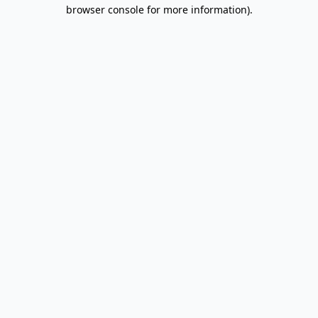
browser console for more information).