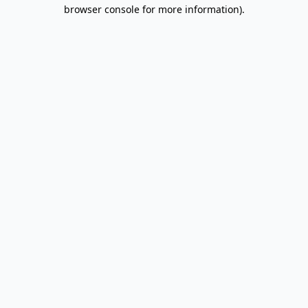
browser console for more information).