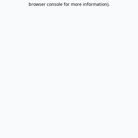
browser console for more information).