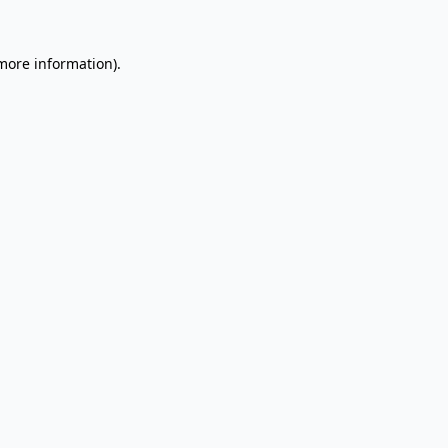
 more information).