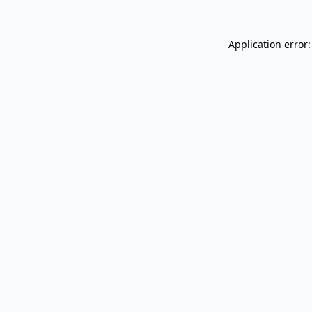
Application error: