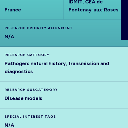
IDMIT, CEA de
ABOUT
France
Fontenay-aux-Roses
RESEARCH PRIORITY ALIGNMENT
N/A
RESEARCH CATEGORY
Pathogen: natural history, transmission and
diagnostics
RESEARCH SUBCATEGORY
Disease models
SPECIAL INTEREST TAGS
N/A