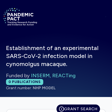
Skip to main content
Return to homepage
Establishment of an experimental
SARS-CoV-2 infection model in
cynomolgus macaque.
Funded by
INSERM, REACTing
Total publications:
0
PUBLICATIONS
Grant number:
NHP MODEL
GRANT SEARCH