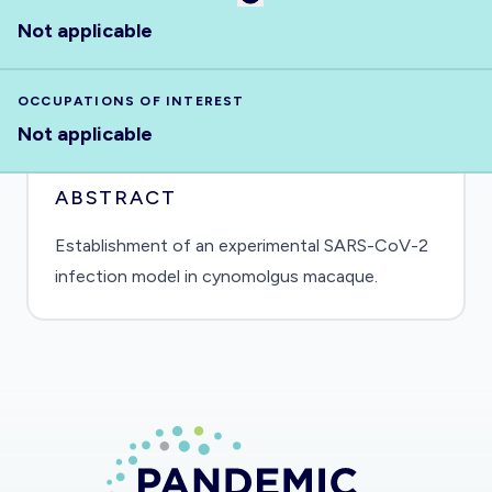
Not applicable
OCCUPATIONS OF INTEREST
Not applicable
ABSTRACT
Establishment of an experimental SARS-CoV-2
infection model in cynomolgus macaque.