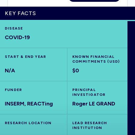
KEY FACTS
HOME
DISEASE
COVID-19
VISUALISE
START & END YEAR
KNOWN FINANCIAL
COMMITMENTS (USD)
EXPLORE
N/A
$0
OUTBREAKS
NEW
FUNDER
PRINCIPAL
INVESTIGATOR
INSERM, REACTing
RRNA
Roger LE GRAND
OUTPUTS
RESEARCH LOCATION
LEAD RESEARCH
INSTITUTION