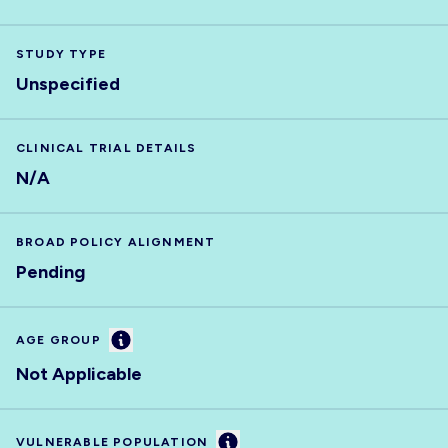
STUDY TYPE
Unspecified
CLINICAL TRIAL DETAILS
N/A
BROAD POLICY ALIGNMENT
Pending
Information
AGE GROUP
Not Applicable
Information
VULNERABLE POPULATION