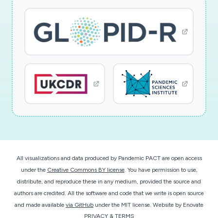
All visualizations and data produced by Pandemic PACT are open access
under the
Creative Commons BY license
. You have permission to use,
distribute, and reproduce these in any medium, provided the source and
authors are credited. All the software and code that we write is open source
and made available
via GitHub
under the MIT license.
Website by
Enovate
PRIVACY & TERMS