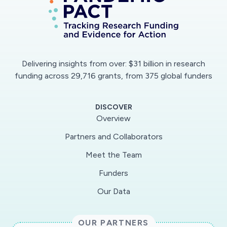
Delivering insights from over: $31 billion in research
funding across 29,716 grants, from 375 global funders
DISCOVER
Overview
Partners and Collaborators
Meet the Team
Funders
Our Data
OUR PARTNERS