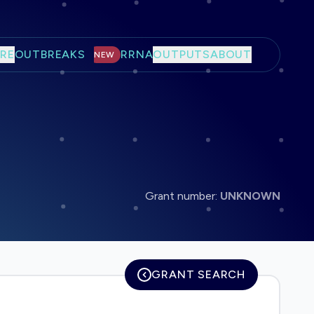
RE
OUTBREAKS
RRNA
OUTPUTS
ABOUT
NEW
Grant number:
UNKNOWN
GRANT SEARCH