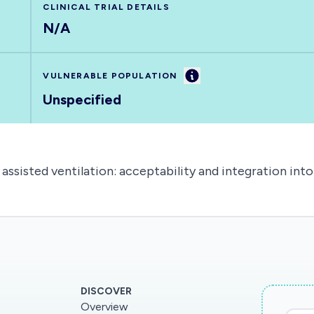
CLINICAL TRIAL DETAILS
N/A
Information
VULNERABLE POPULATION
Unspecified
ssisted ventilation: acceptability and integration into
DISCOVER
Overview