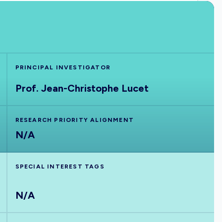
PRINCIPAL INVESTIGATOR
Prof. Jean-Christophe Lucet
RESEARCH PRIORITY ALIGNMENT
N/A
SPECIAL INTEREST TAGS
N/A