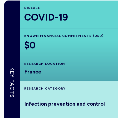
DISEASE
COVID-19
KNOWN FINANCIAL COMMITMENTS (USD)
$0
RESEARCH LOCATION
KEY FACTS
France
RESEARCH CATEGORY
Infection prevention and control