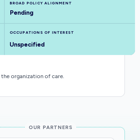
BROAD POLICY ALIGNMENT
Pending
OCCUPATIONS OF INTEREST
Unspecified
 the organization of care.
OUR PARTNERS