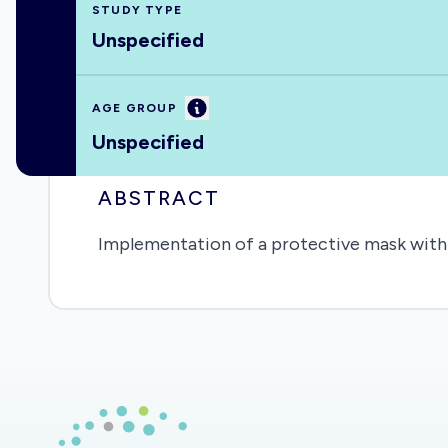
STUDY TYPE
Unspecified
Information
AGE GROUP
Unspecified
ABSTRACT
Implementation of a protective mask with a