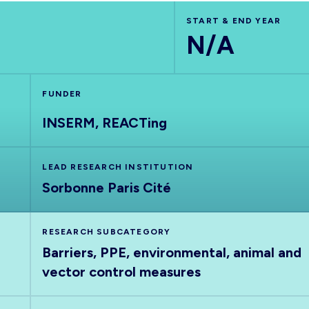
START & END YEAR
N/A
FUNDER
INSERM, REACTing
LEAD RESEARCH INSTITUTION
Sorbonne Paris Cité
RESEARCH SUBCATEGORY
Barriers, PPE, environmental, animal and
vector control measures