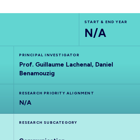
START & END YEAR
N/A
PRINCIPAL INVESTIGATOR
Prof. Guillaume Lachenal, Daniel
Benamouzig
RESEARCH PRIORITY ALIGNMENT
N/A
RESEARCH SUBCATEGORY