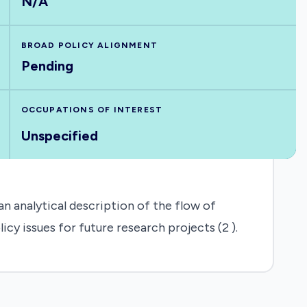
N/A
BROAD POLICY ALIGNMENT
Pending
OCCUPATIONS OF INTEREST
Unspecified
n analytical description of the flow of
cy issues for future research projects (2 ).