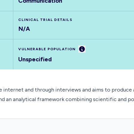
Communication
CLINICAL TRIAL DETAILS
N/A
Information
VULNERABLE POPULATION
Unspecified
e internet and through interviews and aims to produce a
and an analytical framework combining scientific and poli