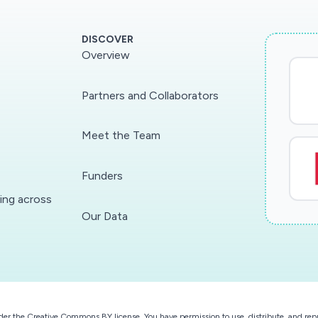
DISCOVER
Overview
Partners and Collaborators
Meet the Team
Funders
ding across
Our Data
der the
Creative Commons BY license
. You have permission to use, distribute, and r