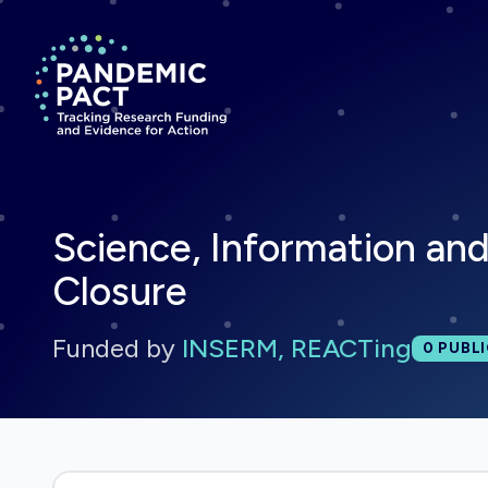
Return to homepage
Science, Information an
Closure
Funded by
INSERM, REACTing
Total 
0
PUBLI