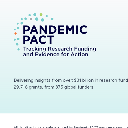
Delivering insights from over: $31 billion in research fun
29,716 grants, from 375 global funders
All visualizations and data produced by Pandemic PACT are open access un