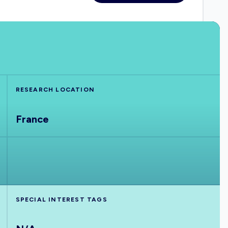
RESEARCH LOCATION
France
SPECIAL INTEREST TAGS