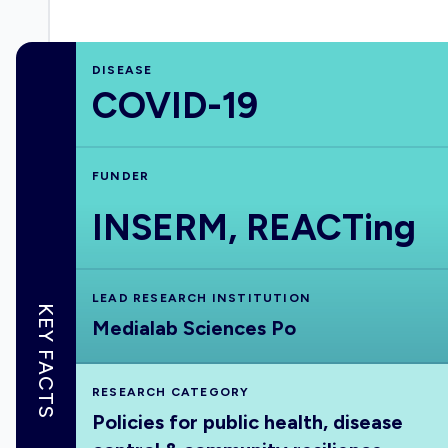
DISEASE
COVID-19
FUNDER
INSERM, REACTing
LEAD RESEARCH INSTITUTION
KEY FACTS
Medialab Sciences Po
RESEARCH CATEGORY
Policies for public health, disease