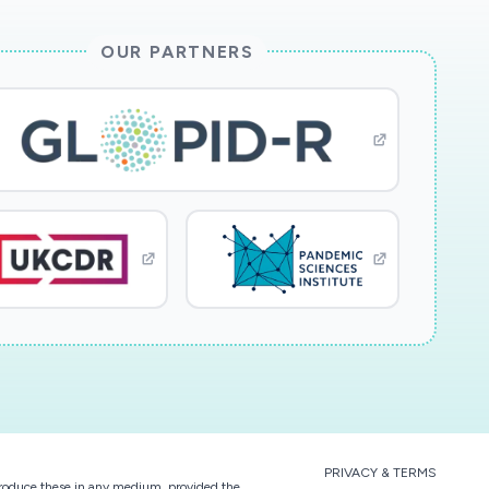
OUR PARTNERS
PRIVACY & TERMS
eproduce these in any medium, provided the