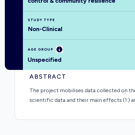
control & community resilience
STUDY TYPE
Non-Clinical
Information
AGE GROUP
Unspecified
ABSTRACT
The project mobilises data collected on th
scientific data and their main effects (1 ) 