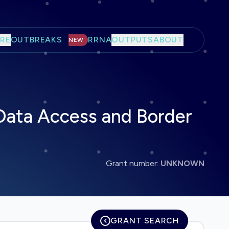
RE
OUTBREAKS
RRNA
OUTPUTS
ABOUT
NEW
Data Access and Border
Grant number:
UNKNOWN
GRANT SEARCH