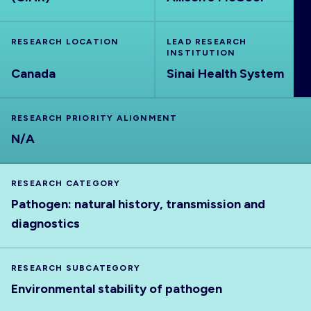
ABOUT
RESEARCH LOCATION
LEAD RESEARCH
INSTITUTION
Canada
Sinai Health System
RESEARCH PRIORITY ALIGNMENT
N/A
RESEARCH CATEGORY
Pathogen: natural history, transmission and
diagnostics
RESEARCH SUBCATEGORY
Environmental stability of pathogen