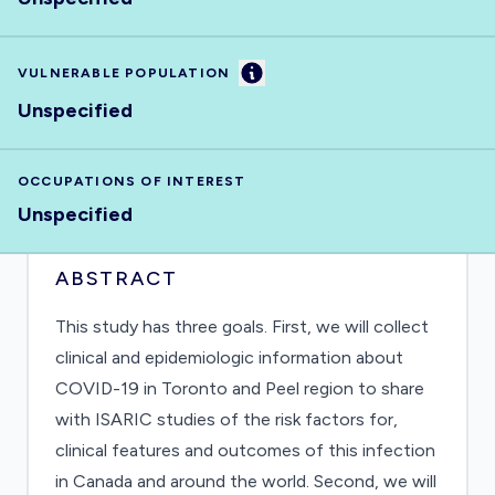
Information
VULNERABLE POPULATION
Unspecified
OCCUPATIONS OF INTEREST
Unspecified
ABSTRACT
This study has three goals. First, we will collect
clinical and epidemiologic information about
COVID-19 in Toronto and Peel region to share
with ISARIC studies of the risk factors for,
clinical features and outcomes of this infection
in Canada and around the world. Second, we will