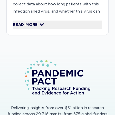
collect data about how long patients with this
infection shed virus, and whether this virus can
be found on surfaces and in the air around
READ MORE
patients with this infection, in order to help
guide infection prevention practice. Third, we
will systematically collect samples containing
the virus, serum and cells of the immune
system, in order to create a biobank that can be
shared with investigators developing vaccines
and treatment for this disease.
Delivering insights from over: $31 billion in research
funding across 29,716 grants, from 375 global funders