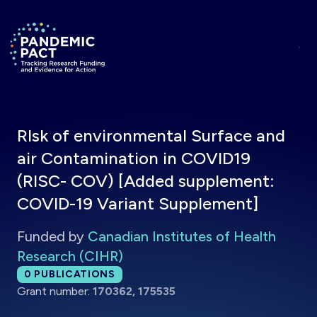
Skip to main content
Return to homepage
RIsk of environmental Surface and
air Contamination in COVID19
(RISC- COV) [Added supplement:
COVID-19 Variant Supplement]
Funded by
Canadian Institutes of Health
Research (CIHR)
Total publications:
0
PUBLICATIONS
Grant number:
170362, 175535