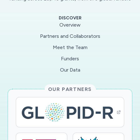
DISCOVER
Overview
Partners and Collaborators
Meet the Team
Funders
Our Data
OUR PARTNERS