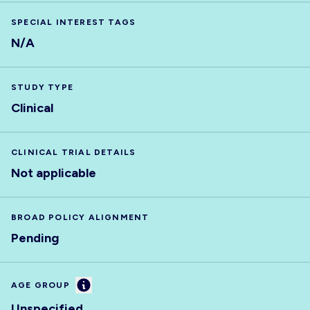
SPECIAL INTEREST TAGS
N/A
STUDY TYPE
Clinical
CLINICAL TRIAL DETAILS
Not applicable
BROAD POLICY ALIGNMENT
Pending
Information
AGE GROUP
Unspecified