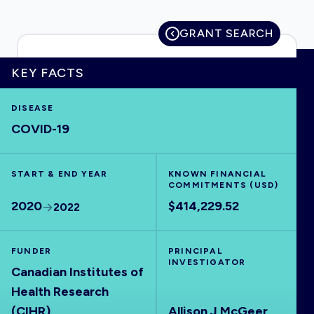
GRANT SEARCH
HOME
KEY FACTS
DISEASE
VISUALISE
COVID-19
EXPLORE
START & END YEAR
KNOWN FINANCIAL
COMMITMENTS (USD)
OUTBREAKS
NEW
2020
$414,229.52
2022
RRNA
FUNDER
PRINCIPAL
INVESTIGATOR
Canadian Institutes of
OUTPUTS
Health Research
(CIHR)
Allison J McGeer