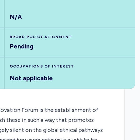
N/A
BROAD POLICY ALIGNMENT
Pending
OCCUPATIONS OF INTEREST
Not applicable
novation Forum is the establishment of
ish these in such a way that promotes
ely silent on the global ethical pathways