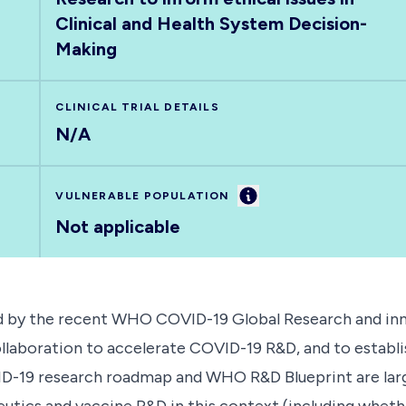
Clinical and Health System Decision-
Making
CLINICAL TRIAL DETAILS
N/A
Information
VULNERABLE POPULATION
Not applicable
ied by the recent WHO COVID-19 Global Research and in
ollaboration to accelerate COVID-19 R&D, and to establ
OVID-19 research roadmap and WHO R&D Blueprint are larg