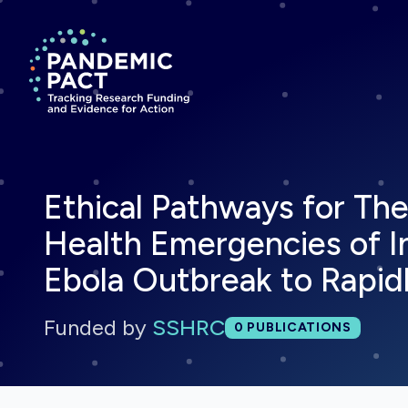
Return to homepage
Ethical Pathways for The
Health Emergencies of In
Ebola Outbreak to Rapi
Funded by
SSHRC
Total publications:
0
PUBLICATIONS