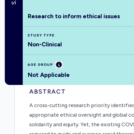
Research to inform ethical issues
STUDY TYPE
Non-Clinical
Information
AGE GROUP
Not Applicable
ABSTRACT
A cross-cutting research priority identif
appropriate ethical oversight and global c
solidarity and equity. Yet, the existing C