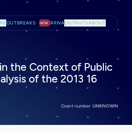
RE
OUTBREAKS
RRNA
OUTPUTS
ABOUT
NEW
n the Context of Public
lysis of the 2013 16
Grant number:
UNKNOWN