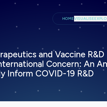
Skip to main content
HOME
VISUALISE
EXPLO
rapeutics and Vaccine R&D i
ternational Concern: An Ana
dly Inform COVID-19 R&D