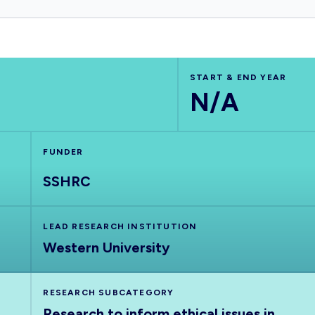
START & END YEAR
N/A
FUNDER
SSHRC
LEAD RESEARCH INSTITUTION
Western University
RESEARCH SUBCATEGORY
Research to inform ethical issues in