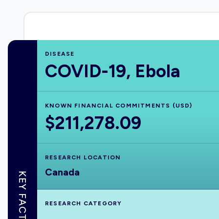
DISEASE
COVID-19, Ebola
KNOWN FINANCIAL COMMITMENTS (USD)
$211,278.09
RESEARCH LOCATION
Canada
KEY FACTS
RESEARCH CATEGORY