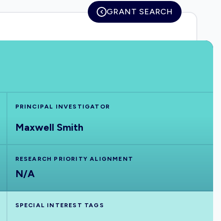
GRANT SEARCH
PRINCIPAL INVESTIGATOR
Maxwell Smith
RESEARCH PRIORITY ALIGNMENT
N/A
SPECIAL INTEREST TAGS