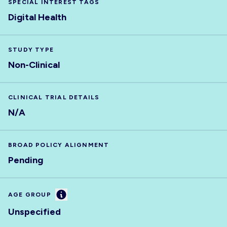
SPECIAL INTEREST TAGS
Digital Health
STUDY TYPE
Non-Clinical
CLINICAL TRIAL DETAILS
N/A
BROAD POLICY ALIGNMENT
Pending
Information
AGE GROUP
Unspecified