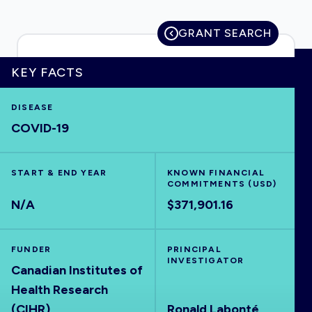
GRANT SEARCH
HOME
KEY FACTS
DISEASE
VISUALISE
COVID-19
EXPLORE
START & END YEAR
KNOWN FINANCIAL
COMMITMENTS (USD)
OUTBREAKS
NEW
N/A
$371,901.16
RRNA
FUNDER
PRINCIPAL
INVESTIGATOR
Canadian Institutes of
OUTPUTS
Health Research
(CIHR)
Ronald Labonté