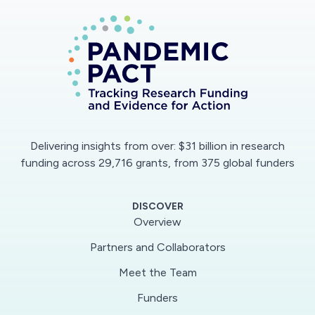
Delivering insights from over: $31 billion in research
funding across 29,716 grants, from 375 global funders
DISCOVER
Overview
Partners and Collaborators
Meet the Team
Funders