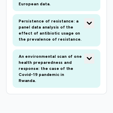
European data.
Persistence of resistance: a
panel data analysis of the
effect of antibiotic usage on
the prevalence of resistance.
An environmental scan of one
health preparedness and
response: the case of the
Covid-19 pandemic in
Rwanda.