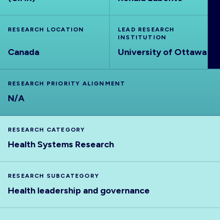
ABOUT
RESEARCH LOCATION
LEAD RESEARCH
INSTITUTION
Canada
University of Ottawa
RESEARCH PRIORITY ALIGNMENT
N/A
RESEARCH CATEGORY
Health Systems Research
RESEARCH SUBCATEGORY
Health leadership and governance