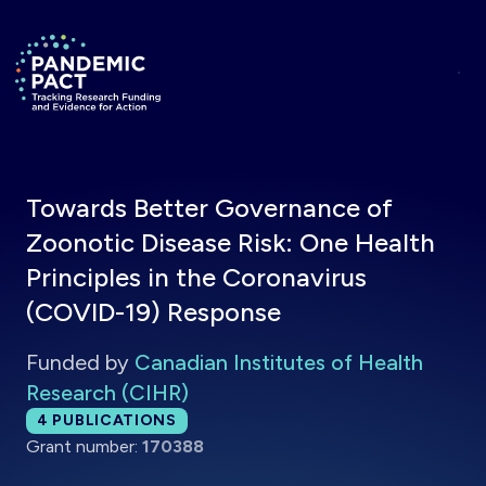
Skip to main content
Return to homepage
Towards Better Governance of
Zoonotic Disease Risk: One Health
Principles in the Coronavirus
(COVID-19) Response
Funded by
Canadian Institutes of Health
Research (CIHR)
Total publications:
4
PUBLICATIONS
Grant number:
170388