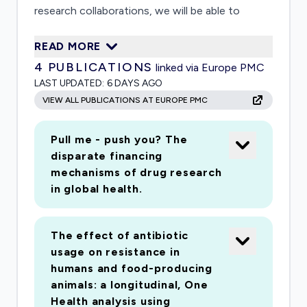
research collaborations, we will be able to
produce immediate results focused on the
READ MORE
global coordination and response system that
4
PUBLICATIONS
linked via Europe PMC
can feed into better global governance of
LAST UPDATED:
6 DAYS AGO
2019n-Cov, improving evidencebased decision-
VIEW ALL PUBLICATIONS AT EUROPE PMC
making and enhancing international collaborative
efforts to mitigate the spread of 2019-nCov.
Pull me - push you? The
disparate financing
mechanisms of drug research
in global health.
The effect of antibiotic
usage on resistance in
humans and food-producing
animals: a longitudinal, One
Health analysis using