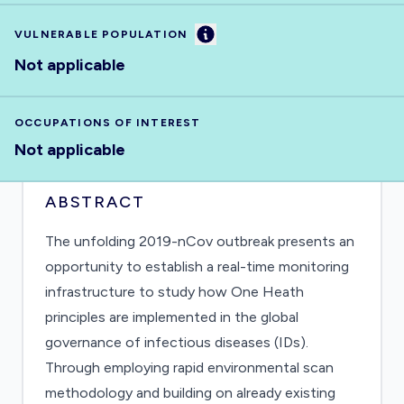
Information
VULNERABLE POPULATION
Not applicable
OCCUPATIONS OF INTEREST
Not applicable
ABSTRACT
The unfolding 2019-nCov outbreak presents an
opportunity to establish a real-time monitoring
infrastructure to study how One Heath
principles are implemented in the global
governance of infectious diseases (IDs).
Through employing rapid environmental scan
methodology and building on already existing