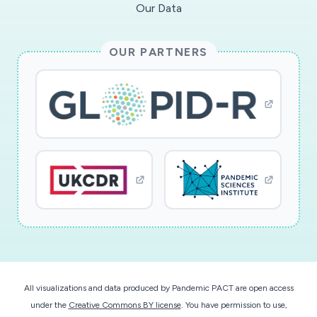
Our Data
OUR PARTNERS
All visualizations and data produced by Pandemic PACT are open access
under the
Creative Commons BY license
. You have permission to use,