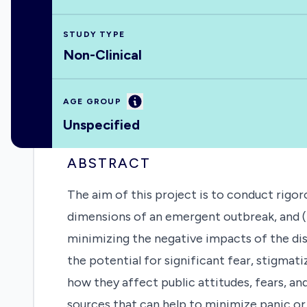
STUDY TYPE
Non-Clinical
Information
AGE GROUP
Unspecified
ABSTRACT
The aim of this project is to conduct rigor
dimensions of an emergent outbreak, and (b
minimizing the negative impacts of the dis
the potential for significant fear, stigma
how they affect public attitudes, fears, 
sources that can help to minimize panic o