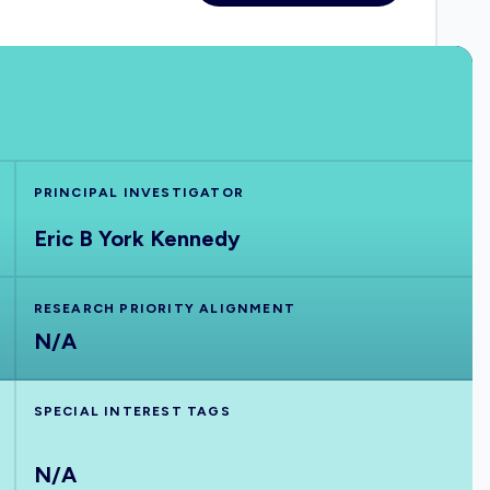
PRINCIPAL INVESTIGATOR
Eric B York Kennedy
RESEARCH PRIORITY ALIGNMENT
N/A
SPECIAL INTEREST TAGS
N/A