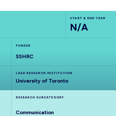
START & END YEAR
N/A
FUNDER
SSHRC
LEAD RESEARCH INSTITUTION
University of Toronto
RESEARCH SUBCATEGORY
Communication