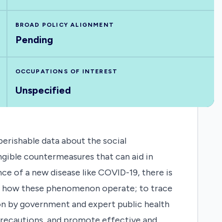
BROAD POLICY ALIGNMENT
Pending
OCCUPATIONS OF INTEREST
Unspecified
perishable data about the social
ngible countermeasures that can aid in
e of a new disease like COVID-19, there is
tand how these phenomenon operate; to trace
on by government and expert public health
precautions, and promote effective and