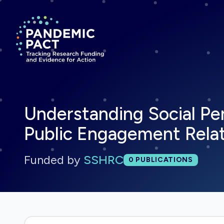
Return to homepage
Understanding Social Per
Public Engagement Rela
Funded by
SSHRC
Total publications:
0
PUBLICATIONS