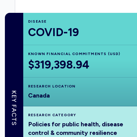
DISEASE
COVID-19
KNOWN FINANCIAL COMMITMENTS (USD)
$319,398.94
RESEARCH LOCATION
KEY FACTS
Canada
RESEARCH CATEGORY
Policies for public health, disease
control & community resilience