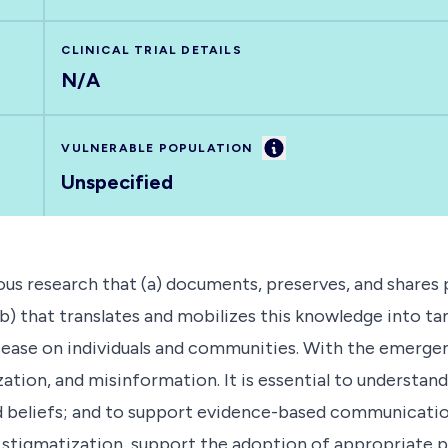
CLINICAL TRIAL DETAILS
N/A
Information
VULNERABLE POPULATION
Unspecified
ous research that (a) documents, preserves, and shares 
) that translates and mobilizes this knowledge into ta
ease on individuals and communities. With the emergenc
tization, and misinformation. It is essential to unders
and beliefs; and to support evidence-based communicati
r stigmatization, support the adoption of appropriate 