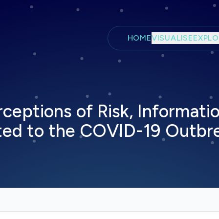
Skip to main content
HOME
VISUALISE
EXPLO
ceptions of Risk, Informatio
ted to the COVID-19 Outbr