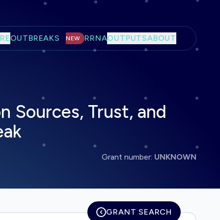
RE
OUTBREAKS
RRNA
OUTPUTS
ABOUT
NEW
n Sources, Trust, and
eak
Grant number:
UNKNOWN
GRANT SEARCH