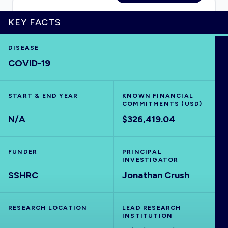
KEY FACTS
HOME
DISEASE
COVID-19
VISUALISE
START & END YEAR
KNOWN FINANCIAL
COMMITMENTS (USD)
EXPLORE
N/A
$326,419.04
OUTBREAKS
NEW
FUNDER
PRINCIPAL
INVESTIGATOR
SSHRC
RRNA
Jonathan Crush
OUTPUTS
RESEARCH LOCATION
LEAD RESEARCH
INSTITUTION