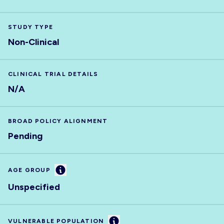
STUDY TYPE
Non-Clinical
CLINICAL TRIAL DETAILS
N/A
BROAD POLICY ALIGNMENT
Pending
Information
AGE GROUP
Unspecified
Information
VULNERABLE POPULATION