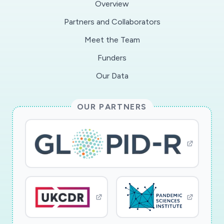
Overview
methods approach, we will generate rapid
Partners and Collaborators
answers to Objective 1 through an online
Meet the Team
household survey and follow-up telephone
interviews with residents of Wuhan and
Funders
Nanjing, and a complementary inventory of
Our Data
immediate policy measures. Building on the
survey instruments and established
OUR PARTNERS
connections developed through the Hungry
Cities Partnership, we will address Objective 2
through a longitudinal analysis to evaluate
changes in household food security before and
after the COVID-19 epidemic. Objective 3 will
be addressed through a policy analysis and in-
depth interviews with diverse local stakeholders.
Outcomes will be relevant to academics,
international organizations, and policymakers