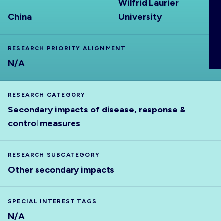
Wilfrid Laurier
ABOUT
China
University
RESEARCH PRIORITY ALIGNMENT
N/A
RESEARCH CATEGORY
Secondary impacts of disease, response &
control measures
RESEARCH SUBCATEGORY
Other secondary impacts
SPECIAL INTEREST TAGS
N/A