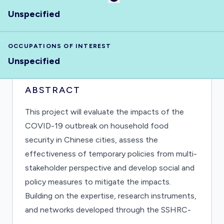
Unspecified
OCCUPATIONS OF INTEREST
Unspecified
ABSTRACT
This project will evaluate the impacts of the
COVID-19 outbreak on household food
security in Chinese cities, assess the
effectiveness of temporary policies from multi-
stakeholder perspective and develop social and
policy measures to mitigate the impacts.
Building on the expertise, research instruments,
and networks developed through the SSHRC-
funded Hungry Cities Partnership, our