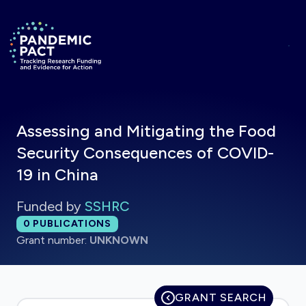
Skip to main content
Return to homepage
Assessing and Mitigating the Food
Security Consequences of COVID-
19 in China
Funded by
SSHRC
Total publications:
0
PUBLICATIONS
Grant number:
UNKNOWN
GRANT SEARCH