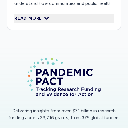
understand how communities and public health
agencies around the world are responding to
READ MORE
the corona virus epidemic. These methods will
help to understand the impact of the epidemic,
identify effective strategies for controlling the
epidemic, and contribute to improved global
disease surveillance in the future.
Delivering insights from over: $31 billion in research
funding across 29,716 grants, from 375 global funders