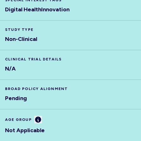
SPECIAL INTEREST TAGS
Digital Health
Innovation
STUDY TYPE
Non-Clinical
CLINICAL TRIAL DETAILS
N/A
BROAD POLICY ALIGNMENT
Pending
Information
AGE GROUP
Not Applicable