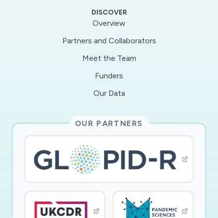
DISCOVER
Overview
Partners and Collaborators
Meet the Team
Funders
Our Data
OUR PARTNERS