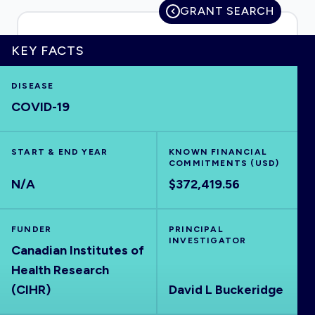
GRANT SEARCH
KEY FACTS
HOME
DISEASE
COVID-19
VISUALISE
START & END YEAR
EXPLORE
KNOWN FINANCIAL
COMMITMENTS (USD)
N/A
$372,419.56
OUTBREAKS
NEW
FUNDER
PRINCIPAL
RRNA
INVESTIGATOR
Canadian Institutes of
Health Research
OUTPUTS
(CIHR)
David L Buckeridge