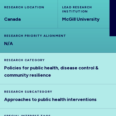
ABOUT
RESEARCH LOCATION
LEAD RESEARCH
INSTITUTION
Canada
McGill University
RESEARCH PRIORITY ALIGNMENT
N/A
RESEARCH CATEGORY
Policies for public health, disease control &
community resilience
RESEARCH SUBCATEGORY
Approaches to public health interventions