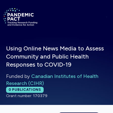
Skip to main content
Return to homepage
Using Online News Media to Assess
Community and Public Health
Responses to COVID-19
Funded by
Canadian Institutes of Health
Research (CIHR)
Total publications:
0
PUBLICATIONS
Grant number:
170379