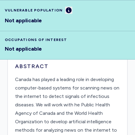
Information
VULNERABLE POPULATION
Not applicable
OCCUPATIONS OF INTEREST
Not applicable
ABSTRACT
Canada has played a leading role in developing
computer-based systems for scanning news on
the internet to detect signals of infectious
diseases. We will work with he Public Health
Agency of Canada and the World Health
Organization to develop artificial intelligence
methods for analyzing news on the internet to