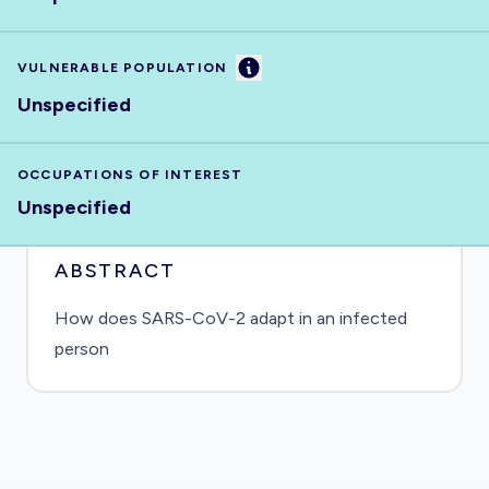
Information
VULNERABLE POPULATION
Unspecified
OCCUPATIONS OF INTEREST
Unspecified
ABSTRACT
How does SARS-CoV-2 adapt in an infected
person