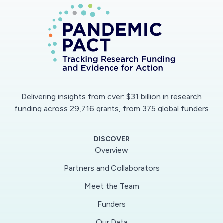
Delivering insights from over: $31 billion in research
funding across 29,716 grants, from 375 global funders
DISCOVER
Overview
Partners and Collaborators
Meet the Team
Funders
Our Data