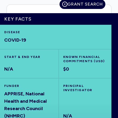
GRANT SEARCH
KEY FACTS
HOME
DISEASE
COVID-19
VISUALISE
START & END YEAR
EXPLORE
KNOWN FINANCIAL
COMMITMENTS (USD)
N/A
$0
OUTBREAKS
NEW
FUNDER
PRINCIPAL
RRNA
INVESTIGATOR
APPRISE, National
Health and Medical
OUTPUTS
Research Council
(NHMRC)
N/A