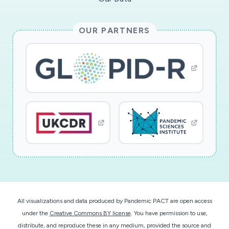
OUR PARTNERS
All visualizations and data produced by Pandemic PACT are open access
under the
Creative Commons BY license
. You have permission to use,
distribute, and reproduce these in any medium, provided the source and