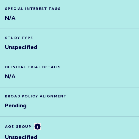
SPECIAL INTEREST TAGS
N/A
STUDY TYPE
Unspecified
CLINICAL TRIAL DETAILS
N/A
BROAD POLICY ALIGNMENT
Pending
Information
AGE GROUP
Unspecified