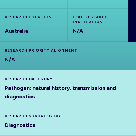
ABOUT
RESEARCH LOCATION
LEAD RESEARCH
INSTITUTION
Australia
N/A
RESEARCH PRIORITY ALIGNMENT
N/A
RESEARCH CATEGORY
Pathogen: natural history, transmission and
diagnostics
RESEARCH SUBCATEGORY
Diagnostics