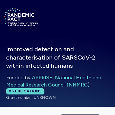
Skip to main content
Return to homepage
Improved detection and
characterisation of SARSCoV-2
within infected humans
Funded by
APPRISE, National Health and
Medical Research Council (NHMRC)
Total publications:
0
PUBLICATIONS
Grant number:
UNKNOWN