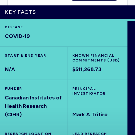
KEY FACTS
DISEASE
HOME
COVID-19
VISUALISE
START & END YEAR
KNOWN FINANCIAL
COMMITMENTS (USD)
EXPLORE
N/A
$511,268.73
OUTBREAKS
NEW
FUNDER
PRINCIPAL
INVESTIGATOR
Canadian Institutes of
RRNA
Health Research
(CIHR)
Mark A Trifiro
OUTPUTS
RESEARCH LOCATION
LEAD RESEARCH