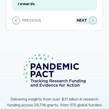
rewards
PREVIOUS
NEXT
Delivering insights from over: $31 billion in research
funding across 29,716 grants, from 375 global funders