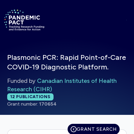
Skip to main content
Return to homepage
Plasmonic PCR: Rapid Point-of-Care
COVID-19 Diagnostic Platform.
Funded by
Canadian Institutes of Health
Research (CIHR)
Total publications:
12
PUBLICATIONS
Grant number:
170654
GRANT SEARCH