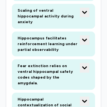
Scaling of ventral
hippocampal activity during
anxiety
Hippocampus facilitates
reinforcement learning under
partial observability
Fear extinction relies on
ventral hippocampal safety
codes shaped by the
amygdala.
Hippocampal
contextualization of social