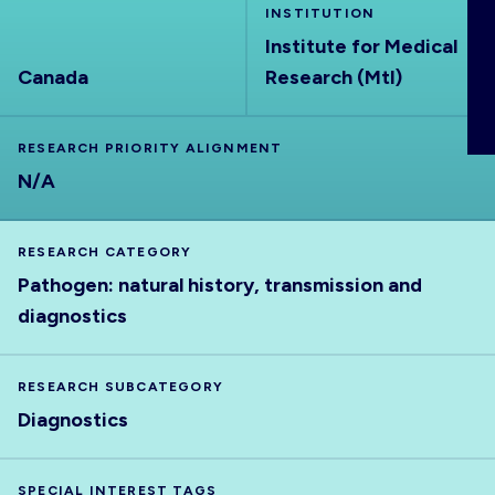
INSTITUTION
ABOUT
Institute for Medical
Canada
Research (Mtl)
RESEARCH PRIORITY ALIGNMENT
N/A
RESEARCH CATEGORY
Pathogen: natural history, transmission and
diagnostics
RESEARCH SUBCATEGORY
Diagnostics
SPECIAL INTEREST TAGS