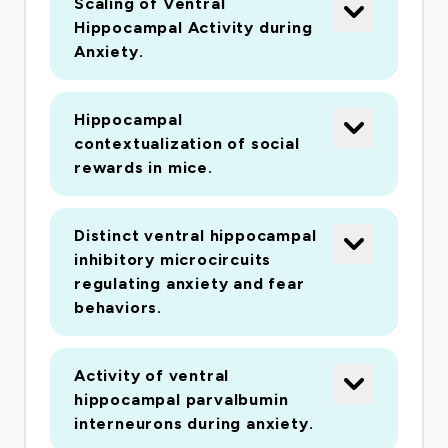
Scaling of Ventral
developed a revolutionary methodology that
Hippocampal Activity during
would construct a diagnostic device which is
Anxiety.
small and portable, and even be battery
operated. Our device would be a true point of
care platform that would be used at the "first
Hippocampal
contextualization of social
contact" between patient and health
rewards in mice.
professional. Our point of care testing platform
would give rapid result in minutes and would
help enormously in infection control
Distinct ventral hippocampal
management of not only the current COVID-19
inhibitory microcircuits
regulating anxiety and fear
outbreaks but also future pathogenic viral
behaviors.
outbreaks which are surely to happen.
Activity of ventral
hippocampal parvalbumin
interneurons during anxiety.