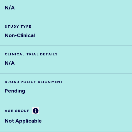
N/A
STUDY TYPE
Non-Clinical
CLINICAL TRIAL DETAILS
N/A
BROAD POLICY ALIGNMENT
Pending
Information
AGE GROUP
Not Applicable