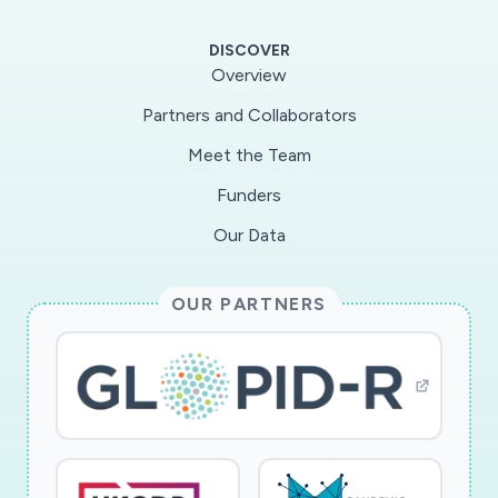
DISCOVER
Overview
Partners and Collaborators
Meet the Team
Funders
Our Data
OUR PARTNERS