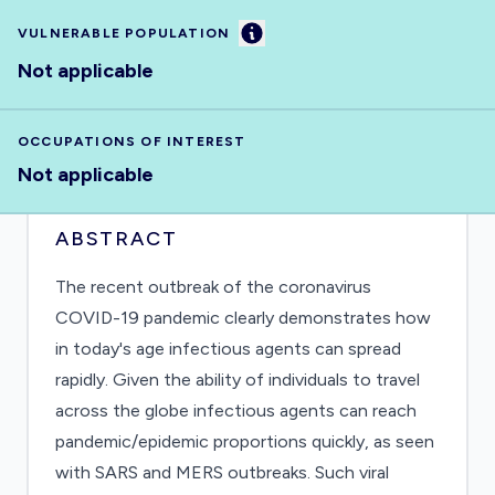
Information
VULNERABLE POPULATION
Not applicable
OCCUPATIONS OF INTEREST
Not applicable
ABSTRACT
The recent outbreak of the coronavirus
COVID-19 pandemic clearly demonstrates how
in today's age infectious agents can spread
rapidly. Given the ability of individuals to travel
across the globe infectious agents can reach
pandemic/epidemic proportions quickly, as seen
with SARS and MERS outbreaks. Such viral