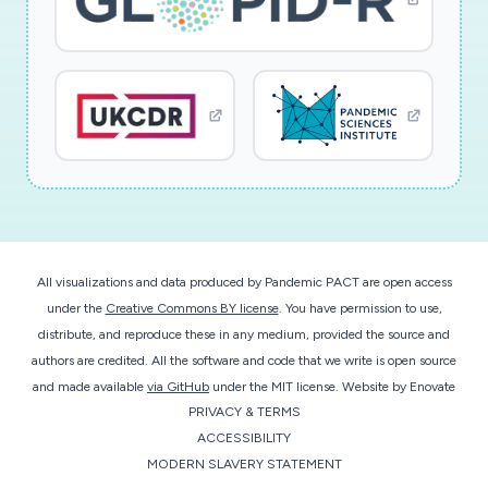
All visualizations and data produced by Pandemic PACT are open access
under the
Creative Commons BY license
. You have permission to use,
distribute, and reproduce these in any medium, provided the source and
authors are credited. All the software and code that we write is open source
and made available
via GitHub
under the MIT license.
Website by
Enovate
PRIVACY & TERMS
ACCESSIBILITY
MODERN SLAVERY STATEMENT