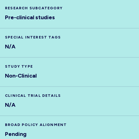
RESEARCH SUBCATEGORY
Pre-clinical studies
SPECIAL INTEREST TAGS
N/A
STUDY TYPE
Non-Clinical
CLINICAL TRIAL DETAILS
N/A
BROAD POLICY ALIGNMENT
Pending