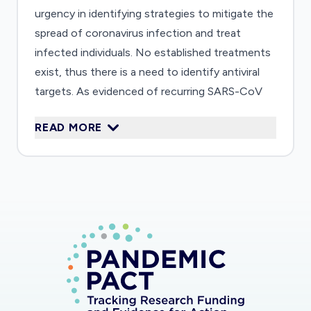
urgency in identifying strategies to mitigate the
spread of coronavirus infection and treat
infected individuals. No established treatments
exist, thus there is a need to identify antiviral
targets. As evidenced of recurring SARS-CoV
(2003) and MERS-CoV (2012) outbreaks, there
READ MORE
is also a need for long-term preparations to
counteract future emerging coronavirus
outbreaks. Currently, the pathogenic
mechanisms that lead to COVID-19 and related
SARS/MERS-CoV diseases are not understood.
In this study, we will identify the host proteins
that are targeted by a viral protein called a
protease using an unbiased proteomics
approach. Identifying the protein targets of
SARS/MERS-CoV proteases will reveal into the