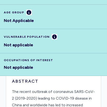
Information
AGE GROUP
Not Applicable
Information
VULNERABLE POPULATION
Not applicable
OCCUPATIONS OF INTEREST
Not applicable
ABSTRACT
The recent outbreak of coronavirus SARS-CoV-
2 (2019-2020) leading to COVID-19 disease in
China and worldwide has led to increased