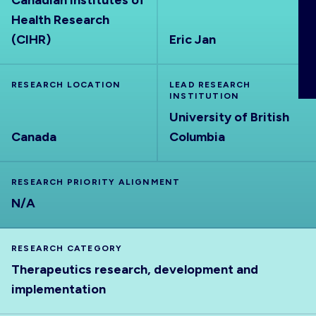
Canadian Institutes of
ABOUT
Health Research
(CIHR)
Eric Jan
RESEARCH LOCATION
LEAD RESEARCH
INSTITUTION
University of British
Canada
Columbia
RESEARCH PRIORITY ALIGNMENT
N/A
RESEARCH CATEGORY
Therapeutics research, development and
implementation