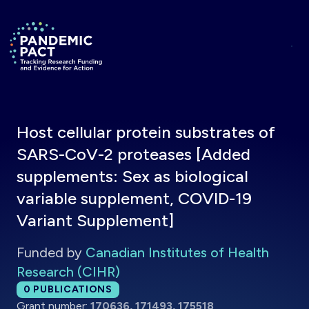
Skip to main content
Return to homepage
Host cellular protein substrates of
SARS-CoV-2 proteases [Added
supplements: Sex as biological
variable supplement, COVID-19
Variant Supplement]
Funded by
Canadian Institutes of Health
Research (CIHR)
Total publications:
0
PUBLICATIONS
Grant number:
170636, 171493, 175518