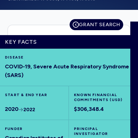
GRANT SEARCH
HOME
KEY FACTS
VISUALISE
DISEASE
COVID-19, Severe Acute Respiratory Syndrome
EXPLORE
(SARS)
OUTBREAKS
NEW
START & END YEAR
KNOWN FINANCIAL
COMMITMENTS (USD)
RRNA
2020
$306,348.4
2022
OUTPUTS
FUNDER
PRINCIPAL
INVESTIGATOR