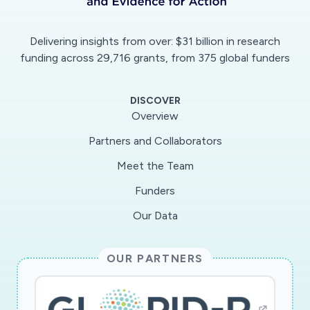
protein sequence that binds to the proteases.
We will engineer and optimize decoy protein
Delivering insights from over: $31 billion in research
sequences that will effectively block
funding across 29,716 grants, from 375 global funders
SARS/MERS-CoV protease function and thus,
inhibit SARS/MERS-CoV infection. Uncovering
DISCOVER
the proteins that are targeted by the
Overview
SARS/MERS-CoV proteases will also provide a
Partners and Collaborators
catalog of the host processes that these
Meet the Team
viruses affect, thus gaining insights into the
pathogenic mechanisms that lead to COVID-19
Funders
disease.
Our Data
OUR PARTNERS