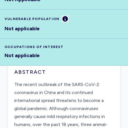
Information
VULNERABLE POPULATION
Not applicable
OCCUPATIONS OF INTEREST
Not applicable
ABSTRACT
The recent outbreak of the SARS-CoV-2
coronavirus in China and its continued
international spread threatens to become a
global pandemic. Although coronaviruses
generally cause mild respiratory infections in
humans, over the past 18 years, three animal-