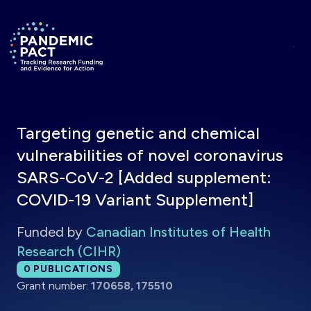
Skip to main content
Return to homepage
Targeting genetic and chemical
vulnerabilities of novel coronavirus
SARS-CoV-2 [Added supplement:
COVID-19 Variant Supplement]
Funded by
Canadian Institutes of Health
Research (CIHR)
Total publications:
0
PUBLICATIONS
Grant number:
170658, 175510