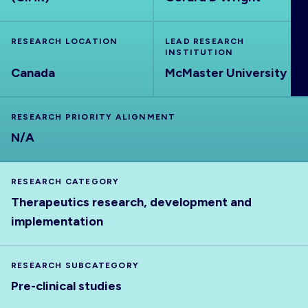
ABOUT
RESEARCH LOCATION
LEAD RESEARCH
INSTITUTION
Canada
McMaster University
RESEARCH PRIORITY ALIGNMENT
N/A
RESEARCH CATEGORY
Therapeutics research, development and
implementation
RESEARCH SUBCATEGORY
Pre-clinical studies