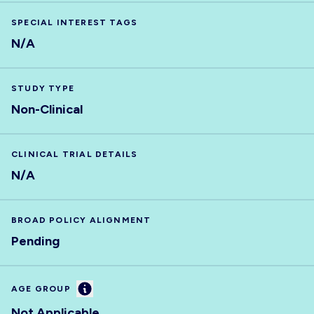
SPECIAL INTEREST TAGS
N/A
STUDY TYPE
Non-Clinical
CLINICAL TRIAL DETAILS
N/A
BROAD POLICY ALIGNMENT
Pending
Information
AGE GROUP
Not Applicable