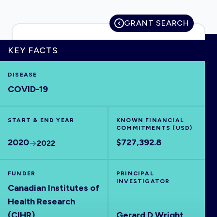
GRANT SEARCH
HOME
KEY FACTS
DISEASE
VISUALISE
COVID-19
EXPLORE
START & END YEAR
KNOWN FINANCIAL
COMMITMENTS (USD)
OUTBREAKS
NEW
2020
$727,392.8
2022
RRNA
FUNDER
PRINCIPAL
INVESTIGATOR
Canadian Institutes of
OUTPUTS
Health Research
(CIHR)
Gerard D Wright