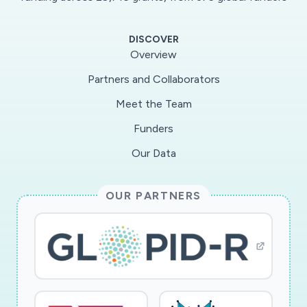
candidate therapeutic compounds. Our team
has deep expertise in anti-infective drug
DISCOVER
discovery, the application of genomics in
Overview
identifying drug targets, and in the biology and
Partners and Collaborators
biochemistry of RNA viruses such as SARS-
Meet the Team
CoV-2. Our project will identify new therapeutic
strategies that may help to treat COVID-19
Funders
patients. These strategies will also help mitigate
Our Data
newly emergent coronavirus-associated
diseases that will undoubtedly continue to
OUR PARTNERS
cause outbreaks in the future.