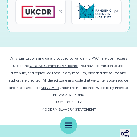
All visualizations and data produced by Pandemic PACT are open access
under the
Creative Commons BY license
. You have permission to use,
distribute, and reproduce these in any medium, provided the source and
authors are credited. All the software and code that we write is open source
and made available
via GitHub
under the MIT license.
Website by
Enovate
PRIVACY & TERMS
ACCESSIBILITY
MODERN SLAVERY STATEMENT
Menu