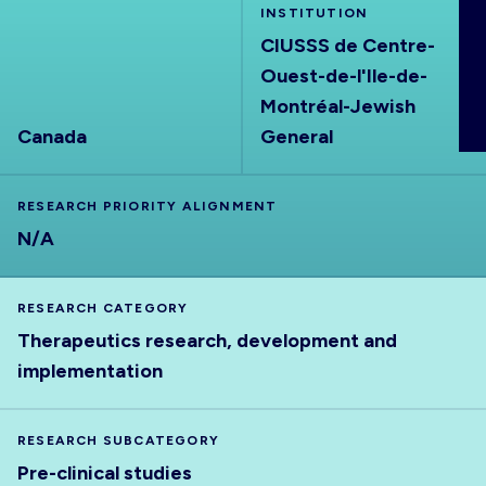
INSTITUTION
ABOUT
CIUSSS de Centre-
Ouest-de-l'Ile-de-
Montréal-Jewish
Canada
General
RESEARCH PRIORITY ALIGNMENT
N/A
RESEARCH CATEGORY
Therapeutics research, development and
implementation
RESEARCH SUBCATEGORY
Pre-clinical studies