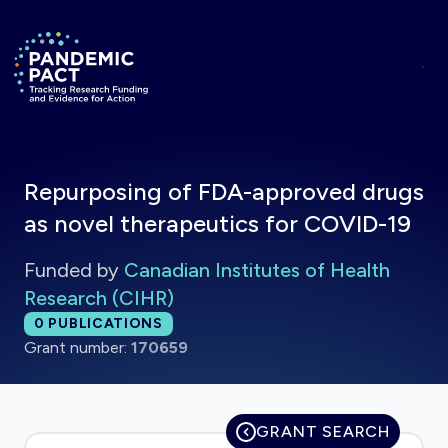
Skip to main content
Return to homepage
Repurposing of FDA-approved drugs
as novel therapeutics for COVID-19
Funded by
Canadian Institutes of Health
Research (CIHR)
Total publications:
0
PUBLICATIONS
Grant number:
170659
GRANT SEARCH