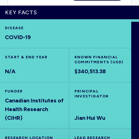
KEY FACTS
DISEASE
HOME
COVID-19
VISUALISE
START & END YEAR
KNOWN FINANCIAL
COMMITMENTS (USD)
EXPLORE
N/A
$340,513.38
OUTBREAKS
NEW
FUNDER
PRINCIPAL
INVESTIGATOR
Canadian Institutes of
RRNA
Health Research
(CIHR)
Jian Hui Wu
OUTPUTS
RESEARCH LOCATION
LEAD RESEARCH