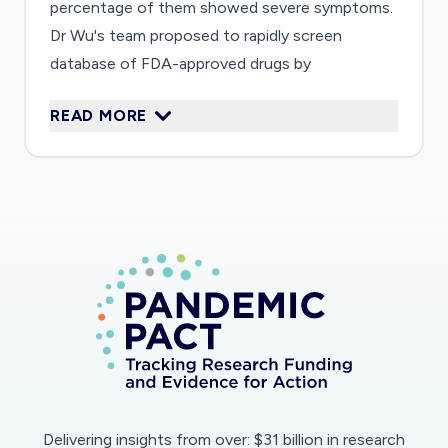
percentage of them showed severe symptoms.
Dr Wu's team proposed to rapidly screen
database of FDA-approved drugs by
computationally approaches and further
READ MORE
evaluate the top-ranking candidates by an array
of experimental assays. This project could
rapidly lead to drug candidates for COVID-19.
Delivering insights from over: $31 billion in research