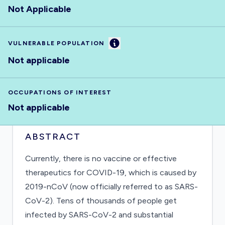
Not Applicable
Information
VULNERABLE POPULATION
Not applicable
OCCUPATIONS OF INTEREST
Not applicable
ABSTRACT
Currently, there is no vaccine or effective
therapeutics for COVID-19, which is caused by
2019-nCoV (now officially referred to as SARS-
CoV-2). Tens of thousands of people get
infected by SARS-CoV-2 and substantial