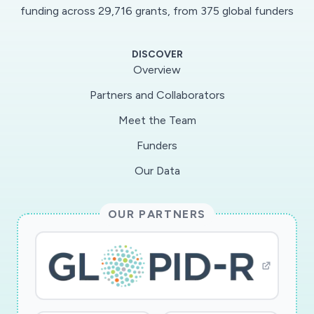
funding across 29,716 grants, from 375 global funders
DISCOVER
Overview
Partners and Collaborators
Meet the Team
Funders
Our Data
OUR PARTNERS