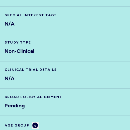
SPECIAL INTEREST TAGS
N/A
STUDY TYPE
Non-Clinical
CLINICAL TRIAL DETAILS
N/A
BROAD POLICY ALIGNMENT
Pending
Information
AGE GROUP