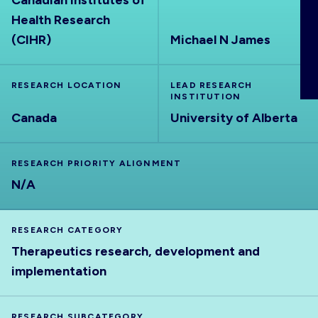
Canadian Institutes of
ABOUT
Health Research
(CIHR)
Michael N James
RESEARCH LOCATION
LEAD RESEARCH
INSTITUTION
Canada
University of Alberta
RESEARCH PRIORITY ALIGNMENT
N/A
RESEARCH CATEGORY
Therapeutics research, development and
implementation
RESEARCH SUBCATEGORY