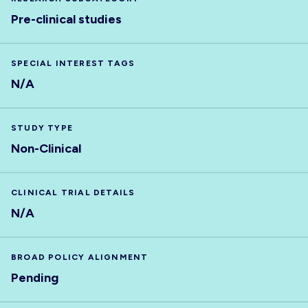
Pre-clinical studies
SPECIAL INTEREST TAGS
N/A
STUDY TYPE
Non-Clinical
CLINICAL TRIAL DETAILS
N/A
BROAD POLICY ALIGNMENT
Pending