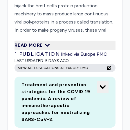
hijack the host cell's protein production
machinery to mass produce large continuous
viral polyproteins in a process called translation.
In order to make progeny viruses, these viral
polypeptides need to be processed into smaller,
READ MORE
individually functional protein programmed to
1
PUBLICATION
linked via Europe PMC
perform specific tasks, e.g., replicating the RNA
LAST UPDATED:
5 DAYS AGO
genome, assembling the protein coat for
VIEW ALL PUBLICATIONS AT EUROPE PMC
progeny viruses, packing the newly synthesized
RNA genome into the assembled viral capsid,
Treatment and prevention
and subverting or disabling the host cell's
strategies for the COVID 19
antiviral defense mechanisms. Two virally
pandemic: A review of
encoded proteinases, the papain-like (PL) and
immunotherapeutic
the 3C-like (3CL) proteinases, carry out the job
approaches for neutralizing
of "clipping" the viral polypeptides into individual
SARS-CoV-2.
viral proteins. The PL is translated before the