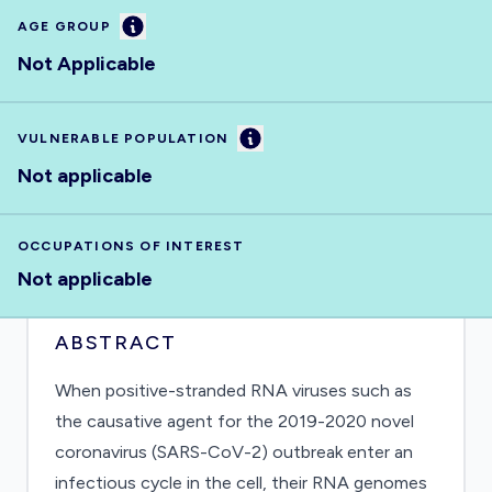
Information
AGE GROUP
Not Applicable
Information
VULNERABLE POPULATION
Not applicable
OCCUPATIONS OF INTEREST
Not applicable
ABSTRACT
When positive-stranded RNA viruses such as
the causative agent for the 2019-2020 novel
coronavirus (SARS-CoV-2) outbreak enter an
infectious cycle in the cell, their RNA genomes