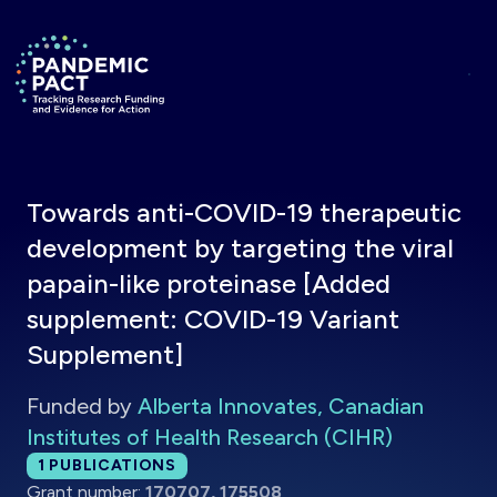
Skip to main content
Return to homepage
Towards anti-COVID-19 therapeutic
development by targeting the viral
papain-like proteinase [Added
supplement: COVID-19 Variant
Supplement]
Funded by
Alberta Innovates, Canadian
Institutes of Health Research (CIHR)
Total publications:
1
PUBLICATIONS
Grant number:
170707, 175508