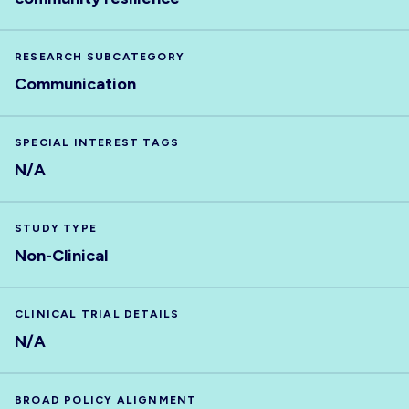
RESEARCH SUBCATEGORY
Communication
SPECIAL INTEREST TAGS
N/A
STUDY TYPE
Non-Clinical
CLINICAL TRIAL DETAILS
N/A
BROAD POLICY ALIGNMENT