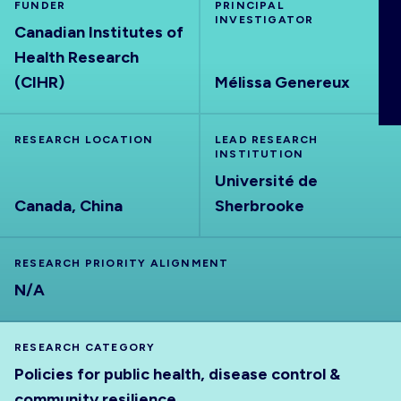
FUNDER
PRINCIPAL
ABOUT
INVESTIGATOR
Canadian Institutes of
Health Research
(CIHR)
Mélissa Genereux
RESEARCH LOCATION
LEAD RESEARCH
INSTITUTION
Université de
Canada, China
Sherbrooke
RESEARCH PRIORITY ALIGNMENT
N/A
RESEARCH CATEGORY
Policies for public health, disease control &
community resilience