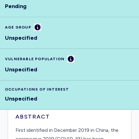
Pending
Information
AGE GROUP
Unspecified
Information
VULNERABLE POPULATION
Unspecified
OCCUPATIONS OF INTEREST
Unspecified
ABSTRACT
First identified in December 2019 in China, the
coronavirus 2019 (COVID-19) has been