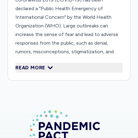
declared a "Public Health Emergency of
International Concern" by the World Health
Organization (WHO). Large outbreaks can
increase the sense of fear and lead to adverse
responses from the public, such as denial,
rumors, misconceptions, stigmatization, and
avoidance behaviors. Both news media and
READ MORE
social media play a major role shaping these
responses. Little is known about how people of
various cultural and social backgrounds react to
health information and misinformation. It is also
unclear how official information (from the
authorities) flows and circulates across levels
of governance (from WHO to countries, then
from countries to citizens). Our research
project aims to contribute to a better