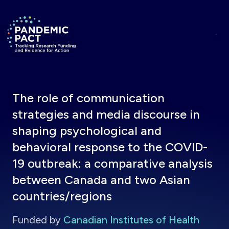
Skip to main content
Return to homepage
The role of communication
strategies and media discourse in
shaping psychological and
behavioral response to the COVID-
19 outbreak: a comparative analysis
between Canada and two Asian
countries/regions
Funded by
Canadian Institutes of Health