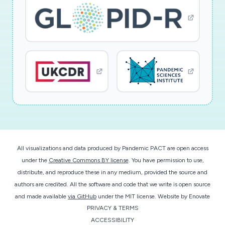
communication strategy and misinformation on
populations of various backgrounds and 2) draw
important lessons that could be applied to
future disasters and global threats.
All visualizations and data produced by Pandemic PACT are open access
under the
Creative Commons BY license
. You have permission to use,
distribute, and reproduce these in any medium, provided the source and
authors are credited. All the software and code that we write is open source
and made available
via GitHub
under the MIT license.
Website by
Enovate
PRIVACY & TERMS
ACCESSIBILITY