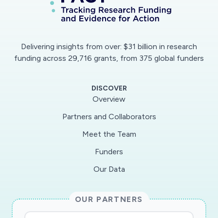
understanding of how the health information
related to the COVID-19 outbreak is delivered
by authorities and media, and how it is received,
Delivering insights from over: $31 billion in research
understood and used by the public. To do so,
funding across 29,716 grants, from 375 global funders
we will conduct a survey about knowledge,
perceptions, and reactions to the COVID-19
DISCOVER
outbreak among large and representative
Overview
samples of the population in three places:
Partners and Collaborators
Canada, Hong Kong and Philippines. We will also
Meet the Team
analyze and compare the way information about
COVID-19 outbreak is shared in the news media
Funders
and the social media. Finally, we will look at how
Our Data
health information delivered and received by the
population is influenced by the multiple levels of
OUR PARTNERS
governance. This international research project
will allow to 1) evaluate the impacts of