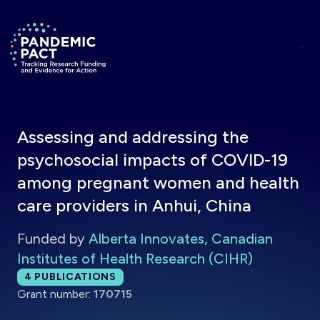
Skip to main content
Return to homepage
Assessing and addressing the
psychosocial impacts of COVID-19
among pregnant women and health
care providers in Anhui, China
Funded by
Alberta Innovates, Canadian
Institutes of Health Research (CIHR)
Total publications:
4
PUBLICATIONS
Grant number:
170715