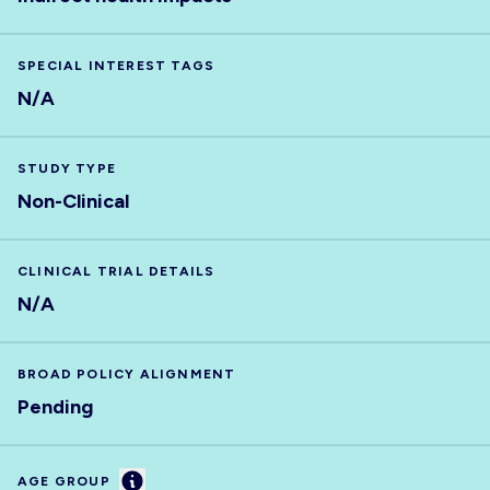
SPECIAL INTEREST TAGS
N/A
STUDY TYPE
Non-Clinical
CLINICAL TRIAL DETAILS
N/A
BROAD POLICY ALIGNMENT
Pending
Information
AGE GROUP