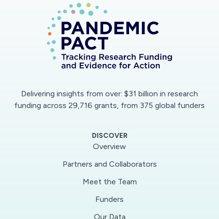
potential mental health impacts of the
emergency, reduce public health risk and burden,
and help inform clinical and public health
responses to the outbreak.
Delivering insights from over: $31 billion in research
funding across 29,716 grants, from 375 global funders
DISCOVER
Overview
Partners and Collaborators
Meet the Team
Funders
Our Data