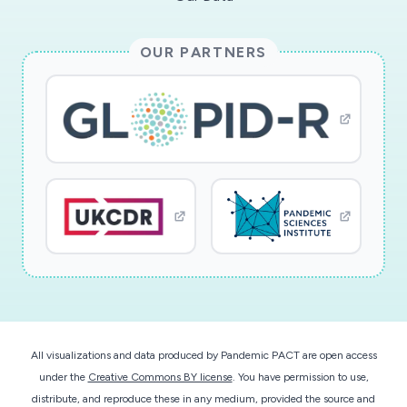
OUR PARTNERS
All visualizations and data produced by Pandemic PACT are open access
under the
Creative Commons BY license
. You have permission to use,
distribute, and reproduce these in any medium, provided the source and