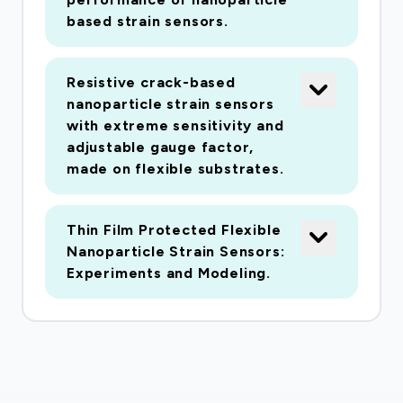
perinatal depression and screening and
based strain sensors.
management program in Ma'anshan, Chi-na.
Secondly, we will then evaluate the effect of a
Resistive crack-based
cognitive behavioral therapy intervention aimed
nanoparticle strain sensors
at re-ducing depression in pregnant women and
with extreme sensitivity and
investigate changes in the acceptability of and
adjustable gauge factor,
adherence to the intervention. Thirdly, we will
made on flexible substrates.
investigate potential impacts in terms of
adverse birth outcomes (preterm birth, low birth
Thin Film Protected Flexible
weight, small for gestational age) and explore
Nanoparticle Strain Sensors:
women's experiences during the outbreak.
Experiments and Modeling.
Fourthly, we also plan to assess anxiety among
HCPs and investigate the provision of perinatal
health care during and after the emergency. This
study aims to contribute to the global COVID-
19 response, foster our understanding of the