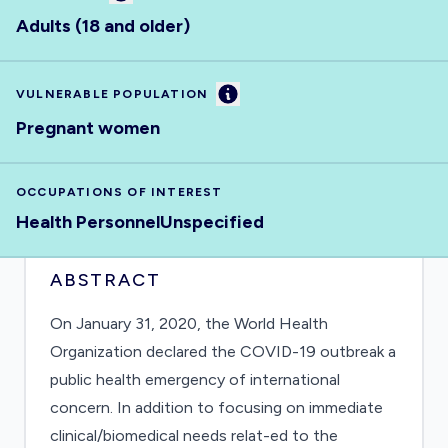
Adults (18 and older)
Information
VULNERABLE POPULATION
Pregnant women
OCCUPATIONS OF INTEREST
Health Personnel
Unspecified
ABSTRACT
On January 31, 2020, the World Health
Organization declared the COVID-19 outbreak a
public health emergency of international
concern. In addition to focusing on immediate
clinical/biomedical needs relat-ed to the