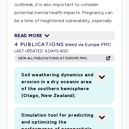
outbreak, it is also important to consider
potential mental health impacts. Pregnancy can
be a time of heightened vulnerability, especially
during public health emergencies. Women may
READ MORE
have several concerns related to: their health
4
PUBLICATIONS
linked via Europe PMC
and fetus; the health of family, friends, and their
LAST UPDATED:
6 DAYS AGO
infants; access to ser-vices; potential exposure
VIEW ALL PUBLICATIONS AT EUROPE PMC
during hospital deliveries; and social isolation,
among others. Health care pro-viders (HCPs)
Soil weathering dynamics and
also face mental, physical, and social challenges
erosion in a dry oceanic area
that can affect their wellbeing and ability to
of the southern hemisphere
care for patients. Building on our team's existing
(Otago, New Zealand).
research work and infrastructure, we will first
assess the potential impacts of the COVID-19
Simulation tool for predicting
emergency on pregnant women's mental health
and optimizing the
(depression) and the implementation of a
performance of nanoparticle