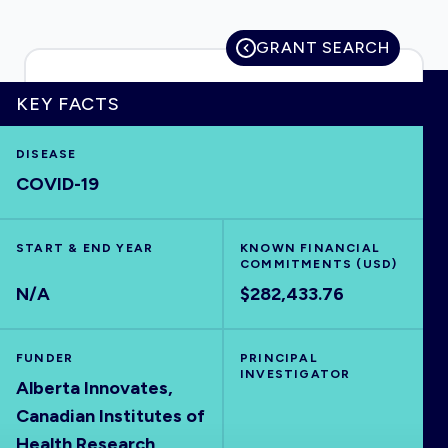
GRANT SEARCH
HOME
KEY FACTS
DISEASE
VISUALISE
COVID-19
EXPLORE
START & END YEAR
KNOWN FINANCIAL
COMMITMENTS (USD)
OUTBREAKS
NEW
N/A
$282,433.76
RRNA
FUNDER
PRINCIPAL
INVESTIGATOR
Alberta Innovates,
OUTPUTS
Canadian Institutes of
Health Research