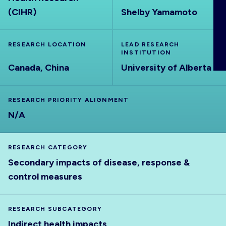
ABOUT
(CIHR)
Shelby Yamamoto
RESEARCH LOCATION
LEAD RESEARCH
INSTITUTION
Canada, China
University of Alberta
RESEARCH PRIORITY ALIGNMENT
N/A
RESEARCH CATEGORY
Secondary impacts of disease, response &
control measures
RESEARCH SUBCATEGORY
Indirect health impacts