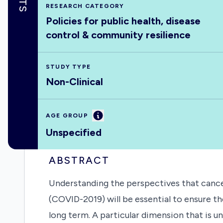
RESEARCH CATEGORY
Policies for public health, disease
control & community resilience
STUDY TYPE
Non-Clinical
Information
AGE GROUP
Unspecified
ABSTRACT
Understanding the perspectives that cance
(COVID-2019) will be essential to ensure t
long term. A particular dimension that is 