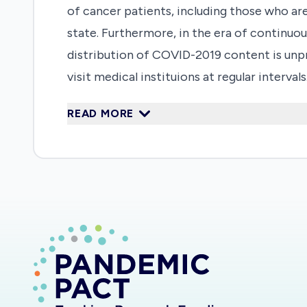
of cancer patients, including those who a
state. Furthermore, in the era of continuo
distribution of COVID-2019 content is unp
visit medical instituions at regular inter
an unprecedented number of clinic appoint
READ MORE
Canadian institution to confirm a patient
research proposal to address this under exp
make informed decisions based on the true 
education interventions to empower patient
inappropriate clinic cancellations and sub