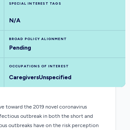
SPECIAL INTEREST TAGS
N/A
BROAD POLICY ALIGNMENT
Pending
OCCUPATIONS OF INTEREST
Caregivers
Unspecified
ve toward the 2019 novel coronavirus
nfectious outbreak in both the short and
ious outbreaks have on the risk perception