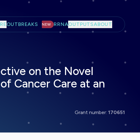
RE
OUTBREAKS
RRNA
OUTPUTS
ABOUT
NEW
ctive on the Novel
of Cancer Care at an
Grant number:
170651