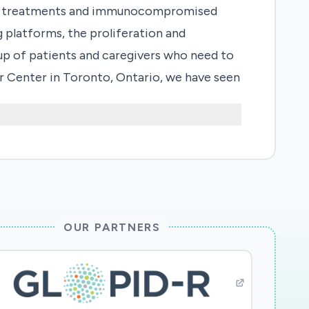
their treatments and immunocompromised
g platforms, the proliferation and
up of patients and caregivers who need to
er Center in Toronto, Ontario, we have seen
COVID-2019 given we were the first
stand this phenomenon, we have designed a
p patients and their families/caregivers
concern and mitigation. We expect these
2019 infection and in turn prevent
ncer.
OUR PARTNERS