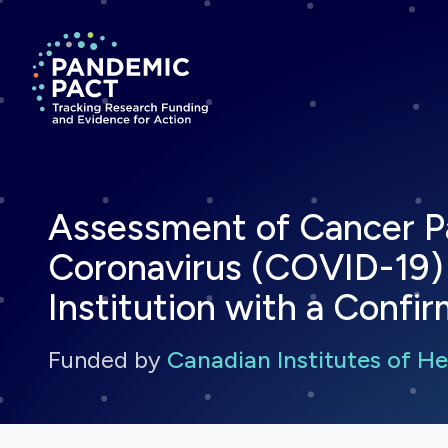
Return to homepage
Assessment of Cancer Pa
Coronavirus (COVID-19) 
Institution with a Conf
Funded by
Canadian Institutes of H