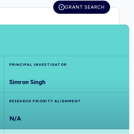
GRANT SEARCH
PRINCIPAL INVESTIGATOR
Simron Singh
RESEARCH PRIORITY ALIGNMENT
N/A