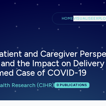
Skip to main content
HOME
VISUALISE
EXPLO
tient and Caregiver Perspe
and the Impact on Delivery 
irmed Case of COVID-19
ealth Research (CIHR)
Total publications:
0
PUBLICATIONS