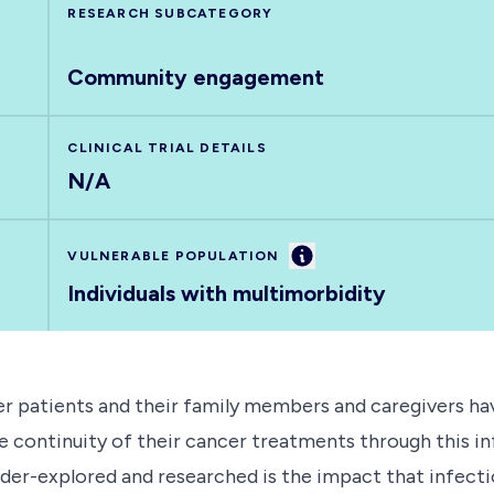
RESEARCH SUBCATEGORY
Community engagement
CLINICAL TRIAL DETAILS
N/A
Information
VULNERABLE POPULATION
Individuals with multimorbidity
r patients and their family members and caregivers ha
he continuity of their cancer treatments through this i
under-explored and researched is the impact that infect