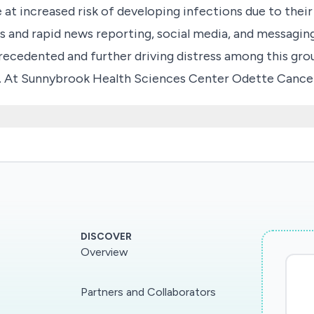
re at increased risk of developing infections due to 
us and rapid news reporting, social media, and messagin
recedented and further driving distress among this gro
vals. At Sunnybrook Health Sciences Center Odette Canc
ment cancellations due to fears of being exposed to 
 infected with COVID-2019. Therefore, to better under
lored area in order to develop educational tools to hel
risks during this outbreak with appropriate levels of 
s and families/caregivers on the true risks of COVID-
-optimal care for patients undergoing treatment for ca
DISCOVER
Overview
Partners and Collaborators