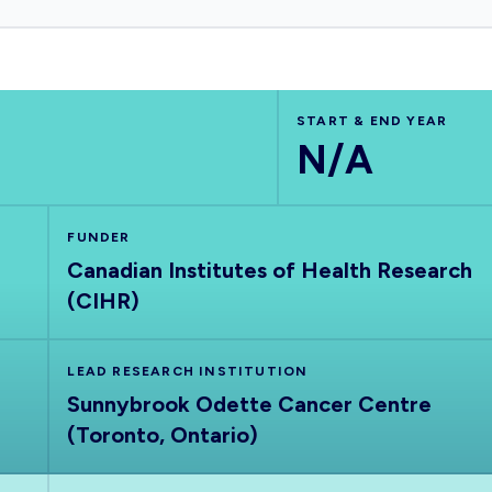
START & END YEAR
N/A
FUNDER
Canadian Institutes of Health Research
(CIHR)
LEAD RESEARCH INSTITUTION
Sunnybrook Odette Cancer Centre
(Toronto, Ontario)