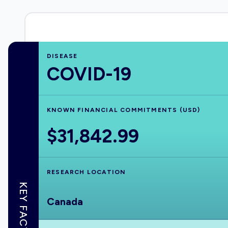
DISEASE
COVID-19
KNOWN FINANCIAL COMMITMENTS (USD)
$31,842.99
RESEARCH LOCATION
KEY FACTS
Canada