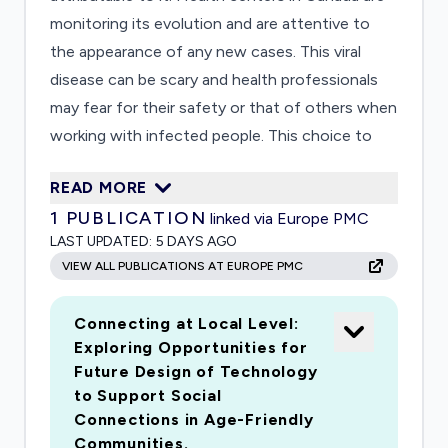
monitoring its evolution and are attentive to
the appearance of any new cases. This viral
disease can be scary and health professionals
may fear for their safety or that of others when
working with infected people. This choice to
intervene or withdraw from care is generally
READ MORE
easy to make in the absence of a real threat and
1
PUBLICATION
linked via Europe PMC
is subject to a rational and conscious process.
LAST UPDATED:
5 DAYS AGO
However, when a person is subjected to a real
VIEW ALL PUBLICATIONS AT EUROPE PMC
and imminent threat, they feel stress and fear.
This fear, rational or irrational, plays an important
Connecting at Local Level:
role in the decision to intervene or flee.
Exploring Opportunities for
Currently, we do not know how healthcare
Future Design of Technology
professionals will respond when faced with an
to Support Social
imminent threat such as SARS-CoV-2. We do
Connections in Age-Friendly
not know the profile of the people who would
Communities.