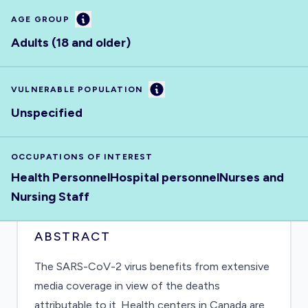
Information
AGE GROUP
Adults (18 and older)
Information
VULNERABLE POPULATION
Unspecified
OCCUPATIONS OF INTEREST
Health Personnel
Hospital personnel
Nurses and
Nursing Staff
ABSTRACT
The SARS-CoV-2 virus benefits from extensive
media coverage in view of the deaths
attributable to it. Health centers in Canada are