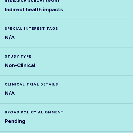
RESEARCH SUBCATEGORY
Indirect health impacts
SPECIAL INTEREST TAGS
N/A
STUDY TYPE
Non-Clinical
CLINICAL TRIAL DETAILS
N/A
BROAD POLICY ALIGNMENT
Pending