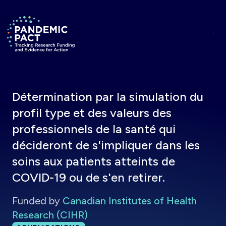
Skip to main content
Return to homepage
Détermination par la simulation du
profil type et des valeurs des
professionnels de la santé qui
décideront de s'impliquer dans les
soins aux patients atteints de
COVID-19 ou de s'en retirer.
Funded by
Canadian Institutes of Health
Research (CIHR)