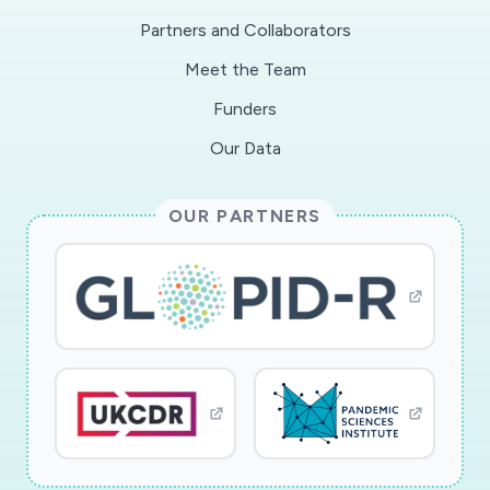
efficiently in the event of a major outbreak in
Partners and Collaborators
order to reduce the organizational and human
Meet the Team
risks of the epidemic.
Funders
Our Data
OUR PARTNERS