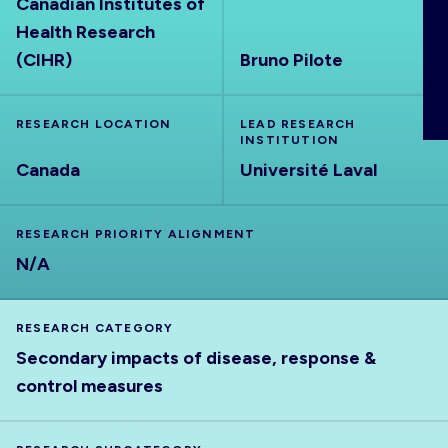
Canadian Institutes of
ABOUT
Health Research
(CIHR)
Bruno Pilote
RESEARCH LOCATION
LEAD RESEARCH
INSTITUTION
Canada
Université Laval
RESEARCH PRIORITY ALIGNMENT
N/A
RESEARCH CATEGORY
Secondary impacts of disease, response &
control measures