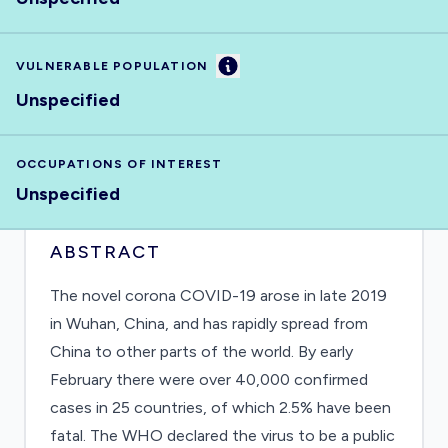
Information
VULNERABLE POPULATION
Unspecified
OCCUPATIONS OF INTEREST
Unspecified
ABSTRACT
The novel corona COVID-19 arose in late 2019
in Wuhan, China, and has rapidly spread from
China to other parts of the world. By early
February there were over 40,000 confirmed
cases in 25 countries, of which 2.5% have been
fatal. The WHO declared the virus to be a public