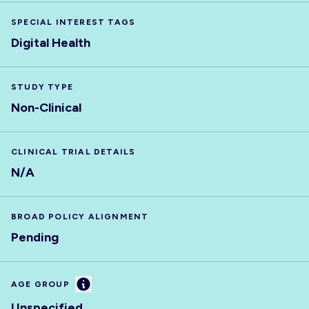
SPECIAL INTEREST TAGS
Digital Health
STUDY TYPE
Non-Clinical
CLINICAL TRIAL DETAILS
N/A
BROAD POLICY ALIGNMENT
Pending
Information
AGE GROUP
Unspecified