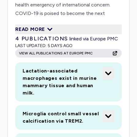
health emergency of international concern.
COVID-19 is poised to become the next
pandemic. For both epidemics and pandemics,
READ MORE
psychological factors play a major role in the
4
PUBLICATIONS
linked via Europe PMC
spread and containment of infection (e.g., non-
LAST UPDATED:
5 DAYS AGO
adherence with hygiene guidelines) and in
VIEW ALL PUBLICATIONS AT EUROPE PMC
societally disruptive behaviour (e.g., infection-
related discrimination, excessive fear and worry,
Lactation-associated
overuse of healthcare resources); as such,
macrophages exist in murine
psychological factors have important public
mammary tissue and human
health significance. The proposed studies are
milk.
the first of a planned series of studies with the
end goal of developing a rapid assessment
Microglia control small vessel
system (assessment battery and online delivery
calcification via TREM2.
platform) that can be used to assess, for any
pandemic or major epidemic, infection-related