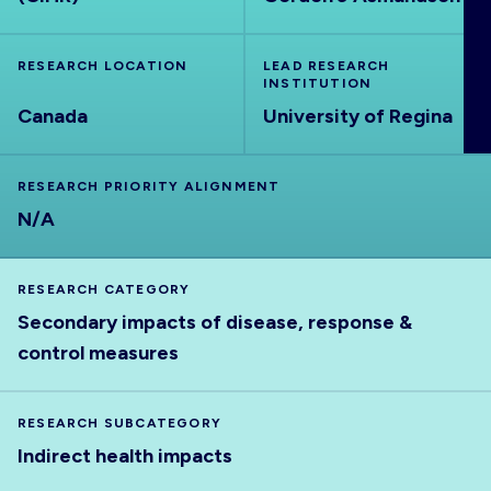
ABOUT
RESEARCH LOCATION
LEAD RESEARCH
INSTITUTION
Canada
University of Regina
RESEARCH PRIORITY ALIGNMENT
N/A
RESEARCH CATEGORY
Secondary impacts of disease, response &
control measures
RESEARCH SUBCATEGORY
Indirect health impacts