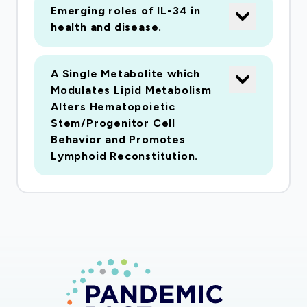
excessive anxiety and xenophobia, and risk
Emerging roles of IL-34 in
health and disease.
factors for these problems. To achieve this end
goal, we will conduct three studies with a
specific focus on COVID-19 using community
A Single Metabolite which
samples. The goal of Study 1 will be to develop
Modulates Lipid Metabolism
and validate measures of COVID-19-related
Alters Hematopoietic
Stem/Progenitor Cell
anxiety and xenophobia (C-ANX, and C-XEN).
Behavior and Promotes
In Study 2, these scales will be used to identify
Lymphoid Reconstitution.
the correlates of C-ANX and C-XEN, which can
then be used to identify the downstream
impacts of these psychological reactions.
Based on the findings of Studies 1 and 2, we will
develop and evaluate an online public health
assessment and information platform (Study 3)
designed to reduce the risk of adverse
psychological reactions to infectious outbreak.