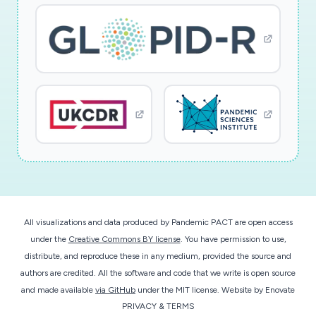
All visualizations and data produced by Pandemic PACT are open access
under the
Creative Commons BY license
. You have permission to use,
distribute, and reproduce these in any medium, provided the source and
authors are credited. All the software and code that we write is open source
and made available
via GitHub
under the MIT license.
Website by
Enovate
PRIVACY & TERMS