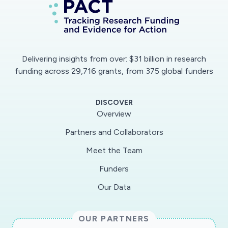
This platform would then be expanded to (a)
monitor the psychological impact (as a public
health problem) of a pandemic/epidemic, (b)
identify people in need of psychological
Delivering insights from over: $31 billion in research
services, and (c) implement interventions for
funding across 29,716 grants, from 375 global funders
reducing infection-related xenophobia and
excessive anxiety.
DISCOVER
Overview
Partners and Collaborators
Meet the Team
Funders
Our Data
OUR PARTNERS