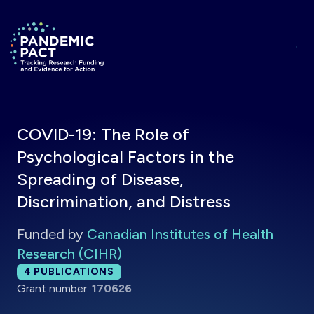
Skip to main content
Return to homepage
COVID-19: The Role of
Psychological Factors in the
Spreading of Disease,
Discrimination, and Distress
Funded by
Canadian Institutes of Health
Research (CIHR)
Total publications:
4
PUBLICATIONS
Grant number:
170626