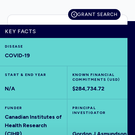
GRANT SEARCH
HOME
KEY FACTS
DISEASE
VISUALISE
COVID-19
EXPLORE
START & END YEAR
KNOWN FINANCIAL
COMMITMENTS (USD)
OUTBREAKS
NEW
N/A
$284,734.72
RRNA
FUNDER
PRINCIPAL
INVESTIGATOR
Canadian Institutes of
OUTPUTS
Health Research
(CIHR)
Gordon J Asmundson