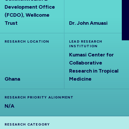
ABOUT
Development Office
(FCDO), Wellcome
Trust
Dr. John Amuasi
RESEARCH LOCATION
LEAD RESEARCH
INSTITUTION
Kumasi Center for
Collaborative
Research in Tropical
Ghana
Medicine
RESEARCH PRIORITY ALIGNMENT
N/A
RESEARCH CATEGORY