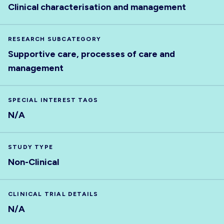
Clinical characterisation and management
RESEARCH SUBCATEGORY
Supportive care, processes of care and
management
SPECIAL INTEREST TAGS
N/A
STUDY TYPE
Non-Clinical
CLINICAL TRIAL DETAILS
N/A