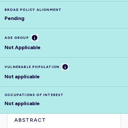
BROAD POLICY ALIGNMENT
Pending
Information
AGE GROUP
Not Applicable
Information
VULNERABLE POPULATION
Not applicable
OCCUPATIONS OF INTEREST
Not applicable
ABSTRACT