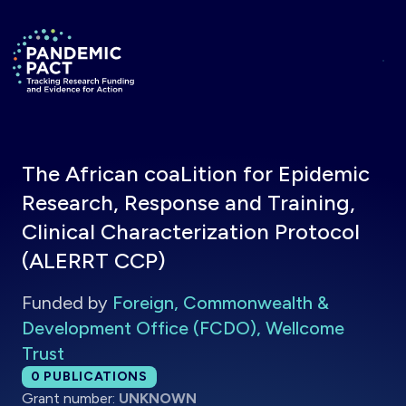
Skip to main content
Return to homepage
The African coaLition for Epidemic
Research, Response and Training,
Clinical Characterization Protocol
(ALERRT CCP)
Funded by
Foreign, Commonwealth &
Development Office (FCDO), Wellcome
Trust
Total publications:
0
PUBLICATIONS
Grant number:
UNKNOWN