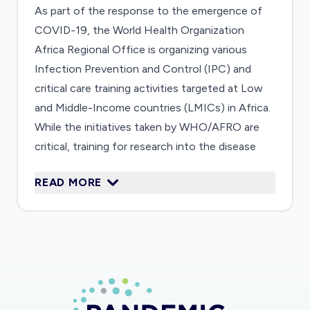
As part of the response to the emergence of
COVID-19, the World Health Organization
Africa Regional Office is organizing various
Infection Prevention and Control (IPC) and
critical care training activities targeted at Low
and Middle-Income countries (LMICs) in Africa.
While the initiatives taken by WHO/AFRO are
critical, training for research into the disease
also needs to be targeted at the same LMICs,
READ MORE
because being an Emerging Infectious Disease,
we need to "learn-as-we-go". Clinical research
on COVID-19 will have to be closely integrated
with the IPC, clinical care, and epidemiological
training activities, including use of the WHO
First Few X (FFX) Cases and contact
investigation protocol for COVID-19. ALERRT