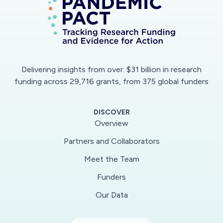
proposes to work closely with the WHO/AFRO
and Africa CDC and existing networks and
structures across Africa and globally to provide
the forementioned clinical research training and
support. ALERRT is a member of the Global
Delivering insights from over: $31 billion in research
Federation - ISARIC, which has developed a
funding across 29,716 grants, from 375 global funders
Clinical Characterization protocol for COVID-
19. This protocol been endorsed by the WHO
DISCOVER
and is currently being used in China and across
Overview
the UK and Europe.Being already established
Partners and Collaborators
and conducting activities in sub-Sahara Africa,
Meet the Team
the ALERRT network has the capacity to
effectively implement the proposed project.
Funders
Our Data