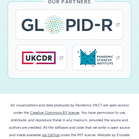
OUR PARTNERS
All visualizations and data produced by Pandemic PACT are open access
under the
Creative Commons BY license
. You have permission to use,
distribute, and reproduce these in any medium, provided the source and
authors are credited. All the software and code that we write is open source
and made available
via GitHub
under the MIT license.
Website by
Enovate