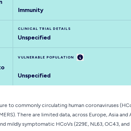
n
Immunity
CLINICAL TRIAL DETAILS
Unspecified
Information
VULNERABLE POPULATION
to
Unspecified
sure to commonly circulating human coronaviruses (HCo
RS). There are limited data, across Europe, Asia and A
 and mildly symptomatic HCoVs (229E, NL63, OC43, and H