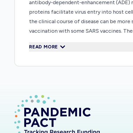
antibody-dependent-enhancement (ADE) may
proteins facilitate virus entry into host cel
the clinical course of disease can be more
vaccination with some SARS vaccines. The
prophylactic vaccination against SARS and
READ MORE
children and adults, from the UK and Afric
limited knowledge in the field and a need
the immunopathology and pathophysiology