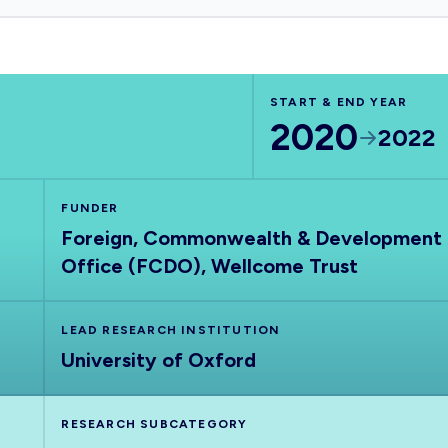
START & END YEAR
2020
2022
FUNDER
Foreign, Commonwealth & Development
Office (FCDO), Wellcome Trust
LEAD RESEARCH INSTITUTION
University of Oxford
RESEARCH SUBCATEGORY