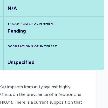
N/A
BROAD POLICY ALIGNMENT
Pending
OCCUPATIONS OF INTEREST
Unspecified
V) impacts immunity against highly-
frica, on the prevalence of infection and
KU1). There is a current supposition that