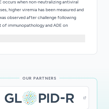
occurs when non-neutralizing antiviral
h cases, higher viremia has been measured and
 was observed after challenge following
act of immunopathology and ADE on
ms serology of pre-existing immunity, in
. Impact: These studies highlight the
ve humoral immunity against HCoV to inform
OUR PARTNERS