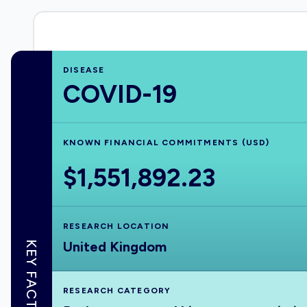
DISEASE
COVID-19
KNOWN FINANCIAL COMMITMENTS (USD)
$1,551,892.23
RESEARCH LOCATION
United Kingdom
KEY FACTS
RESEARCH CATEGORY