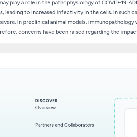
 play a role in the pathophysiology of COVID-19. ADE 
ls, leading to increased infectivity in the cells. In suc
 severe. In preclinical animal models, immunopathology
refore, concerns have been raised regarding the imp
 possibly SARS-CoV-2. Goals: to perform detailed syste
a, towards novel and commonly circulating coronaviruses
 for a systematic approach to investigate cross-reacti
 of COVID-19.
DISCOVER
Overview
Partners and Collaborators