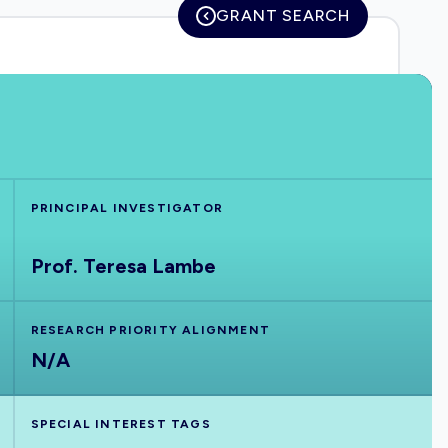
GRANT SEARCH
PRINCIPAL INVESTIGATOR
Prof. Teresa Lambe
RESEARCH PRIORITY ALIGNMENT
N/A
SPECIAL INTEREST TAGS