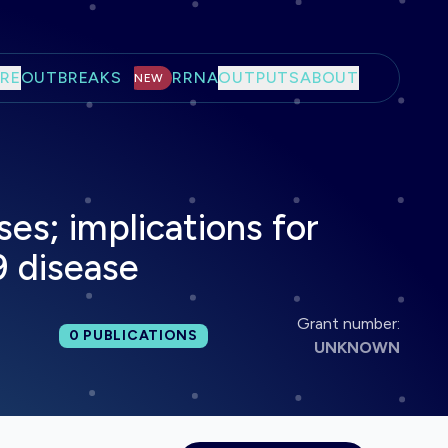
RE
OUTBREAKS
RRNA
OUTPUTS
ABOUT
NEW
es; implications for
 disease
Grant number:
Total publications:
0
PUBLICATIONS
UNKNOWN