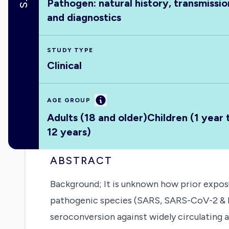
Pathogen: natural history, transmissio
and diagnostics
STUDY TYPE
Clinical
Information
AGE GROUP
Adults (18 and older)
Children (1 year 
12 years)
ABSTRACT
Background; It is unknown how prior expo
pathogenic species (SARS, SARS-CoV-2 & ME
seroconversion against widely circulating