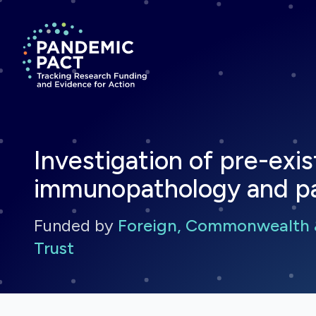
Return to homepage
Investigation of pre-exis
immunopathology and pa
Funded by
Foreign, Commonwealth 
Trust