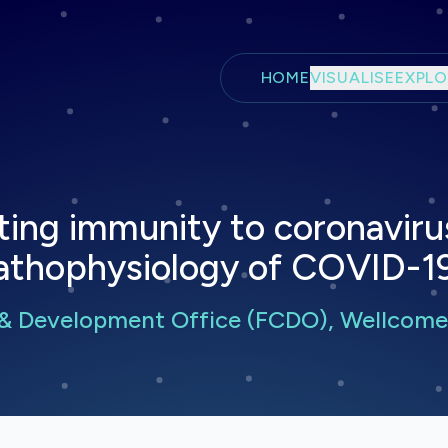
Skip to main content
HOME
VISUALISE
EXPLO
ting immunity to coronavirus
thophysiology of COVID-19
& Development Office (FCDO), Wellcome