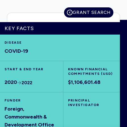
GRANT SEARCH
HOME
KEY FACTS
DISEASE
VISUALISE
COVID-19
EXPLORE
START & END YEAR
KNOWN FINANCIAL
COMMITMENTS (USD)
OUTBREAKS
NEW
2020
$1,106,601.48
2022
RRNA
FUNDER
PRINCIPAL
INVESTIGATOR
Foreign,
OUTPUTS
Commonwealth &
Development Office