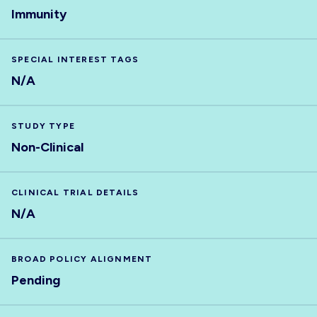
Immunity
SPECIAL INTEREST TAGS
N/A
STUDY TYPE
Non-Clinical
CLINICAL TRIAL DETAILS
N/A
BROAD POLICY ALIGNMENT
Pending