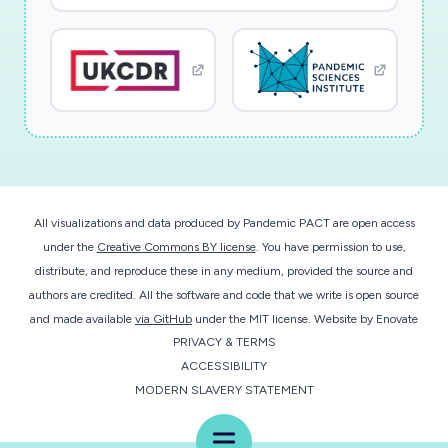
All visualizations and data produced by Pandemic PACT are open access
under the
Creative Commons BY license
. You have permission to use,
distribute, and reproduce these in any medium, provided the source and
authors are credited. All the software and code that we write is open source
and made available
via GitHub
under the MIT license.
Website by
Enovate
PRIVACY & TERMS
ACCESSIBILITY
MODERN SLAVERY STATEMENT
Menu