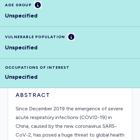
Information
AGE GROUP
Unspecified
Information
VULNERABLE POPULATION
Unspecified
OCCUPATIONS OF INTEREST
Unspecified
ABSTRACT
Since December 2019 the emergence of severe
acute respiratory infections (COVID-19) in
China, caused by the new coronavirus SARS-
CoV-2, has posed a huge threat to global health