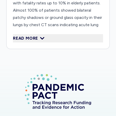
with fatality rates up to 10% in elderly patients.
Almost 100% of patients showed bilateral
patchy shadows or ground glass opacity in their
lungs by chest CT scans indicating acute lung
injury (ALI). Therefore, understanding the
READ MORE
underlying mechanism(s) of ALI induced by
SARS-CoV-2 is very important to inform
vaccine safety and immunotherapeutic
strategies. In this proposal, we will investigate
the host immune responses and their
association with severity of ALI in patient
samples and animal models. We will bring
together a team of experts with
complementary expertise including
immunopathology in coronavirus infections, up-
to-date lab technologies, and know-how to