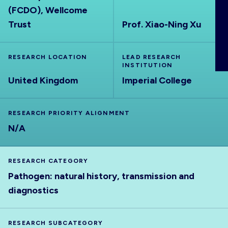
(FCDO), Wellcome
ABOUT
Trust
Prof. Xiao-Ning Xu
RESEARCH LOCATION
LEAD RESEARCH
INSTITUTION
United Kingdom
Imperial College
RESEARCH PRIORITY ALIGNMENT
N/A
RESEARCH CATEGORY
Pathogen: natural history, transmission and
diagnostics
RESEARCH SUBCATEGORY