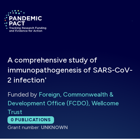
Skip to main content
Return to homepage
A comprehensive study of
immunopathogenesis of SARS-CoV-
2 infection'
Funded by
Foreign, Commonwealth &
Development Office (FCDO), Wellcome
Trust
Total publications:
0
PUBLICATIONS
Grant number:
UNKNOWN