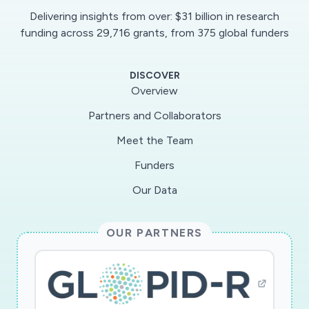
ensure the feasibility of this study with the
Delivering insights from over: $31 billion in research
following goals: 1) defining SARS-CoV-2
funding across 29,716 grants, from 375 global funders
specific serum profiles (epitopes) using yeast
display antigen library 2) determining antibody
DISCOVER
functions including antibody-dependent
Overview
enhancement (ADE) vs neutralizing activities in
Partners and Collaborators
vitro assays 3) studying T cell (CD4 and CD8)
Meet the Team
responses to whole SARS-CoV-2 genome 4)
evaluating ALI in response to live SARS-CoV-2
Funders
infection with or without passive immunity
Our Data
(antibody or T cells) generated from vaccine
candidates in a humanized mice model.
OUR PARTNERS