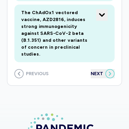
The ChAdOx1 vectored
vaccine, AZD2816, induces
strong immunogenicity
against SARS-CoV-2 beta
(B.1.351) and other variants
of concern in preclinical
studies.
PREVIOUS
NEXT