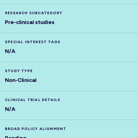
RESEARCH SUBCATEGORY
Pre-clinical studies
SPECIAL INTEREST TAGS
N/A
STUDY TYPE
Non-Clinical
CLINICAL TRIAL DETAILS
N/A
BROAD POLICY ALIGNMENT