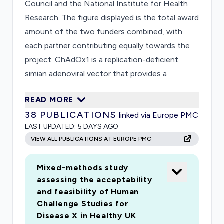
Council and the National Institute for Health
Research. The figure displayed is the total award
amount of the two funders combined, with
each partner contributing equally towards the
project. ChAdOx1 is a replication-deficient
simian adenoviral vector that provides a
platform technology for the production of
READ MORE
vaccines against many infectious diseases. For
38
PUBLICATIONS
linked via Europe PMC
Middle East Respiratory Syndrome (MERS)
LAST UPDATED:
5 DAYS AGO
coronavirus, a single dose of the ChAdOx1-
VIEW ALL PUBLICATIONS AT EUROPE PMC
vectored MERS vaccine resulted in protection
against MERS challenge in non-human primates
Mixed-methods study
and the induction of strong humoral and T cell
assessing the acceptability
responses in a Phase I clinical trial. The same
and feasibility of Human
vaccine design has now been followed to
Challenge Studies for
produce ChAdOx1 nCoV. Preclinical studies of
Disease X in Healthy UK