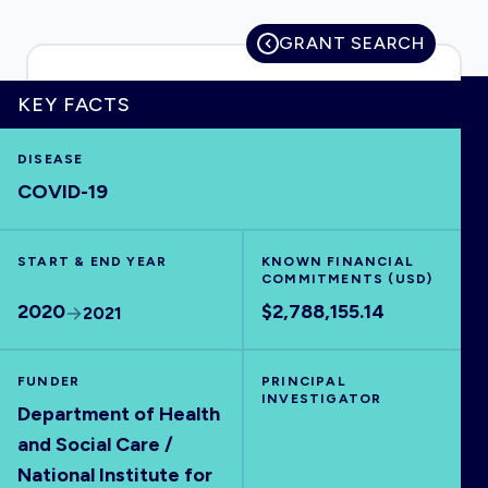
GRANT SEARCH
KEY FACTS
HOME
DISEASE
VISUALISE
COVID-19
EXPLORE
START & END YEAR
KNOWN FINANCIAL
COMMITMENTS (USD)
OUTBREAKS
NEW
2020
$2,788,155.14
2021
RRNA
FUNDER
PRINCIPAL
INVESTIGATOR
Department of Health
OUTPUTS
and Social Care /
National Institute for