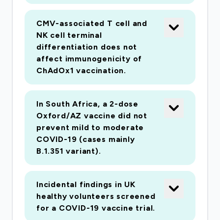
CMV-associated T cell and
NK cell terminal
differentiation does not
affect immunogenicity of
ChAdOx1 vaccination.
In South Africa, a 2-dose
Oxford/AZ vaccine did not
prevent mild to moderate
COVID-19 (cases mainly
B.1.351 variant).
Incidental findings in UK
healthy volunteers screened
for a COVID-19 vaccine trial.