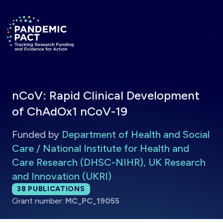
Skip to main content
Return to homepage
nCoV: Rapid Clinical Development
of ChAdOx1 nCoV-19
Funded by
Department of Health and Social
Care / National Institute for Health and
Care Research (DHSC-NIHR), UK Research
and Innovation (UKRI)
Total publications:
38
PUBLICATIONS
Grant number:
MC_PC_19055