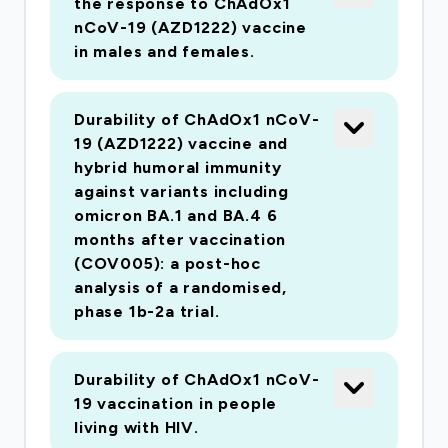
the response to ChAdOx1
competent adenovirus and adventitious agents
nCoV-19 (AZD1222) vaccine
rather than following the existing set of in vivo
in males and females.
and in vitro assays, greatly reducing the time to
cGMP certification. A phase I/II clinical trial will
then be undertaken to demonstrate vaccine
Durability of ChAdOx1 nCoV-
19 (AZD1222) vaccine and
safety and immunogenicity in adults, older
hybrid humoral immunity
adults and children.
against variants including
omicron BA.1 and BA.4 6
months after vaccination
(COV005): a post-hoc
analysis of a randomised,
phase 1b-2a trial.
Durability of ChAdOx1 nCoV-
19 vaccination in people
living with HIV.