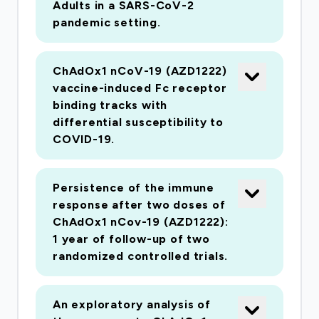
the vaccine will be initiated by the end of
Adults in a SARS-CoV-2
pandemic setting.
February. This will include demonstration of
vaccine immunogenicity (antibody and T cell) in
mice, followed by vaccine immunogenicity and
ChAdOx1 nCoV-19 (AZD1222)
efficacy against nCoV-19 challenge in ferrets
vaccine-induced Fc receptor
and non-human primates with collaborators at
binding tracks with
differential susceptibility to
PHE Porton Down and NIH. A pre-GMP vaccine
COVID-19.
seed stock is in production at Oxford's GMP
manufacturing facility, and will be provided to
Advent, Italy, which will produce the first 1000
Persistence of the immune
doses for clinical studies. In parallel with
response after two doses of
ChAdOx1 nCov-19 (AZD1222):
preclinical studies and vaccine manufacturing,
1 year of follow-up of two
Oxford will work with the MHRA on a rapid
randomized controlled trials.
release testing package. This will employ deep
sequencing of the Cell Harvest and Drug
Substance to identify any potential replication
An exploratory analysis of