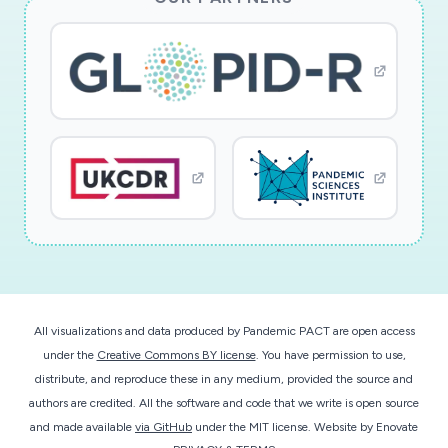
All visualizations and data produced by Pandemic PACT are open access
under the
Creative Commons BY license
. You have permission to use,
distribute, and reproduce these in any medium, provided the source and
authors are credited. All the software and code that we write is open source
and made available
via GitHub
under the MIT license.
Website by
Enovate