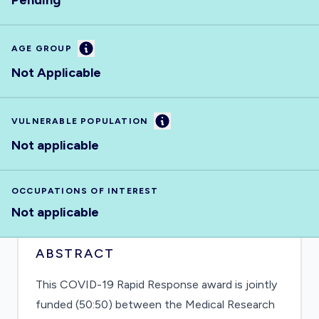
Pending
Information
AGE GROUP
Not Applicable
Information
VULNERABLE POPULATION
Not applicable
OCCUPATIONS OF INTEREST
Not applicable
ABSTRACT
This COVID-19 Rapid Response award is jointly
funded (50:50) between the Medical Research