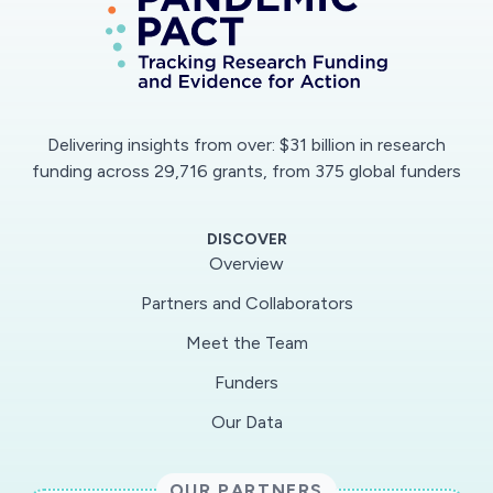
Delivering insights from over: $31 billion in research
funding across 29,716 grants, from 375 global funders
DISCOVER
Overview
Partners and Collaborators
Meet the Team
Funders
Our Data
OUR PARTNERS