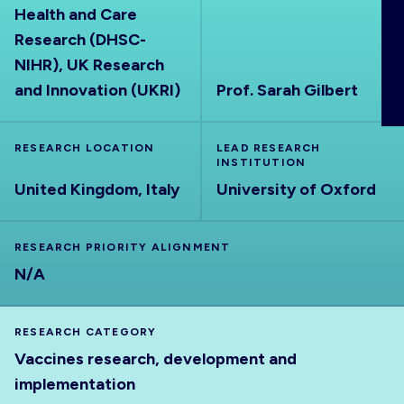
Health and Care
ABOUT
Research (DHSC-
NIHR), UK Research
and Innovation (UKRI)
Prof. Sarah Gilbert
RESEARCH LOCATION
LEAD RESEARCH
INSTITUTION
United Kingdom, Italy
University of Oxford
RESEARCH PRIORITY ALIGNMENT
N/A
RESEARCH CATEGORY
Vaccines research, development and
implementation