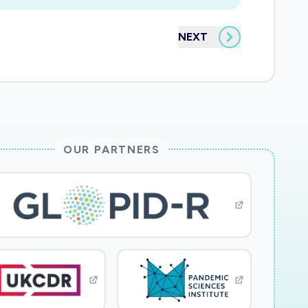
NEXT
OUR PARTNERS