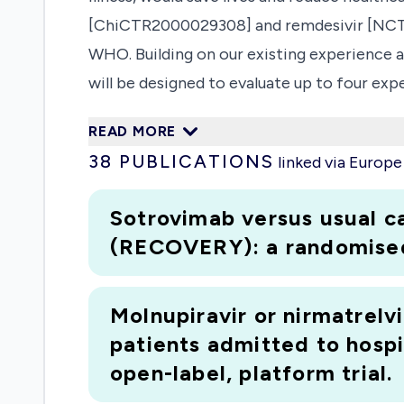
[ChiCTR2000029308] and remdesivir [NCT0
WHO. Building on our existing experience a
will be designed to evaluate up to four ex
more efficient than sequential RCTs or fact
READ MORE
Patients will initially be randomised equall
38
PUBLICATIONS
linked via Europ
study onset, patients will be randomized b
lopinavir/ritonavir and low dose dexamethas
Sotrovimab versus usual c
(RECOVERY): a randomised, 
Molnupiravir or nirmatrelvi
patients admitted to hosp
open-label, platform trial.