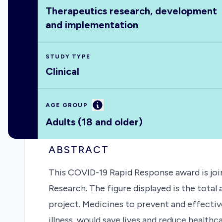
Therapeutics research, development
and implementation
STUDY TYPE
Clinical
Information
AGE GROUP
Adults (18 and older)
ABSTRACT
This COVID-19 Rapid Response award is join
Research. The figure displayed is the tota
project. Medicines to prevent and effective
illness, would save lives and reduce health