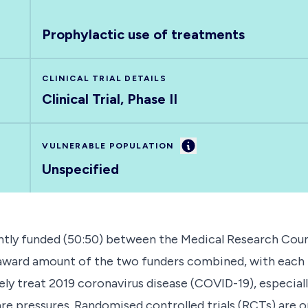
Prophylactic use of treatments
CLINICAL TRIAL DETAILS
Clinical Trial, Phase II
Information
VULNERABLE POPULATION
Unspecified
tly funded (50:50) between the Medical Research Counc
l award amount of the two funders combined, with each 
ly treat 2019 coronavirus disease (COVID-19), especiall
care pressures. Randomised controlled trials (RCTs) are o