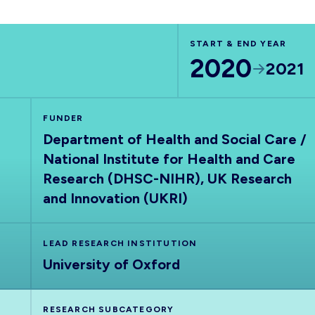
START & END YEAR
2020
2021
FUNDER
Department of Health and Social Care /
National Institute for Health and Care
Research (DHSC-NIHR), UK Research
and Innovation (UKRI)
LEAD RESEARCH INSTITUTION
University of Oxford
RESEARCH SUBCATEGORY