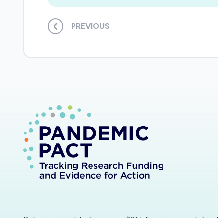
PREVIOUS