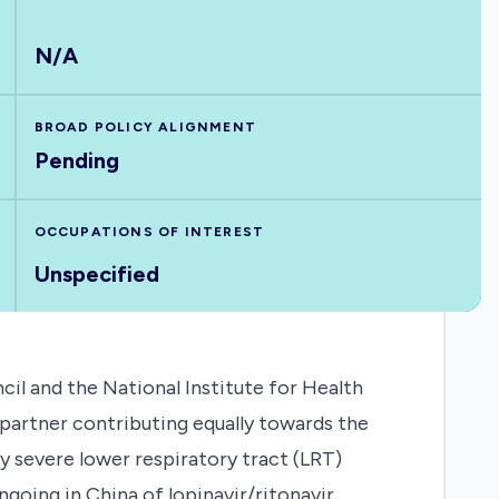
N/A
BROAD POLICY ALIGNMENT
Pending
OCCUPATIONS OF INTEREST
Unspecified
il and the National Institute for Health
partner contributing equally towards the
y severe lower respiratory tract (LRT)
ngoing in China of lopinavir/ritonavir