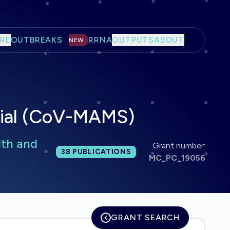
RE
OUTBREAKS
RRNA
OUTPUTS
ABOUT
NEW
trial (CoV-MAMS)
lth and
Grant number:
Total publications:
38
PUBLICATIONS
MC_PC_19056
GRANT SEARCH