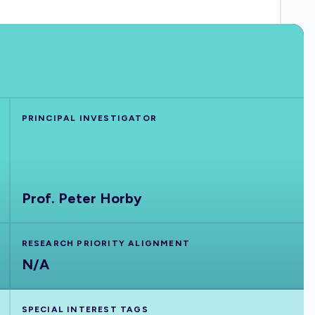
PRINCIPAL INVESTIGATOR
Prof. Peter Horby
RESEARCH PRIORITY ALIGNMENT
N/A
SPECIAL INTEREST TAGS