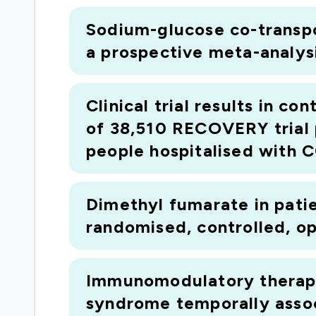
Sodium-glucose co-transpor
a prospective meta-analysi
Clinical trial results in c
of 38,510 RECOVERY trial 
people hospitalised with 
Dimethyl fumarate in pati
randomised, controlled, ope
Immunomodulatory therapy 
syndrome temporally asso