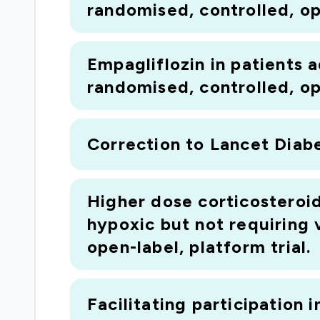
randomised, controlled, ope
Empagliflozin in patients
randomised, controlled, ope
Correction to Lancet Diabe
Higher dose corticosteroi
hypoxic but not requiring
open-label, platform trial.
Facilitating participation i