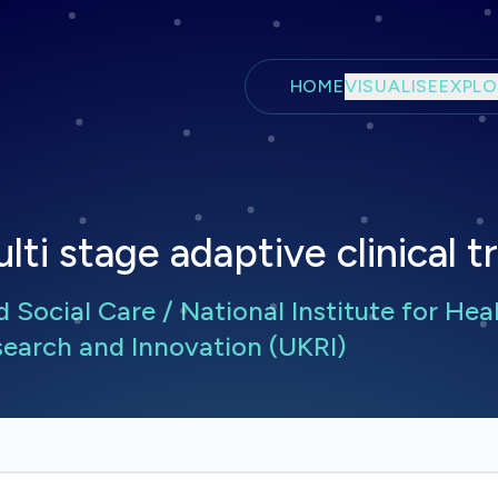
Skip to main content
HOME
VISUALISE
EXPLO
ti stage adaptive clinical 
Social Care / National Institute for Hea
earch and Innovation (UKRI)