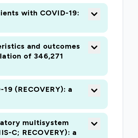
tients with COVID-19:
teristics and outcomes
lation of 346,271
ID-19 (RECOVERY): a
matory multisystem
MIS-C; RECOVERY): a