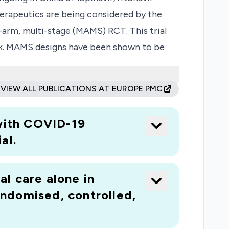
apeutics are being considered by the
-arm, multi-stage (MAMS) RCT. This trial
ork. MAMS designs have been shown to be
ed with laboratory confirmed COVID-19.
 Should not all active arms be available at
VIEW ALL PUBLICATIONS AT EUROPE PMC
ll commence with two active arms,
g availability allow.
 with COVID-19
al.
al care alone in
ndomised, controlled,