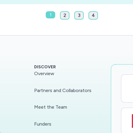
1
2
3
4
DISCOVER
Overview
Partners and Collaborators
Meet the Team
Funders