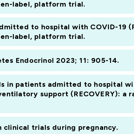
n-label, platform trial.
 admitted to hospital with COVID-19
n-label, platform trial.
tes Endocrinol 2023; 11: 905-14.
ds in patients admitted to hospital 
 ventilatory support (RECOVERY): a r
n clinical trials during pregnancy.