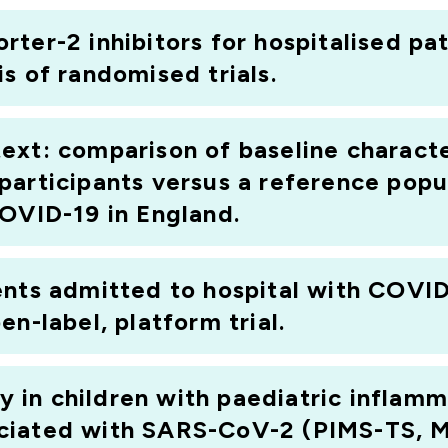
ter-2 inhibitors for hospitalised pa
s of randomised trials.
ontext: comparison of baseline charac
participants versus a reference popu
COVID-19 in England.
ents admitted to hospital with COV
n-label, platform trial.
in children with paediatric inflam
ciated with SARS-CoV-2 (PIMS-TS, 