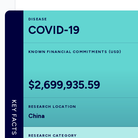
DISEASE
COVID-19
KNOWN FINANCIAL COMMITMENTS (USD)
$2,699,935.59
KEY FACTS
RESEARCH LOCATION
China
RESEARCH CATEGORY