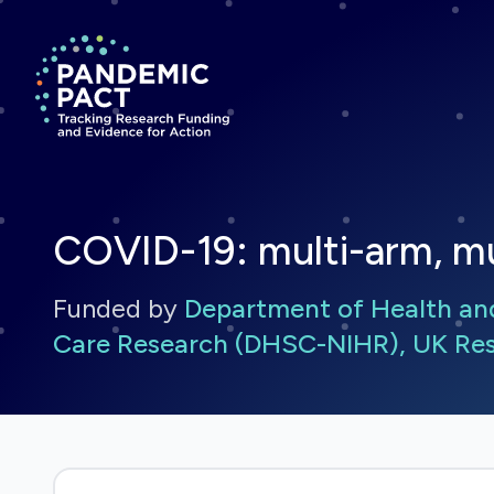
Return to homepage
COVID-19: multi-arm, mul
Funded by
Department of Health and 
Care Research (DHSC-NIHR), UK Res