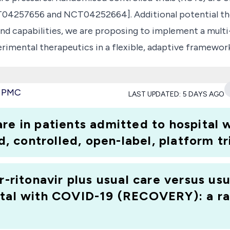
4257656 and NCT04252664]. Additional potential ther
nd capabilities, we are proposing to implement a multi
perimental therapeutics in a flexible, adaptive framew
orial designs. The trial will enrol patients hospitalis
y to receive one of up to 4 active treatments or control.
e PMC
LAST UPDATED:
5 DAYS AGO
etween available active arms and control. The trial wi
one. Additional active arms will be added as data and dru
are in patients admitted to hospital
controlled, open-label, platform tri
r-ritonavir plus usual care versus usu
ital with COVID-19 (RECOVERY): a ra