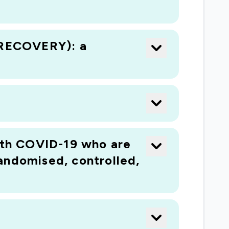
 (RECOVERY): a
with COVID-19 who are
andomised, controlled,