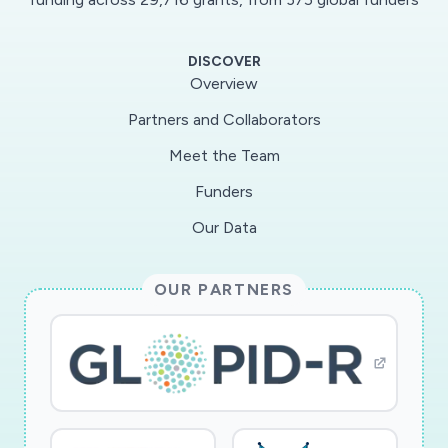
DISCOVER
Overview
Partners and Collaborators
Meet the Team
Funders
Our Data
OUR PARTNERS