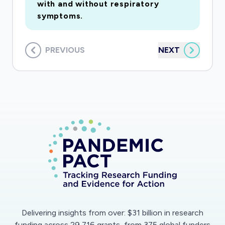
with and without respiratory
symptoms.
PREVIOUS
NEXT
Delivering insights from over: $31 billion in research
funding across 29,716 grants, from 375 global funders