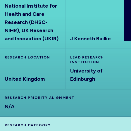
National Institute for
ABOUT
Health and Care
Research (DHSC-
NIHR), UK Research
and Innovation (UKRI)
J Kenneth Baillie
RESEARCH LOCATION
LEAD RESEARCH
INSTITUTION
University of
United Kingdom
Edinburgh
RESEARCH PRIORITY ALIGNMENT
N/A
RESEARCH CATEGORY