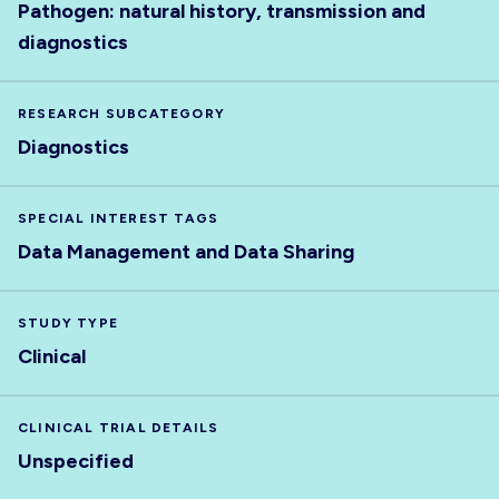
Pathogen: natural history, transmission and
diagnostics
RESEARCH SUBCATEGORY
Diagnostics
SPECIAL INTEREST TAGS
Data Management and Data Sharing
STUDY TYPE
Clinical
CLINICAL TRIAL DETAILS
Unspecified