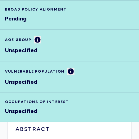
BROAD POLICY ALIGNMENT
Pending
Information
AGE GROUP
Unspecified
Information
VULNERABLE POPULATION
Unspecified
OCCUPATIONS OF INTEREST
Unspecified
ABSTRACT