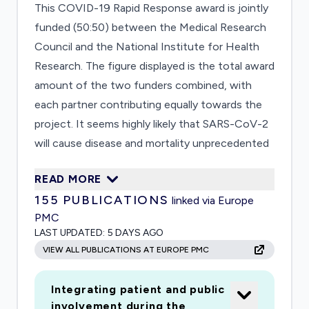
This COVID-19 Rapid Response award is jointly
funded (50:50) between the Medical Research
Council and the National Institute for Health
Research. The figure displayed is the total award
amount of the two funders combined, with
each partner contributing equally towards the
project. It seems highly likely that SARS-CoV-2
will cause disease and mortality unprecedented
in modern times. Despite rapid publication of
READ MORE
data from China, many unanswered questions
155
PUBLICATIONS
linked via Europe
remain that have immediate bearing on control
PMC
and treatment of COVID-19: • Pathogen: how
LAST UPDATED:
5 DAYS AGO
does transmission occur and over what period?
VIEW ALL PUBLICATIONS AT EUROPE PMC
What features of the virus drive transmission
and severity? • Host: How can diagnosis be
Integrating patient and public
improved? How can severity be predicted?
involvement during the