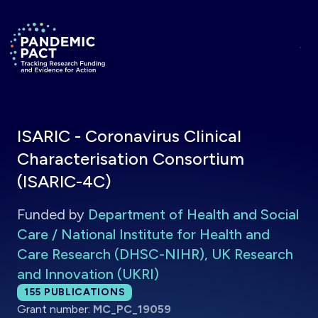
Skip to main content
Return to homepage
ISARIC - Coronavirus Clinical
Characterisation Consortium
(ISARIC-4C)
Funded by
Department of Health and Social
Care / National Institute for Health and
Care Research (DHSC-NIHR), UK Research
and Innovation (UKRI)
Total publications:
155
PUBLICATIONS
Grant number:
MC_PC_19059