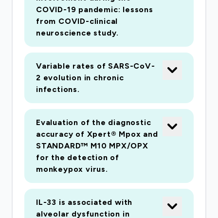
Does prior immunity to other viruses worsen
COVID-19 pandemic: lessons
disease severity? How does (non)pulmonary
from COVID-clinical
organ injury occur? Can therapy be tailored
neuroscience study.
according to disease mechanisms? Which
bacterial or fungal co-infections contribute to
Variable rates of SARS-CoV-
critical illness? This is a new disease. There is a
2 evolution in chronic
high chance that clinical trials will fail to detect
infections.
therapeutic effects, by enrolling at the wrong
time, or missing key subgroups or endpoints.
Evaluation of the diagnostic
Deep biological phenotyping can mitigate these
accuracy of Xpert® Mpox and
risks, providing rapid, efficient clinical evidence.
STANDARD™ M10 MPX/OPX
Our response has been planned and tested over
for the detection of
the past 8 years within the International Severe
monkeypox virus.
Acute Respiratory Infection Consortium
(ISARIC). We will recruit at least the first 1300
IL-33 is associated with
consenting UK patients, and 1000 suspected
alveolar dysfunction in