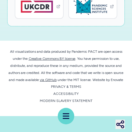
All visualizations and data produced by Pandemic PACT are open access
under the
Creative Commons BY license
. You have permission to use,
distribute, and reproduce these in any medium, provided the source and
authors are credited. All the software and code that we write is open source
and made available
via GitHub
under the MIT license.
Website by
Enovate
PRIVACY & TERMS
ACCESSIBILITY
MODERN SLAVERY STATEMENT
Menu