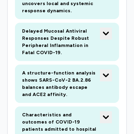
uncovers local and systemic
response dynamics.
Delayed Mucosal Antiviral
Responses Despite Robust
Peripheral Inflammation in
Fatal COVID-19.
A structure-function analysis
shows SARS-CoV-2 BA.2.86
balances antibody escape
and ACE2 affinity.
Characteristics and
outcomes of COVID-19
patients admitted to hospital