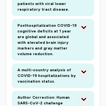
cases, as the base of a coordinated national
patients with viral lower
response, using our established, internationally-
respiratory tract disease.
harmonized protocol (ISARIC Clinical
Characterisation Protocol) to: • Provide a
Posthospitalization COVID-19
unified foundation for clinical trials, enriching
cognitive deficits at 1 year
design and interpretation • Provide an open-
are global and associated
access platform for evaluation of diagnostics
with elevated brain injury
markers and gray matter
and therapeutics • Establish a sample repository
volume reduction.
with independently-managed availability to
researchers and to industry. • Use real-time data
to inform the response by funders, public health
A multi-country analysis of
and hospitals ISARIC-4C is a consortium of
COVID-19 hospitalizations by
vaccination status.
experts with a proven track record of high-
quality outbreak research. We have already
recruited 87% of cases reported in the UK.
Author Correction: Human
SARS-CoV-2 challenge