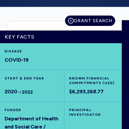
GRANT SEARCH
HOME
KEY FACTS
VISUALISE
DISEASE
COVID-19
EXPLORE
START & END YEAR
KNOWN FINANCIAL
OUTBREAKS
NEW
COMMITMENTS (USD)
2020
$6,293,268.77
2022
RRNA
FUNDER
PRINCIPAL
INVESTIGATOR
OUTPUTS
Department of Health
and Social Care /