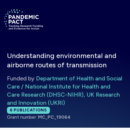
Skip to main content
Return to homepage
Understanding environmental and
airborne routes of transmission
Funded by
Department of Health and Social
Care / National Institute for Health and
Care Research (DHSC-NIHR), UK Research
and Innovation (UKRI)
Total publications:
6
PUBLICATIONS
Grant number:
MC_PC_19064