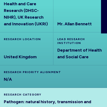
Health and Care
ABOUT
Research (DHSC-
NIHR), UK Research
and Innovation (UKRI)
Mr. Allan Bennett
RESEARCH LOCATION
LEAD RESEARCH
INSTITUTION
Department of Health
United Kingdom
and Social Care
RESEARCH PRIORITY ALIGNMENT
N/A
RESEARCH CATEGORY
Pathogen: natural history, transmission and