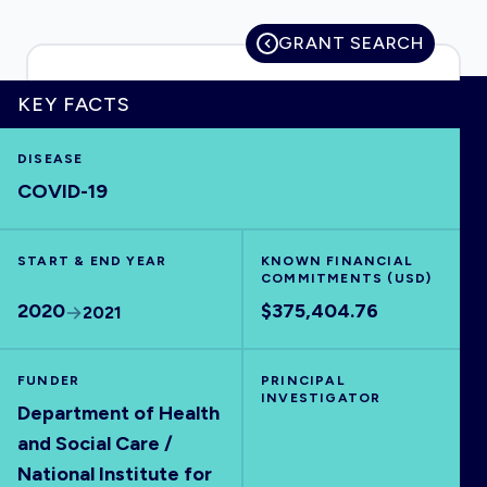
GRANT SEARCH
KEY FACTS
HOME
DISEASE
VISUALISE
COVID-19
EXPLORE
START & END YEAR
KNOWN FINANCIAL
COMMITMENTS (USD)
OUTBREAKS
NEW
2020
$375,404.76
2021
RRNA
FUNDER
PRINCIPAL
INVESTIGATOR
Department of Health
OUTPUTS
and Social Care /
National Institute for