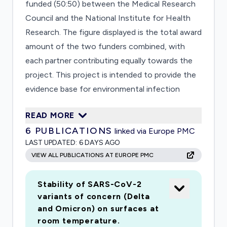
funded (50:50) between the Medical Research
Council and the National Institute for Health
Research. The figure displayed is the total award
amount of the two funders combined, with
each partner contributing equally towards the
project. This project is intended to provide the
evidence base for environmental infection
control to help control transmission in the
READ MORE
healthcare and other environments. The
6
PUBLICATIONS
linked via Europe PMC
following questions will be addressed Does
LAST UPDATED:
6 DAYS AGO
SARS-CoV-2 survive in the aerosol state in a
VIEW ALL PUBLICATIONS AT EUROPE PMC
range of environmental conditions and for how
long? Can SARS-CoV-2 survive on a range of
Stability of SARS-CoV-2
environmental surfaces found in healthcare
variants of concern (Delta
facilities and domestic premises and for how
and Omicron) on surfaces at
long? Are commonly used room
room temperature.