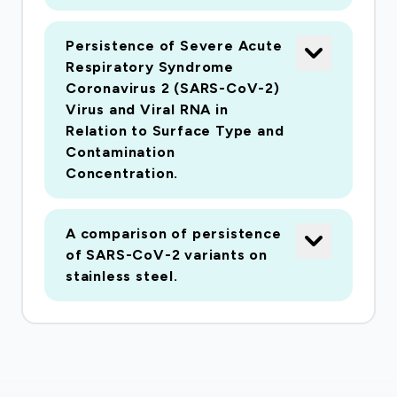
Persistence of Severe Acute
Respiratory Syndrome
Coronavirus 2 (SARS-CoV-2)
Virus and Viral RNA in
Relation to Surface Type and
Contamination
Concentration.
A comparison of persistence
of SARS-CoV-2 variants on
stainless steel.