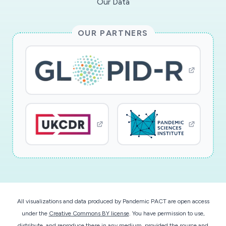
Our Data
OUR PARTNERS
All visualizations and data produced by Pandemic PACT are open access
under the
Creative Commons BY license
. You have permission to use,
distribute, and reproduce these in any medium, provided the source and