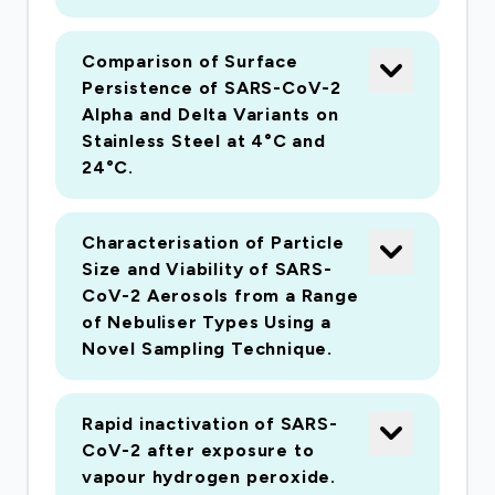
decontamination systems effective at
inactivating SARS-CoV-2? Are commonly used
Comparison of Surface
air sampling techniques capable of effectively
Persistence of SARS-CoV-2
sampling SARS-CoV-2 for subsequent analysis
Alpha and Delta Variants on
by PCR and plaque assay? All these questions
Stainless Steel at 4°C and
will be addressed using fully developed
24°C.
published methodologies currently available at
PHE Porton Down allowing the questions to be
Characterisation of Particle
answered rapidly. The results of the studies will
Size and Viability of SARS-
inform infection control practices and other
CoV-2 Aerosols from a Range
linked studies carried out within healthcare
of Nebuliser Types Using a
facilities within the UK and internationally.
Novel Sampling Technique.
Rapid inactivation of SARS-
CoV-2 after exposure to
vapour hydrogen peroxide.