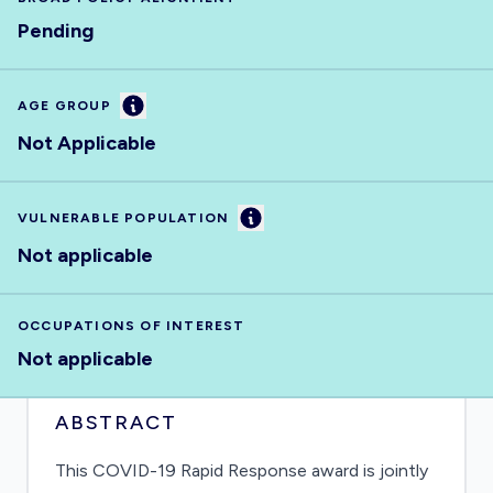
Pending
Information
AGE GROUP
Not Applicable
Information
VULNERABLE POPULATION
Not applicable
OCCUPATIONS OF INTEREST
Not applicable
ABSTRACT
This COVID-19 Rapid Response award is jointly