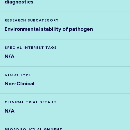
diagnostics
RESEARCH SUBCATEGORY
Environmental stability of pathogen
SPECIAL INTEREST TAGS
N/A
STUDY TYPE
Non-Clinical
CLINICAL TRIAL DETAILS
N/A
BROAD POLICY ALIGNMENT