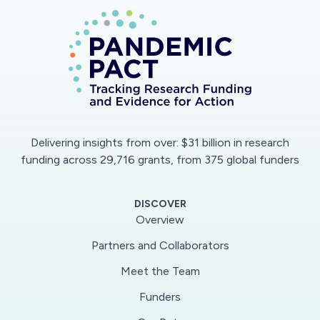
Delivering insights from over: $31 billion in research
funding across 29,716 grants, from 375 global funders
DISCOVER
Overview
Partners and Collaborators
Meet the Team
Funders