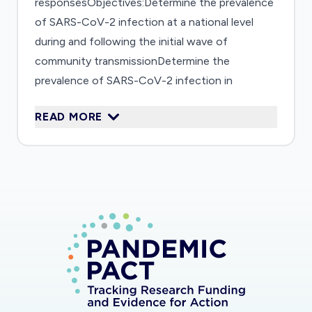
responsesObjectives:Determine the prevalence
of SARS-CoV-2 infection at a national level
during and following the initial wave of
community transmissionDetermine the
prevalence of SARS-CoV-2 infection in
vulnerable populationsDetermine factors
READ MORE
(demographic, individual-level, occupational,
travel or other) associated with the
development of SARS-CoV-2 infection at a
national and subpopulation levelExamine the
utility of newly developed serological assays for
the detection of SARS-CoV-2 infection