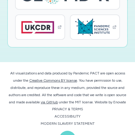
All visualizations and data produced by Pandemic PACT are open access
under the
Creative Commons BY license
. You have permission to use,
distribute, and reproduce these in any medium, provided the source and
authors are credited. All the software and code that we write is open source
and made available
via GitHub
under the MIT license.
Website by
Enovate
PRIVACY & TERMS
ACCESSIBILITY
MODERN SLAVERY STATEMENT