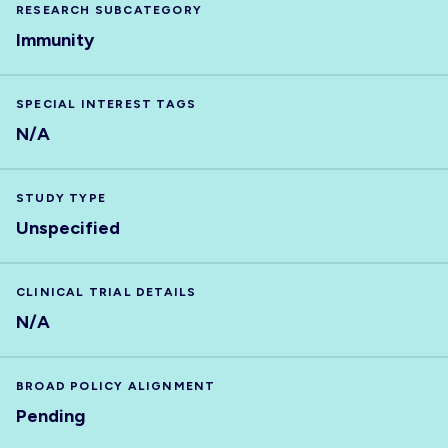
RESEARCH SUBCATEGORY
Immunity
SPECIAL INTEREST TAGS
N/A
STUDY TYPE
Unspecified
CLINICAL TRIAL DETAILS
N/A
BROAD POLICY ALIGNMENT
Pending