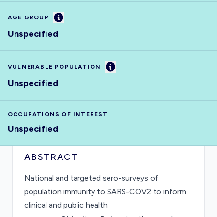
Information
AGE GROUP
Unspecified
Information
VULNERABLE POPULATION
Unspecified
OCCUPATIONS OF INTEREST
Unspecified
ABSTRACT
National and targeted sero-surveys of
population immunity to SARS-COV2 to inform
clinical and public health