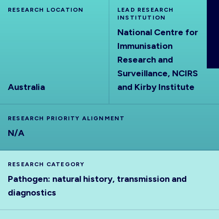
ABOUT
RESEARCH LOCATION
LEAD RESEARCH
INSTITUTION
National Centre for
Immunisation
Research and
Surveillance, NCIRS
Australia
and Kirby Institute
RESEARCH PRIORITY ALIGNMENT
N/A
RESEARCH CATEGORY
Pathogen: natural history, transmission and
diagnostics