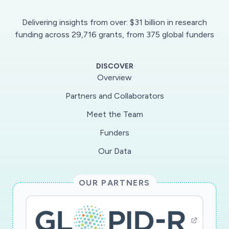
Delivering insights from over: $31 billion in research
funding across 29,716 grants, from 375 global funders
DISCOVER
Overview
Partners and Collaborators
Meet the Team
Funders
Our Data
OUR PARTNERS