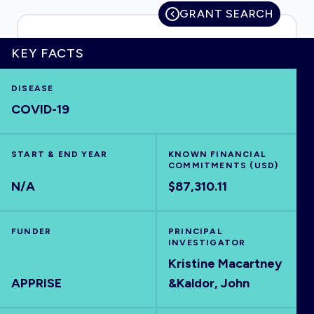
GRANT SEARCH
KEY FACTS
HOME
DISEASE
COVID-19
VISUALISE
EXPLORE
START & END YEAR
KNOWN FINANCIAL
COMMITMENTS (USD)
N/A
$87,310.11
OUTBREAKS
NEW
FUNDER
PRINCIPAL
RRNA
INVESTIGATOR
Kristine Macartney
APPRISE
&Kaldor, John
OUTPUTS