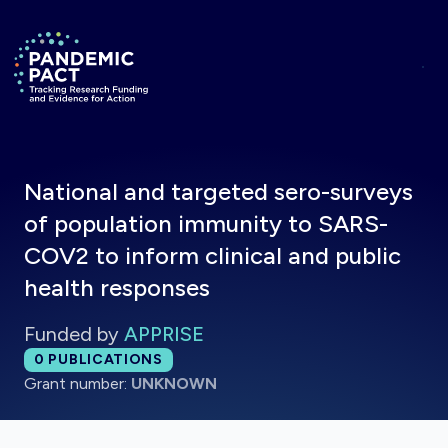
Skip to main content
Return to homepage
National and targeted sero-surveys
of population immunity to SARS-
COV2 to inform clinical and public
health responses
Funded by
APPRISE
Total publications:
0
PUBLICATIONS
Grant number:
UNKNOWN