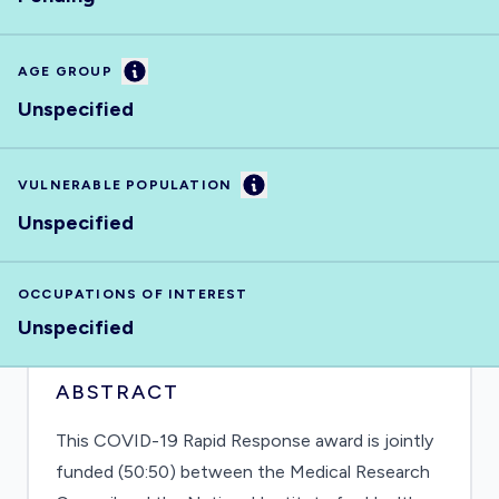
Information
AGE GROUP
Unspecified
Information
VULNERABLE POPULATION
Unspecified
OCCUPATIONS OF INTEREST
Unspecified
ABSTRACT
This COVID-19 Rapid Response award is jointly
funded (50:50) between the Medical Research