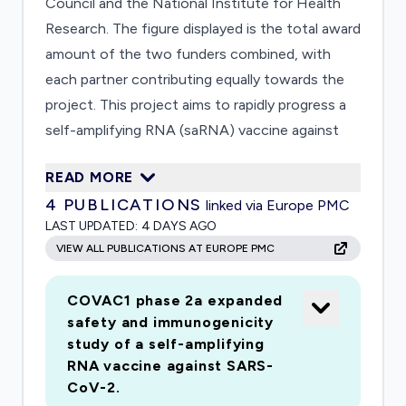
Council and the National Institute for Health
Research. The figure displayed is the total award
amount of the two funders combined, with
each partner contributing equally towards the
project. This project aims to rapidly progress a
self-amplifying RNA (saRNA) vaccine against
the 2019 novel Coronavirus (SARS-CoV-2) to
READ MORE
first in human studies (phase I) within a matter
4
PUBLICATIONS
linked via Europe PMC
of months. Within 14 days of accessing the
LAST UPDATED:
4 DAYS AGO
sequence we have already designed and
VIEW ALL PUBLICATIONS AT EUROPE PMC
constructed a candidate saRNA vaccine
expressing a pre-fusion stabilised conformation
COVAC1 phase 2a expanded
of the native surface glycoprotein (S-protein).
safety and immunogenicity
This design maximises the potential for
study of a self-amplifying
induction of neutralising antibodies while
RNA vaccine against SARS-
minimising the induction for off-target
CoV-2.