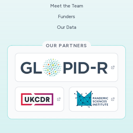
Meet the Team
Funders
Our Data
OUR PARTNERS