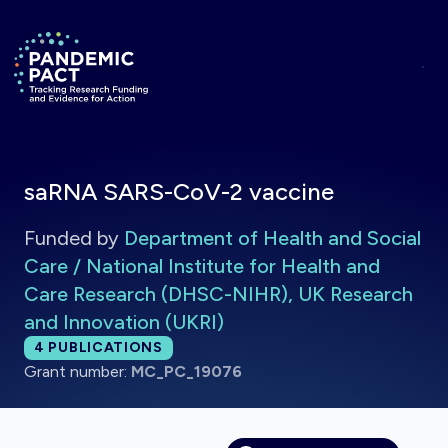
Skip to main content
Return to homepage
saRNA SARS-CoV-2 vaccine
Funded by
Department of Health and Social
Care / National Institute for Health and
Care Research (DHSC-NIHR), UK Research
and Innovation (UKRI)
Total publications:
4
PUBLICATIONS
Grant number:
MC_PC_19076