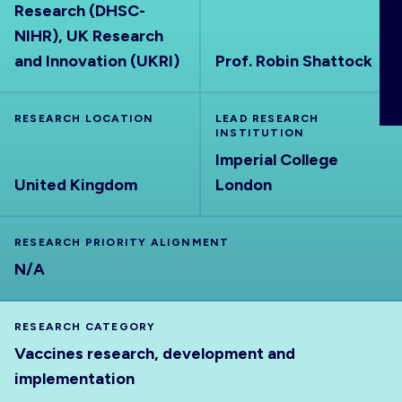
Research (DHSC-
ABOUT
NIHR), UK Research
and Innovation (UKRI)
Prof. Robin Shattock
RESEARCH LOCATION
LEAD RESEARCH
INSTITUTION
Imperial College
United Kingdom
London
RESEARCH PRIORITY ALIGNMENT
N/A
RESEARCH CATEGORY
Vaccines research, development and
implementation