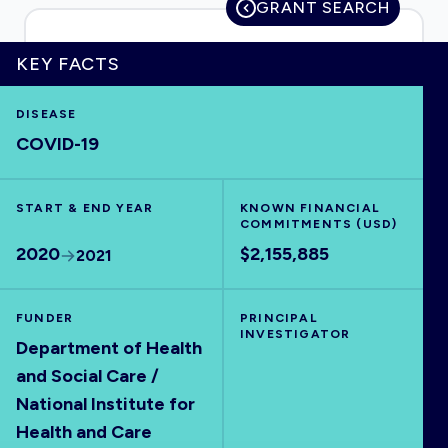
GRANT SEARCH
KEY FACTS
HOME
DISEASE
COVID-19
VISUALISE
START & END YEAR
KNOWN FINANCIAL
EXPLORE
COMMITMENTS (USD)
2020
$2,155,885
2021
OUTBREAKS
NEW
FUNDER
PRINCIPAL
INVESTIGATOR
RRNA
Department of Health
and Social Care /
National Institute for
OUTPUTS
Health and Care