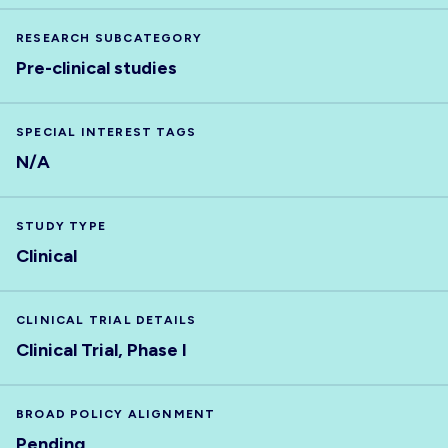
RESEARCH SUBCATEGORY
Pre-clinical studies
SPECIAL INTEREST TAGS
N/A
STUDY TYPE
Clinical
CLINICAL TRIAL DETAILS
Clinical Trial, Phase I
BROAD POLICY ALIGNMENT
Pending