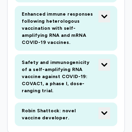
responses to post-fusion conformations. We
have engaged key manufacturing partners able
Enhanced immune responses
to generate GMP material not only for phase
following heterologous
I/II studies according to a very tight schedule
vaccination with self-
but also with the capability to rapidly scale to
amplifying RNA and mRNA
millions of doses should this be required. This
COVID-19 vaccines.
cutting-edge nucleic acid vaccine platform has
been specifically designed for rapid
Safety and immunogenicity
manufacture and deployment in the event of an
of a self-amplifying RNA
outbreak. SaRNA offers significant advantages
vaccine against COVID-19:
over other nucleic acid vaccine platforms
COVAC1, a phase I, dose-
ranging trial.
yielding exponentially higher levels of protein
expression than messenger RNA (mRNA) or
DNA. The self-amplifying properties of saRNA
Robin Shattock: novel
mean that much lower doses are required to
vaccine developer.
induce protective immunity, providing a