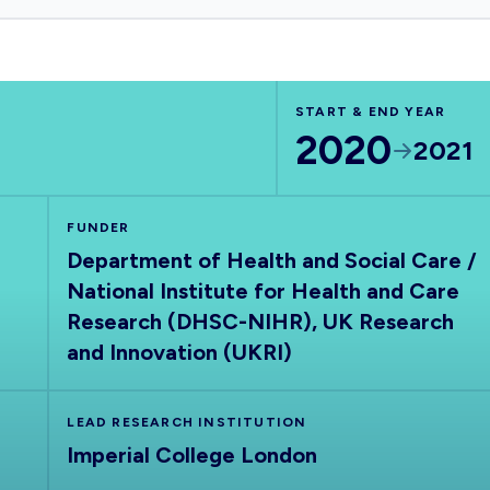
START & END YEAR
2020
2021
FUNDER
Department of Health and Social Care /
National Institute for Health and Care
Research (DHSC-NIHR), UK Research
and Innovation (UKRI)
LEAD RESEARCH INSTITUTION
Imperial College London