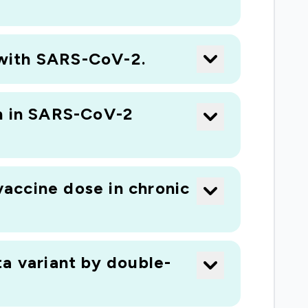
n with SARS-CoV-2.
on in SARS-CoV-2
accine dose in chronic
a variant by double-