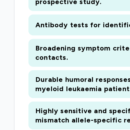
prospective study.
Antibody tests for identif
Broadening symptom criter
contacts.
Durable humoral responses
myeloid leukaemia patients
Highly sensitive and speci
mismatch allele-specific r