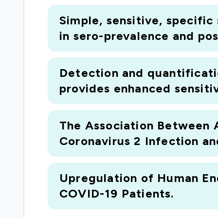
Simple, sensitive, specifi
in sero-prevalence and pos
Detection and quantificat
provides enhanced sensitivi
The Association Between 
Coronavirus 2 Infection a
Upregulation of Human End
COVID-19 Patients.