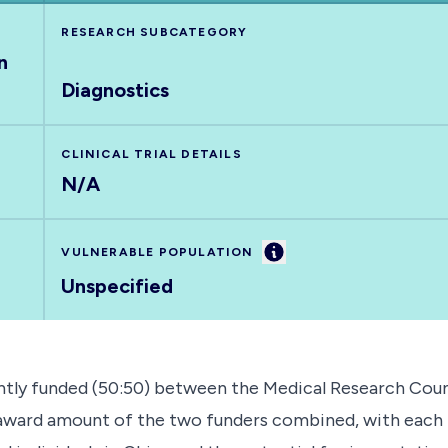
RESEARCH SUBCATEGORY
n
Diagnostics
CLINICAL TRIAL DETAILS
N/A
Information
VULNERABLE POPULATION
Unspecified
tly funded (50:50) between the Medical Research Counc
l award amount of the two funders combined, with each 