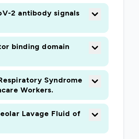
oV-2 antibody signals
tor binding domain
Respiratory Syndrome
hcare Workers.
eolar Lavage Fluid of