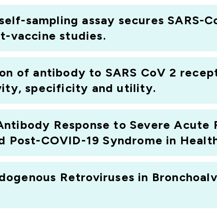
c self-sampling assay secures SARS-C
t-vaccine studies.
ion of antibody to SARS CoV 2 recep
ty, specificity and utility.
Antibody Response to Severe Acute 
nd Post-COVID-19 Syndrome in Healt
ogenous Retroviruses in Bronchoalv