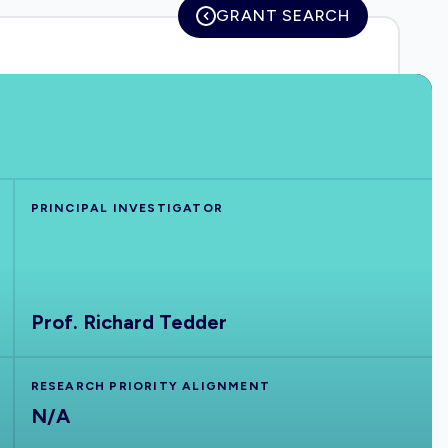
GRANT SEARCH
PRINCIPAL INVESTIGATOR
Prof. Richard Tedder
RESEARCH PRIORITY ALIGNMENT
N/A