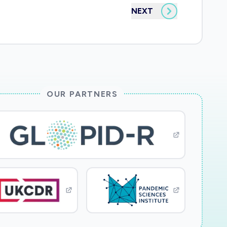
NEXT
OUR PARTNERS