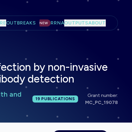
RE
OUTBREAKS
RRNA
OUTPUTS
ABOUT
NEW
ection by non-invasive
tibody detection
lth and
Grant number:
Total publications:
19
PUBLICATIONS
MC_PC_19078