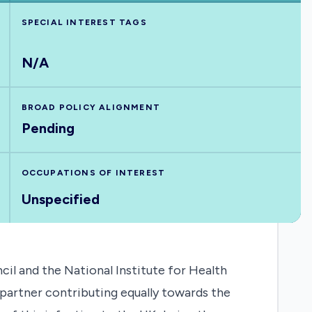
SPECIAL INTEREST TAGS
N/A
BROAD POLICY ALIGNMENT
Pending
OCCUPATIONS OF INTEREST
Unspecified
il and the National Institute for Health
partner contributing equally towards the