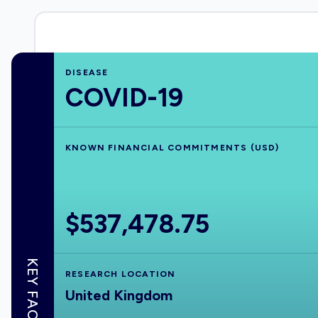
DISEASE
COVID-19
KNOWN FINANCIAL COMMITMENTS (USD)
$537,478.75
KEY FACTS
RESEARCH LOCATION
United Kingdom