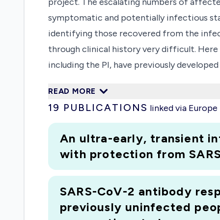
project. The escalating numbers of affected
symptomatic and potentially infectious st
identifying those recovered from the infect
through clinical history very difficult. H
including the PI, have previously developed
identification of seropositive persons who
READ MORE
same methodology for SARS-CoV-2 will allo
19
PUBLICATIONS
linked via Europ
permitting measurement of the penetration 
non-invasive sampling of oral fluid for G 
An ultra-early, transient 
sensitive detection of antibody. Our assays
with protection from SARS
methods for conjugate quenching previously
health, herd immunity measures will also e
SARS-CoV-2 antibody respo
important for vaccine studies and characte
previously uninfected peo