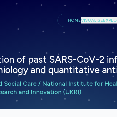
Skip to main content
HOME
VISUALISE
EXPLO
tion of past SARS-CoV-2 inf
miology and quantitative an
Social Care / National Institute for Hea
earch and Innovation (UKRI)