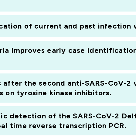
ication of current and past infectio
ia improves early case identificati
 after the second anti-SARS-CoV-2 v
 on tyrosine kinase inhibitors.
fic detection of the SARS-CoV-2 Delt
eal time reverse transcription PCR.