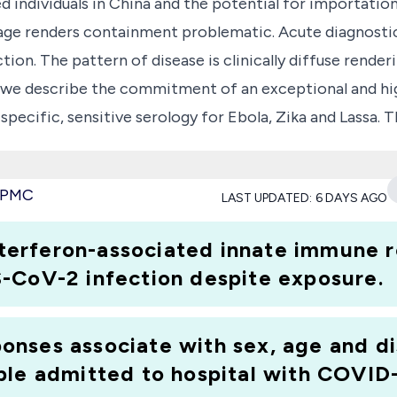
 individuals in China and the potential for importation
age renders containment problematic. Acute diagnostic 
ion. The pattern of disease is clinically diffuse render
ere we describe the commitment of an exceptional and hi
 specific, sensitive serology for Ebola, Zika and Lassa. 
 had recovered silently from Ebola and characterising 
w specific detection of antibody rather than placing r
e PMC
LAST UPDATED:
6 DAYS AGO
of this infection into any susceptible population. A t
and M class antibody. Recombinant envelope proteins S1 
interferon-associated innate immune 
, also adaptable for Point of Care and diagnostic use, w
-CoV-2 infection despite exposure.
 developed by the group for Zika(1). Having serology w
nable establishing WHO international standards. Measure
nses associate with sex, age and di
risation of convalescent plasma(2).
ple admitted to hospital with COVID