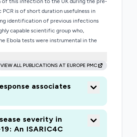
 of this infection to the UK during the pre-
PCR is of short duration usefulness in
ing identification of previous infections
ghly capable scientific group who,
The Ebola tests were instrumental in the
their antibody response. Following the
eliance on SARS serological assays,
VIEW ALL PUBLICATIONS AT EUROPE PMC
est format will also be developed for the
and S2 and nucleoprotein will allow the
response associates
ill be rendered specific by described
hich is diagnostically important for public
ment of neutralising antibody will be
sease severity in
-19: An ISARIC4C