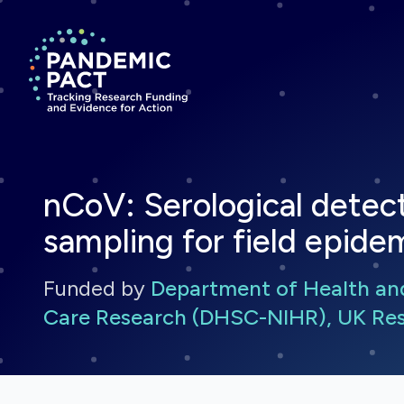
Return to homepage
nCoV: Serological detec
sampling for field epide
Funded by
Department of Health and 
Care Research (DHSC-NIHR), UK Res