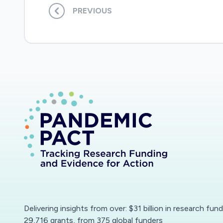
PREVIOUS
Delivering insights from over: $31 billion in research fun
29,716 grants, from 375 global funders