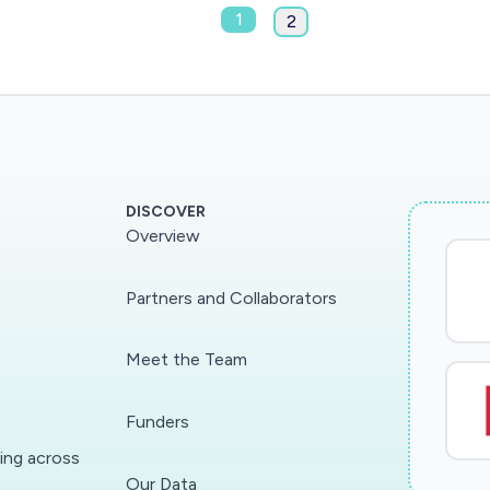
1
2
DISCOVER
Overview
Partners and Collaborators
Meet the Team
Funders
ding across
Our Data