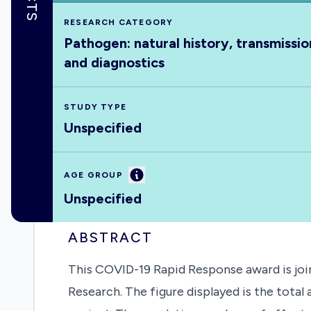
RESEARCH CATEGORY
Pathogen: natural history, transmissio
and diagnostics
STUDY TYPE
Unspecified
Information
AGE GROUP
Unspecified
ABSTRACT
This COVID-19 Rapid Response award is join
Research. The figure displayed is the tota