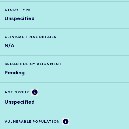
STUDY TYPE
Unspecified
CLINICAL TRIAL DETAILS
N/A
BROAD POLICY ALIGNMENT
Pending
Information
AGE GROUP
Unspecified
Information
VULNERABLE POPULATION