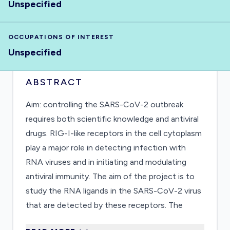
Unspecified
OCCUPATIONS OF INTEREST
Unspecified
ABSTRACT
Aim: controlling the SARS-CoV-2 outbreak
requires both scientific knowledge and antiviral
drugs. RIG-I-like receptors in the cell cytoplasm
play a major role in detecting infection with
RNA viruses and in initiating and modulating
antiviral immunity. The aim of the project is to
study the RNA ligands in the SARS-CoV-2 virus
that are detected by these receptors. The
project will shed light on the innate immune