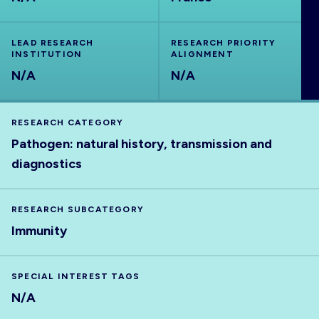
ABOUT
LEAD RESEARCH
RESEARCH PRIORITY
INSTITUTION
ALIGNMENT
N/A
N/A
RESEARCH CATEGORY
Pathogen: natural history, transmission and
diagnostics
RESEARCH SUBCATEGORY
Immunity
SPECIAL INTEREST TAGS
N/A