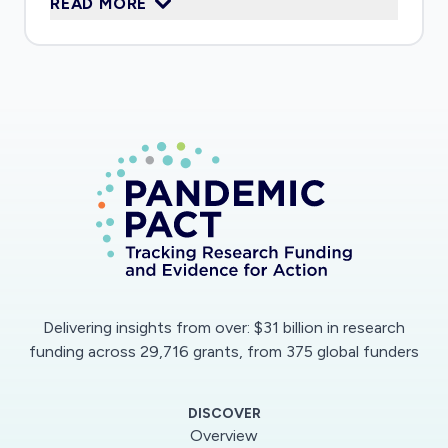
READ MORE
response to SARS-CoV-2, including the harmful
effects of the immune response, thereby
helping identify strategies for the design of
broad-spectrum antiviral drugs and vaccine
adjuvants.
Delivering insights from over: $31 billion in research
funding across 29,716 grants, from 375 global funders
DISCOVER
Overview