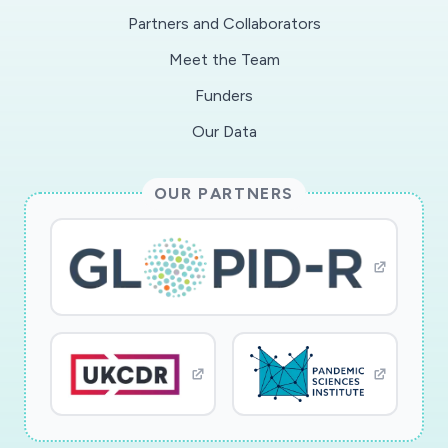
Partners and Collaborators
Meet the Team
Funders
Our Data
OUR PARTNERS