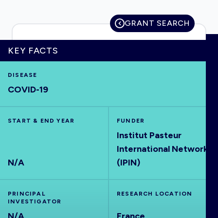
GRANT SEARCH
HOME
KEY FACTS
DISEASE
VISUALISE
COVID-19
EXPLORE
START & END YEAR
FUNDER
Institut Pasteur
OUTBREAKS
NEW
International Network
N/A
(IPIN)
RRNA
PRINCIPAL
RESEARCH LOCATION
OUTPUTS
INVESTIGATOR
N/A
France