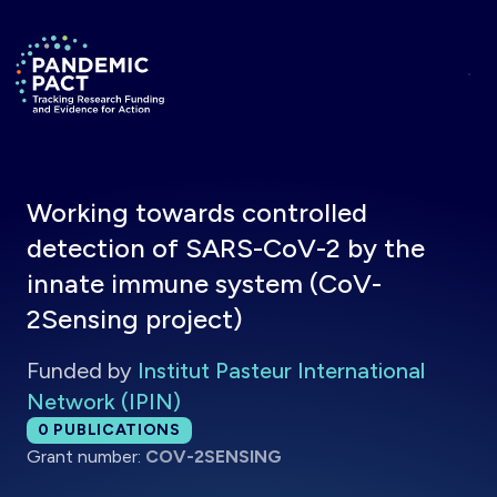
Skip to main content
Return to homepage
Working towards controlled
detection of SARS-CoV-2 by the
innate immune system (CoV-
2Sensing project)
Funded by
Institut Pasteur International
Network (IPIN)
Total publications:
0
PUBLICATIONS
Grant number:
COV-2SENSING