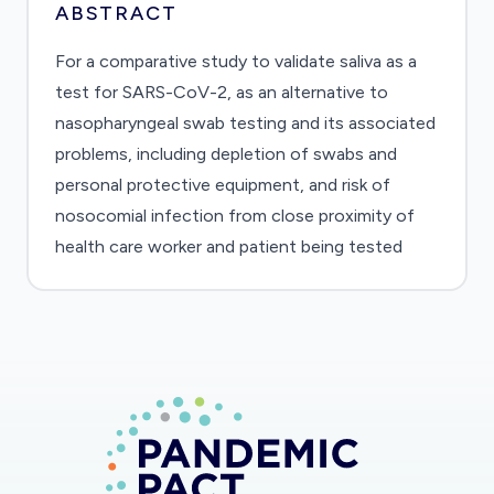
ABSTRACT
For a comparative study to validate saliva as a
test for SARS-CoV-2, as an alternative to
nasopharyngeal swab testing and its associated
problems, including depletion of swabs and
personal protective equipment, and risk of
nosocomial infection from close proximity of
health care worker and patient being tested