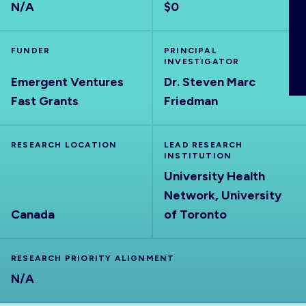
N/A
$0
ABOUT
FUNDER
PRINCIPAL
INVESTIGATOR
Emergent Ventures
Dr. Steven Marc
Fast Grants
Friedman
RESEARCH LOCATION
LEAD RESEARCH
INSTITUTION
University Health
Network, University
Canada
of Toronto
RESEARCH PRIORITY ALIGNMENT
N/A