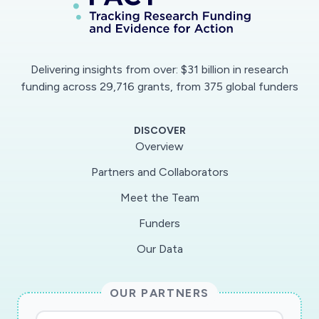
Delivering insights from over: $31 billion in research
funding across 29,716 grants, from 375 global funders
DISCOVER
Overview
Partners and Collaborators
Meet the Team
Funders
Our Data
OUR PARTNERS