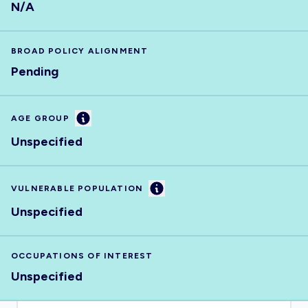
N/A
BROAD POLICY ALIGNMENT
Pending
Information
AGE GROUP
Unspecified
Information
VULNERABLE POPULATION
Unspecified
OCCUPATIONS OF INTEREST
Unspecified