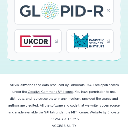
All visualizations and data produced by Pandemic PACT are open access
under the
Creative Commons BY license
. You have permission to use,
distribute, and reproduce these in any medium, provided the source and
authors are credited. All the software and code that we write is open source
and made available
via GitHub
under the MIT license.
Website by
Enovate
PRIVACY & TERMS
ACCESSIBILITY