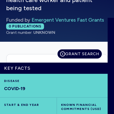
being tested
Funded by
Emergent Ventures Fast Grants
HOME
Total publications:
0
PUBLICATIONS
Grant number:
UNKNOWN
VISUALISE
GRANT SEARCH
EXPLORE
KEY FACTS
OUTBREAKS
NEW
DISEASE
RRNA
COVID-19
OUTPUTS
START & END YEAR
KNOWN FINANCIAL
COMMITMENTS (USD)