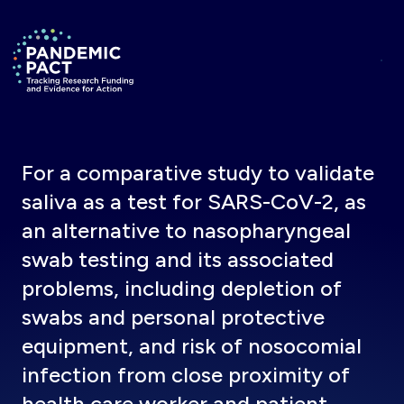
Skip to main content
Return to homepage
For a comparative study to validate
saliva as a test for SARS-CoV-2, as
an alternative to nasopharyngeal
swab testing and its associated
problems, including depletion of
swabs and personal protective
equipment, and risk of nosocomial
infection from close proximity of
health care worker and patient