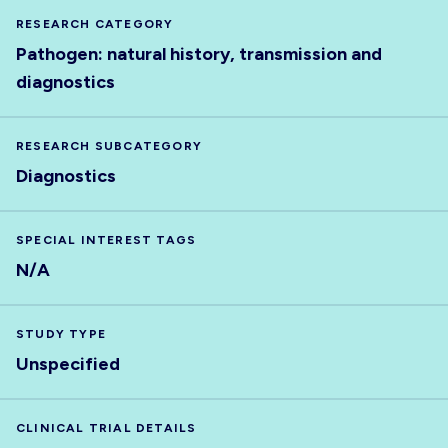
RESEARCH CATEGORY
Pathogen: natural history, transmission and
diagnostics
RESEARCH SUBCATEGORY
Diagnostics
SPECIAL INTEREST TAGS
N/A
STUDY TYPE
Unspecified
CLINICAL TRIAL DETAILS