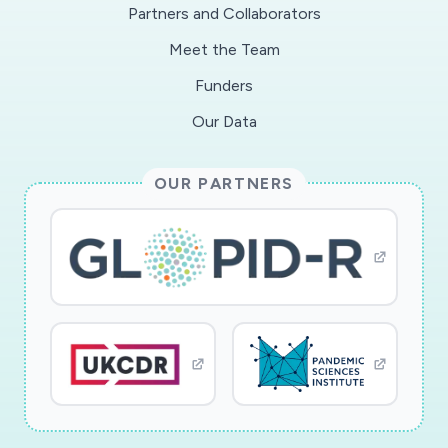
Partners and Collaborators
Meet the Team
Funders
Our Data
OUR PARTNERS