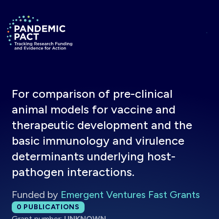
Skip to main content
Return to homepage
For comparison of pre-clinical
animal models for vaccine and
therapeutic development and the
basic immunology and virulence
determinants underlying host-
pathogen interactions.
Funded by
Emergent Ventures Fast Grants
Total publications:
0
PUBLICATIONS
Grant number:
UNKNOWN