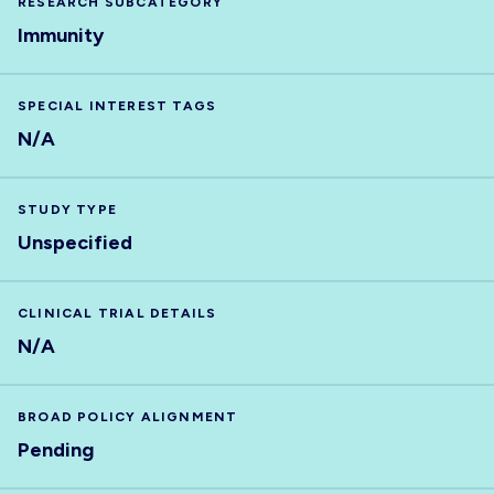
RESEARCH SUBCATEGORY
Immunity
SPECIAL INTEREST TAGS
N/A
STUDY TYPE
Unspecified
CLINICAL TRIAL DETAILS
N/A
BROAD POLICY ALIGNMENT
Pending