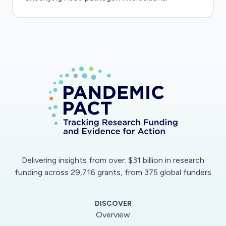
Delivering insights from over: $31 billion in research
funding across 29,716 grants, from 375 global funders
DISCOVER
Overview