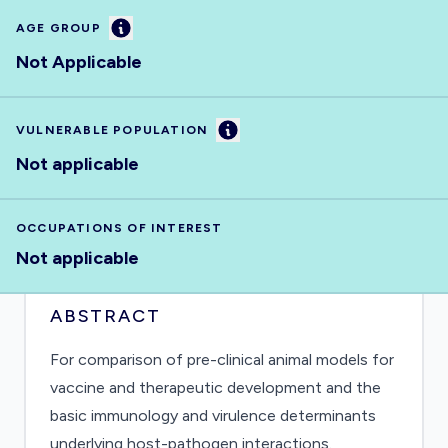
Information
AGE GROUP
Not Applicable
Information
VULNERABLE POPULATION
Not applicable
OCCUPATIONS OF INTEREST
Not applicable
ABSTRACT
For comparison of pre-clinical animal models for
vaccine and therapeutic development and the
basic immunology and virulence determinants
underlying host-pathogen interactions.