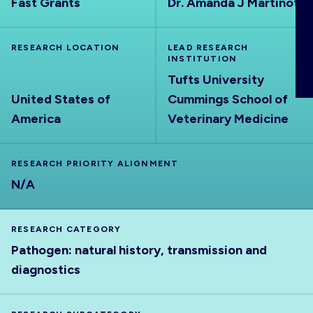
Fast Grants
Dr. Amanda J Martinot
ABOUT
RESEARCH LOCATION
LEAD RESEARCH
INSTITUTION
Tufts University
United States of
Cummings School of
America
Veterinary Medicine
RESEARCH PRIORITY ALIGNMENT
N/A
RESEARCH CATEGORY
Pathogen: natural history, transmission and
diagnostics