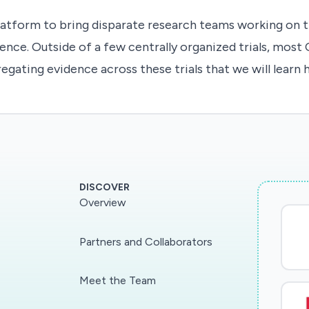
atform to bring disparate research teams working on th
ence. Outside of a few centrally organized trials, most 
regating evidence across these trials that we will learn
DISCOVER
Overview
Partners and Collaborators
Meet the Team