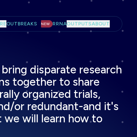
RE
OUTBREAKS
RRNA
OUTPUTS
ABOUT
NEW
bring disparate research
ns together to share
lly organized trials,
nd/or redundant-and it's
 we will learn how to