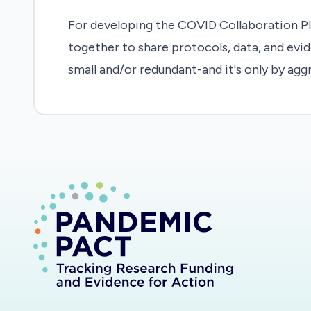
For developing the COVID Collaboration Pl
together to share protocols, data, and evid
small and/or redundant-and it's only by agg