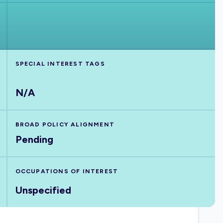
SPECIAL INTEREST TAGS
N/A
BROAD POLICY ALIGNMENT
Pending
OCCUPATIONS OF INTEREST
Unspecified