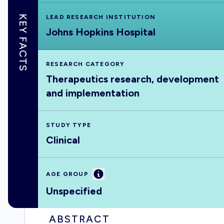
KEY FACTS
LEAD RESEARCH INSTITUTION
Johns Hopkins Hospital
RESEARCH CATEGORY
Therapeutics research, development
and implementation
STUDY TYPE
Clinical
Information
AGE GROUP
Unspecified
ABSTRACT