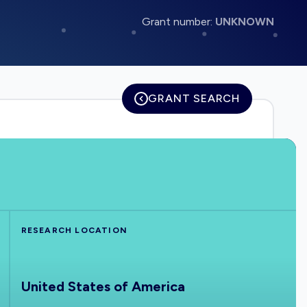
Grant number:
UNKNOWN
GRANT SEARCH
RESEARCH LOCATION
United States of America