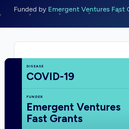
Funded by
Emergent Ventures Fast 
DISEASE
COVID-19
FUNDER
Emergent Ventures
Fast Grants