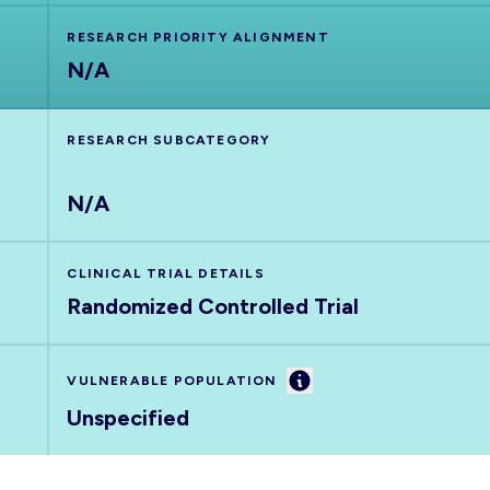
RESEARCH PRIORITY ALIGNMENT
N/A
RESEARCH SUBCATEGORY
N/A
CLINICAL TRIAL DETAILS
Randomized Controlled Trial
Information
VULNERABLE POPULATION
Unspecified