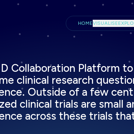
Skip to main content
HOME
VISUALISE
EXPLO
 Collaboration Platform to 
e clinical research questio
ence. Outside of a few centra
 clinical trials are small a
nce across these trials that