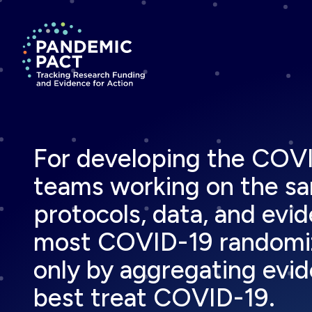
Return to homepage
For developing the COVID
teams working on the sam
protocols, data, and evid
most COVID-19 randomized
only by aggregating evide
best treat COVID-19.