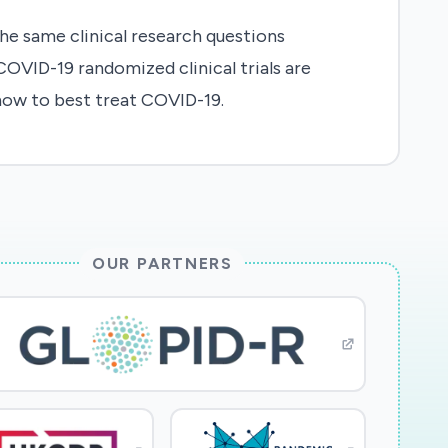
e same clinical research questions
COVID-19 randomized clinical trials are
 how to best treat COVID-19.
OUR PARTNERS