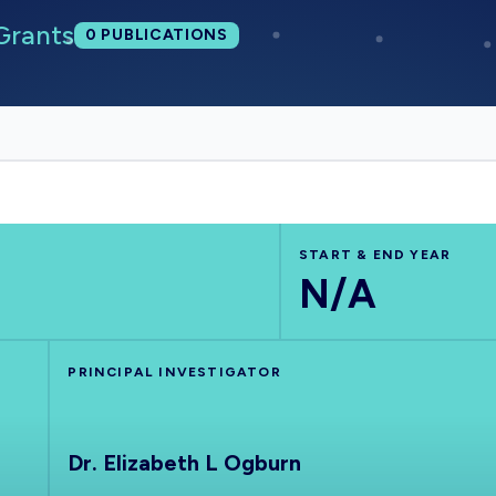
Grants
Total publications:
0
PUBLICATIONS
START & END YEAR
N/A
PRINCIPAL INVESTIGATOR
Dr. Elizabeth L Ogburn