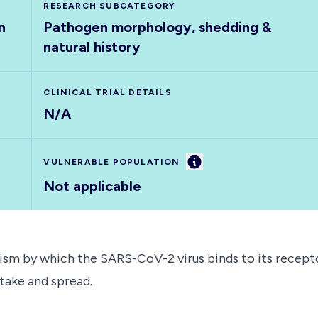
RESEARCH SUBCATEGORY
n
Pathogen morphology, shedding &
natural history
CLINICAL TRIAL DETAILS
N/A
Information
VULNERABLE POPULATION
Not applicable
ism by which the SARS-CoV-2 virus binds to its recepto
ptake and spread.