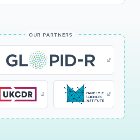
OUR PARTNERS