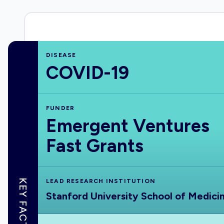
DISEASE
COVID-19
FUNDER
Emergent Ventures
Fast Grants
KEY FACTS
LEAD RESEARCH INSTITUTION
Stanford University School of Medici