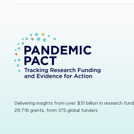
Delivering insights from over: $31 billion in research fun
29,716 grants, from 375 global funders