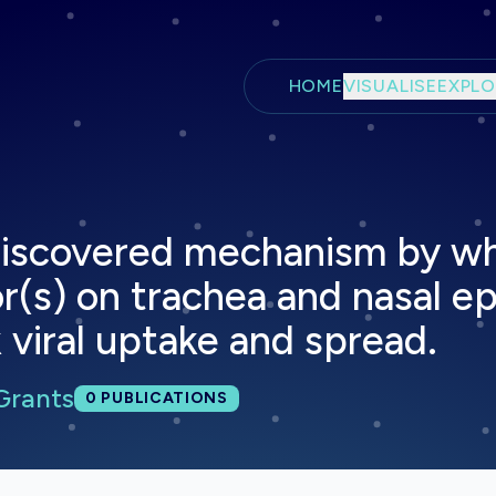
Skip to main content
HOME
VISUALISE
EXPLO
y discovered mechanism by 
or(s) on trachea and nasal e
 viral uptake and spread.
Grants
Total publications:
0
PUBLICATIONS