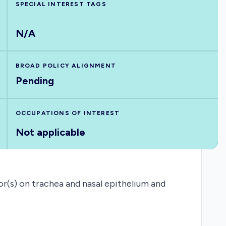
SPECIAL INTEREST TAGS
N/A
BROAD POLICY ALIGNMENT
Pending
OCCUPATIONS OF INTEREST
Not applicable
r(s) on trachea and nasal epithelium and