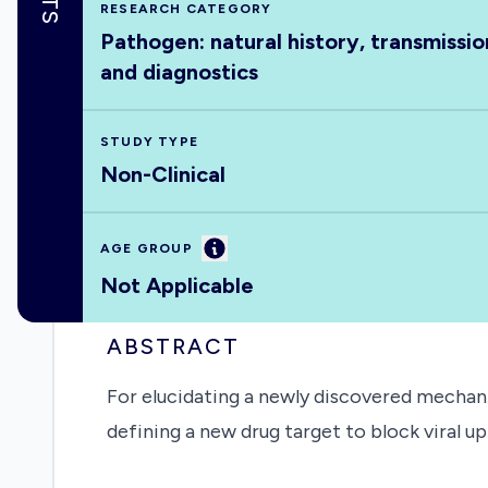
RESEARCH CATEGORY
Pathogen: natural history, transmissio
and diagnostics
STUDY TYPE
Non-Clinical
Information
AGE GROUP
Not Applicable
ABSTRACT
For elucidating a newly discovered mechan
defining a new drug target to block viral u