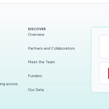
DISCOVER
Overview
Partners and Collaborators
Meet the Team
Funders
ding across
Our Data