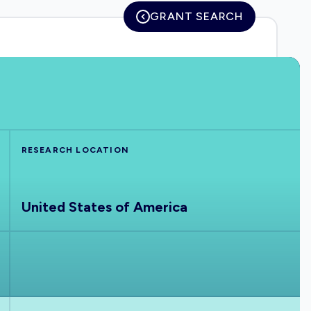
GRANT SEARCH
RESEARCH LOCATION
United States of America