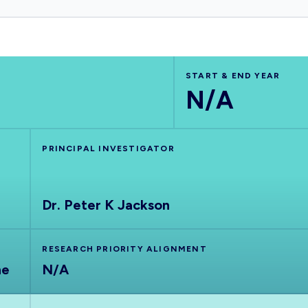
START & END YEAR
N/A
PRINCIPAL INVESTIGATOR
Dr. Peter K Jackson
RESEARCH PRIORITY ALIGNMENT
ne
N/A