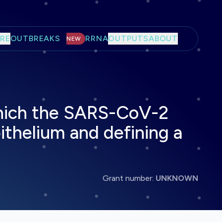
RE
OUTBREAKS
RRNA
OUTPUTS
ABOUT
NEW
which the SARS-CoV-2
pithelium and defining a
Grant number:
UNKNOWN