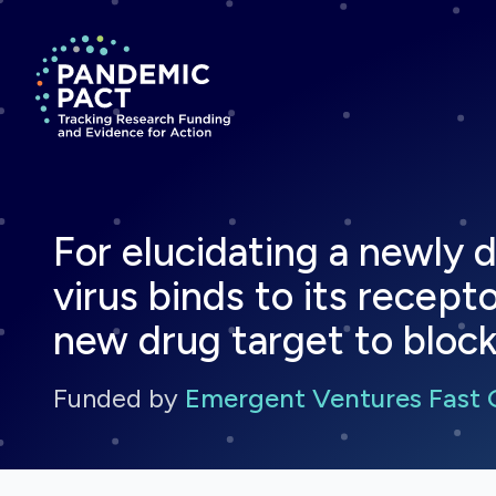
Return to homepage
For elucidating a newl
virus binds to its recept
new drug target to block
Funded by
Emergent Ventures Fast 