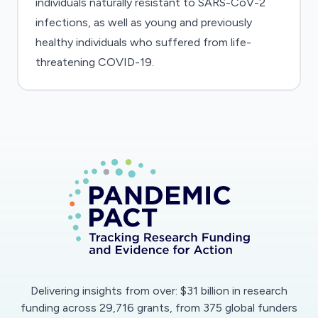
individuals naturally resistant to SARS-CoV-2
infections, as well as young and previously
healthy individuals who suffered from life-
threatening COVID-19.
Delivering insights from over: $31 billion in research
funding across 29,716 grants, from 375 global funders