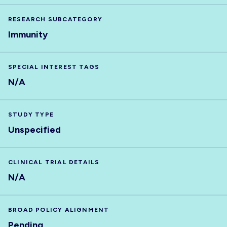
RESEARCH SUBCATEGORY
Immunity
SPECIAL INTEREST TAGS
N/A
STUDY TYPE
Unspecified
CLINICAL TRIAL DETAILS
N/A
BROAD POLICY ALIGNMENT
Pending