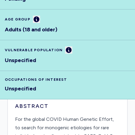
Information
AGE GROUP
Adults (18 and older)
Information
VULNERABLE POPULATION
Unspecified
OCCUPATIONS OF INTEREST
Unspecified
ABSTRACT
For the global COVID Human Genetic Effort,
to search for monogenic etiologies for rare