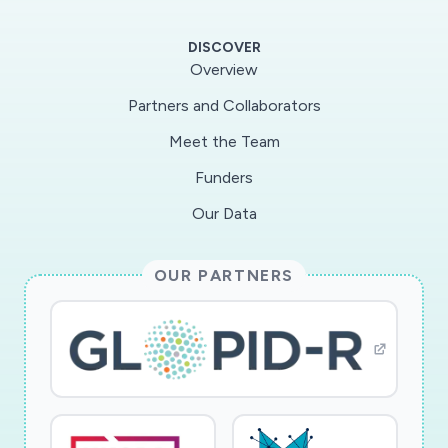
DISCOVER
Overview
Partners and Collaborators
Meet the Team
Funders
Our Data
OUR PARTNERS