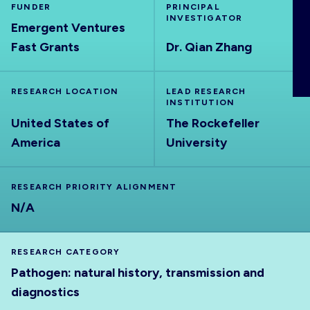
FUNDER
PRINCIPAL
ABOUT
INVESTIGATOR
Emergent Ventures
Fast Grants
Dr. Qian Zhang
RESEARCH LOCATION
LEAD RESEARCH
INSTITUTION
United States of
The Rockefeller
America
University
RESEARCH PRIORITY ALIGNMENT
N/A
RESEARCH CATEGORY
Pathogen: natural history, transmission and
diagnostics