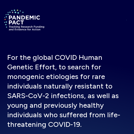
Skip to main content
Return to homepage
For the global COVID Human
Genetic Effort, to search for
monogenic etiologies for rare
individuals naturally resistant to
SARS-CoV-2 infections, as well as
young and previously healthy
individuals who suffered from life-
threatening COVID-19.