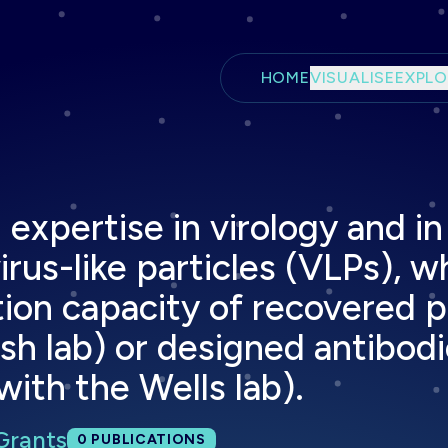
Skip to main content
HOME
VISUALISE
EXPLO
expertise in virology and in
rus-like particles (VLPs), wh
tion capacity of recovered p
ish lab) or designed antibod
with the Wells lab).
Grants
Total publications:
0
PUBLICATIONS