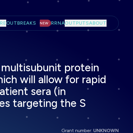
RE
OUTBREAKS
RRNA
OUTPUTS
ABOUT
NEW
 multisubunit protein
ich will allow for rapid
atient sera (in
ies targeting the S
Grant number:
UNKNOWN