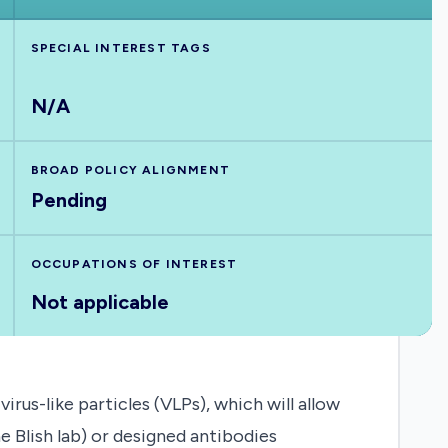
SPECIAL INTEREST TAGS
N/A
BROAD POLICY ALIGNMENT
Pending
OCCUPATIONS OF INTEREST
Not applicable
rus-like particles (VLPs), which will allow
e Blish lab) or designed antibodies