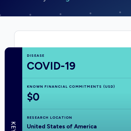
DISEASE
COVID-19
KNOWN FINANCIAL COMMITMENTS (USD)
$0
RESEARCH LOCATION
United States of America