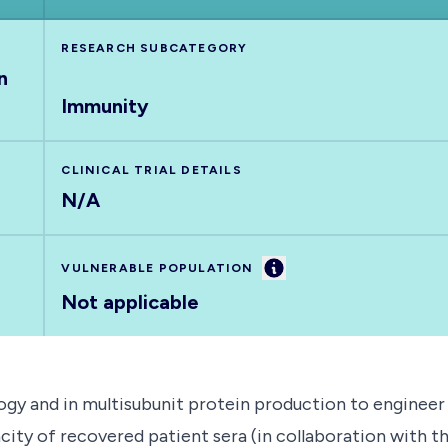
RESEARCH SUBCATEGORY
n
Immunity
CLINICAL TRIAL DETAILS
N/A
Information
VULNERABLE POPULATION
Not applicable
ogy and in multisubunit protein production to engineer vi
acity of recovered patient sera (in collaboration with th