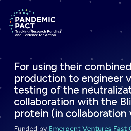
Return to homepage
For using their combined 
production to engineer vi
testing of the neutraliza
collaboration with the Bl
protein (in collaboration 
Funded by
Emergent Ventures Fast 