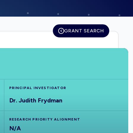
GRANT SEARCH
PRINCIPAL INVESTIGATOR
Dr. Judith Frydman
RESEARCH PRIORITY ALIGNMENT
N/A