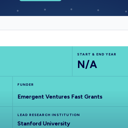
START & END YEAR
N/A
FUNDER
Emergent Ventures Fast Grants
LEAD RESEARCH INSTITUTION
Stanford University