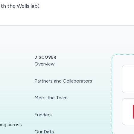
th the Wells lab).
DISCOVER
Overview
Partners and Collaborators
Meet the Team
Funders
ding across
Our Data