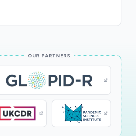
OUR PARTNERS