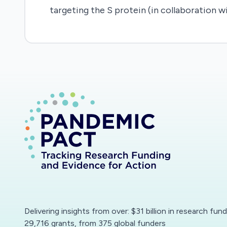
targeting the S protein (in collaboration wi
Delivering insights from over: $31 billion in research fun
29,716 grants, from 375 global funders