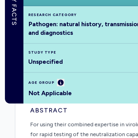
KEY FACTS
RESEARCH CATEGORY
Pathogen: natural history, transmissio
and diagnostics
STUDY TYPE
Unspecified
Information
AGE GROUP
Not Applicable
ABSTRACT
For using their combined expertise in virol
for rapid testing of the neutralization cap