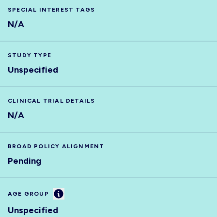
SPECIAL INTEREST TAGS
N/A
STUDY TYPE
Unspecified
CLINICAL TRIAL DETAILS
N/A
BROAD POLICY ALIGNMENT
Pending
Information
AGE GROUP
Unspecified