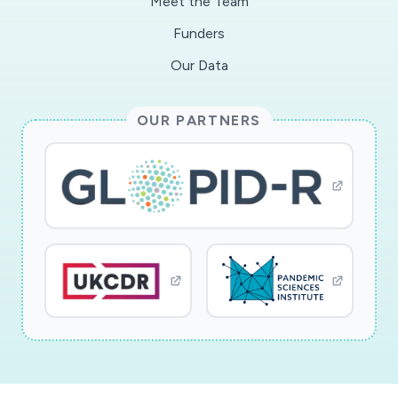
Meet the Team
Funders
Our Data
OUR PARTNERS