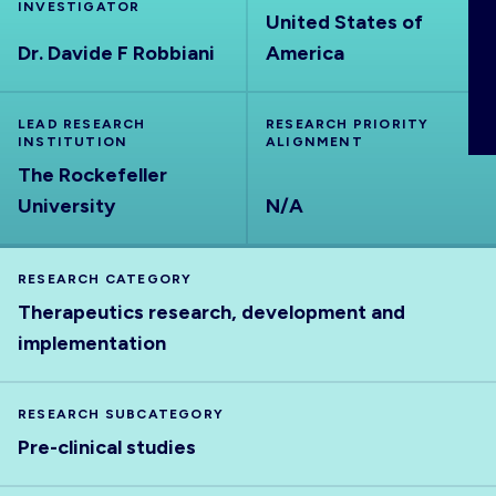
INVESTIGATOR
ABOUT
United States of
Dr. Davide F Robbiani
America
LEAD RESEARCH
RESEARCH PRIORITY
INSTITUTION
ALIGNMENT
The Rockefeller
University
N/A
RESEARCH CATEGORY
Therapeutics research, development and
implementation
RESEARCH SUBCATEGORY
Pre-clinical studies