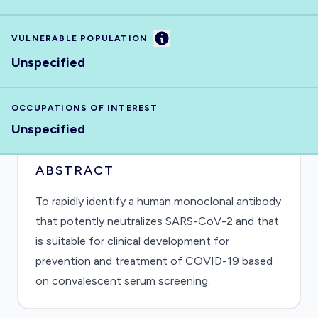
Information
VULNERABLE POPULATION
Unspecified
OCCUPATIONS OF INTEREST
Unspecified
ABSTRACT
To rapidly identify a human monoclonal antibody
that potently neutralizes SARS-CoV-2 and that
is suitable for clinical development for
prevention and treatment of COVID-19 based
on convalescent serum screening.