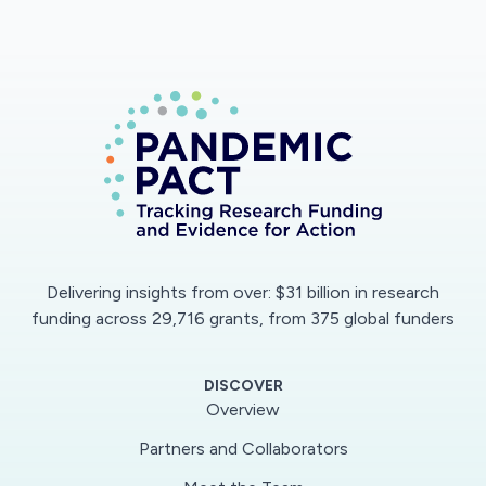
Delivering insights from over: $31 billion in research
funding across 29,716 grants, from 375 global funders
DISCOVER
Overview
Partners and Collaborators