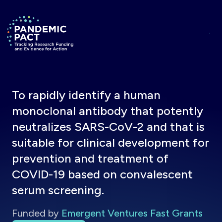
Skip to main content
Return to homepage
To rapidly identify a human
monoclonal antibody that potently
neutralizes SARS-CoV-2 and that is
suitable for clinical development for
prevention and treatment of
COVID-19 based on convalescent
serum screening.
Funded by
Emergent Ventures Fast Grants