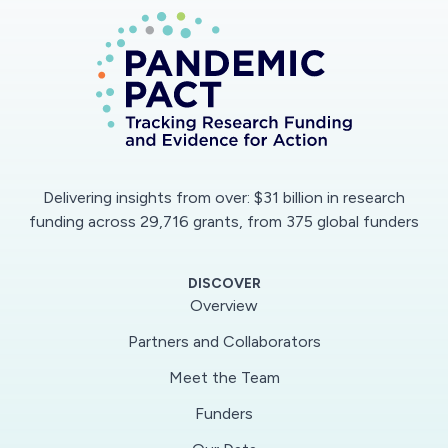
Delivering insights from over: $31 billion in research
funding across 29,716 grants, from 375 global funders
DISCOVER
Overview
Partners and Collaborators
Meet the Team
Funders