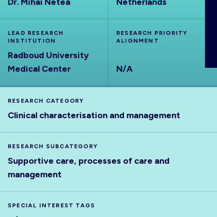
Dr. Mihai Netea
Netherlands
ABOUT
LEAD RESEARCH
RESEARCH PRIORITY
INSTITUTION
ALIGNMENT
Radboud University
Medical Center
N/A
RESEARCH CATEGORY
Clinical characterisation and management
RESEARCH SUBCATEGORY
Supportive care, processes of care and
management
SPECIAL INTEREST TAGS