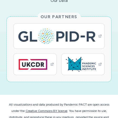
Our Data
OUR PARTNERS
All visualizations and data produced by Pandemic PACT are open access
under the
Creative Commons BY license
. You have permission to use,
distribute, and reproduce these in any medium, provided the source and