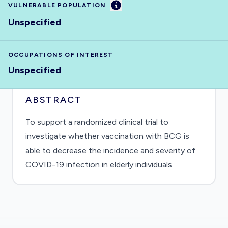
Information
VULNERABLE POPULATION
Unspecified
OCCUPATIONS OF INTEREST
Unspecified
ABSTRACT
To support a randomized clinical trial to
investigate whether vaccination with BCG is
able to decrease the incidence and severity of
COVID-19 infection in elderly individuals.