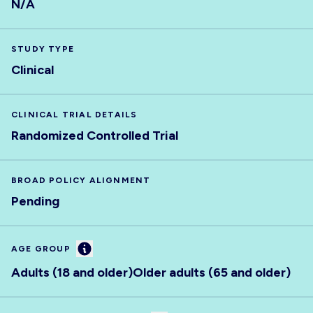
N/A
STUDY TYPE
Clinical
CLINICAL TRIAL DETAILS
Randomized Controlled Trial
BROAD POLICY ALIGNMENT
Pending
Information
AGE GROUP
Adults (18 and older)
Older adults (65 and older)