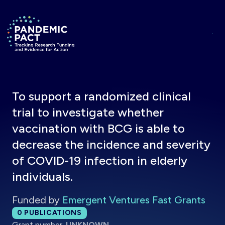
Skip to main content
Return to homepage
To support a randomized clinical
trial to investigate whether
vaccination with BCG is able to
decrease the incidence and severity
of COVID-19 infection in elderly
individuals.
Funded by
Emergent Ventures Fast Grants
Total publications:
0
PUBLICATIONS
Grant number:
UNKNOWN