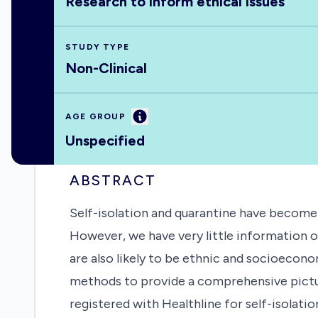
Research to inform ethical issues
STUDY TYPE
Non-Clinical
Information
AGE GROUP
Unspecified
ABSTRACT
Self-isolation and quarantine have become
However, we have very little information o
are also likely to be ethnic and socioeconom
methods to provide a comprehensive pictur
registered with Healthline for self-isolati