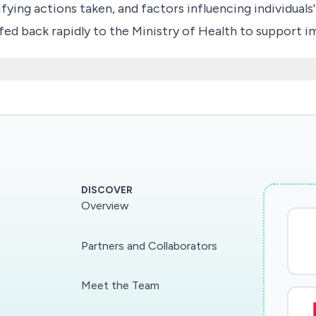
fying actions taken, and factors influencing individuals
be fed back rapidly to the Ministry of Health to suppor
DISCOVER
Overview
Partners and Collaborators
Meet the Team