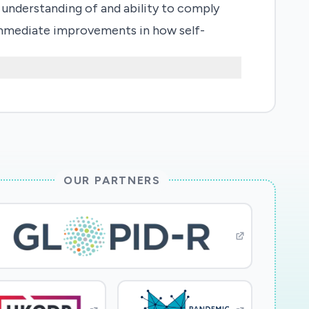
' understanding of and ability to comply
t immediate improvements in how self-
OUR PARTNERS