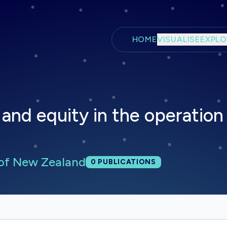
Skip to main content
HOME
VISUALISE
EXPLO
and equity in the operation
 of New Zealand
Total publications:
0
PUBLICATIONS