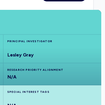
PRINCIPAL INVESTIGATOR
Lesley Gray
RESEARCH PRIORITY ALIGNMENT
N/A
SPECIAL INTEREST TAGS