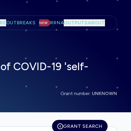
RE
OUTBREAKS
RRNA
OUTPUTS
ABOUT
NEW
 of COVID-19 'self-
Grant number:
UNKNOWN
GRANT SEARCH