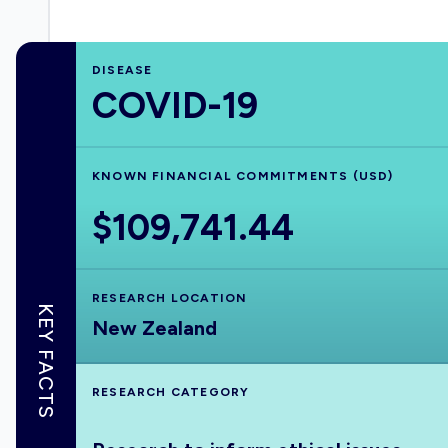
DISEASE
COVID-19
KNOWN FINANCIAL COMMITMENTS (USD)
$109,741.44
RESEARCH LOCATION
KEY FACTS
New Zealand
RESEARCH CATEGORY