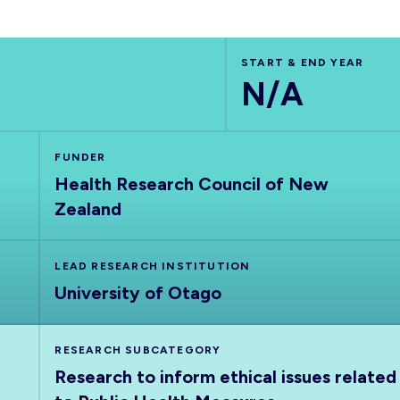
START & END YEAR
N/A
FUNDER
Health Research Council of New
Zealand
LEAD RESEARCH INSTITUTION
University of Otago
RESEARCH SUBCATEGORY
Research to inform ethical issues related