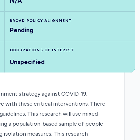
N/A
BROAD POLICY ALIGNMENT
Pending
OCCUPATIONS OF INTEREST
Unspecified
ainment strategy against COVID-19.
 with these critical interventions. There
guidelines. This research will use mixed-
ding a population-based sample of people
g isolation measures. This research