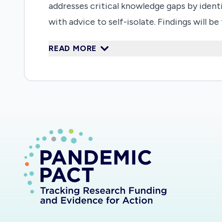
addresses critical knowledge gaps by identi
with advice to self-isolate. Findings will 
isolation is managed.
READ MORE