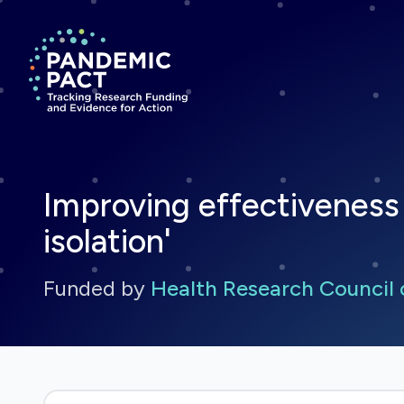
Return to homepage
Improving effectiveness 
isolation'
Funded by
Health Research Council