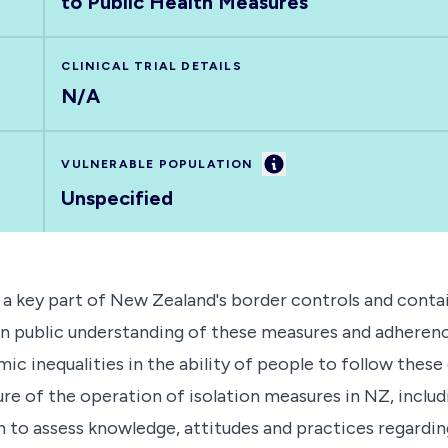
to Public Health Measures
CLINICAL TRIAL DETAILS
N/A
Information
VULNERABLE POPULATION
Unspecified
 a key part of New Zealand's border controls and cont
n public understanding of these measures and adherence
ic inequalities in the ability of people to follow these 
e of the operation of isolation measures in NZ, inclu
on to assess knowledge, attitudes and practices regardin