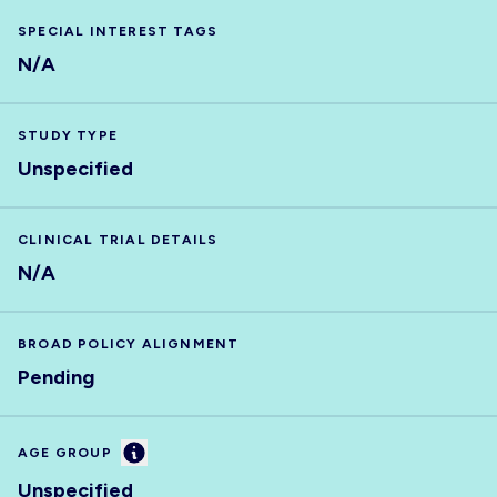
SPECIAL INTEREST TAGS
N/A
STUDY TYPE
Unspecified
CLINICAL TRIAL DETAILS
N/A
BROAD POLICY ALIGNMENT
Pending
Information
AGE GROUP
Unspecified