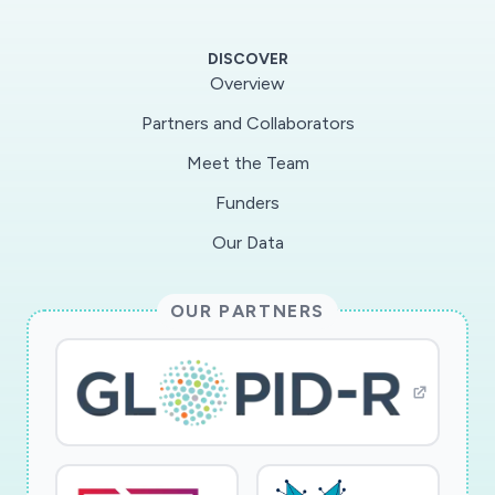
DISCOVER
Overview
Partners and Collaborators
Meet the Team
Funders
Our Data
OUR PARTNERS