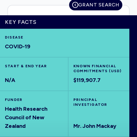
GRANT SEARCH
KEY FACTS
HOME
DISEASE
COVID-19
VISUALISE
START & END YEAR
EXPLORE
KNOWN FINANCIAL
COMMITMENTS (USD)
N/A
$119,907.7
OUTBREAKS
NEW
FUNDER
PRINCIPAL
RRNA
INVESTIGATOR
Health Research
Council of New
OUTPUTS
Zealand
Mr. John Mackay