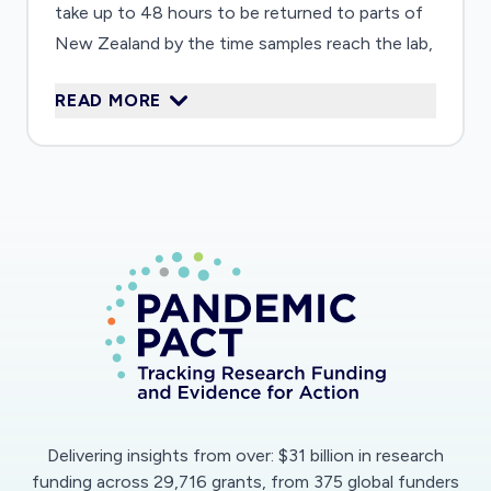
take up to 48 hours to be returned to parts of
New Zealand by the time samples reach the lab,
the work is completed, and the results returned.
READ MORE
Therefore, the danger exists that a disease will
spread faster than the testing can help isolate
positive cases. This work aims to develop rapid
(15minute) molecular diagnostics that can be
performed anywhere without the need for DNA
instrumentation. Results will be collected and
reported centrally via a smart phone app for
further follow-up and confirmation. Such a
method will be amenable to any new virus to
ensure rapid and consistent diagnostics can be
performed anywhere in New Zealand within a
short time-frame.
Delivering insights from over: $31 billion in research
funding across 29,716 grants, from 375 global funders