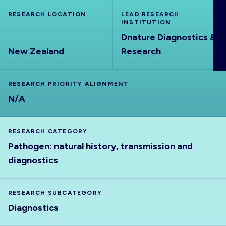
ABOUT
RESEARCH LOCATION
LEAD RESEARCH
INSTITUTION
Dnature Diagnostics &
New Zealand
Research
RESEARCH PRIORITY ALIGNMENT
N/A
RESEARCH CATEGORY
Pathogen: natural history, transmission and
diagnostics
RESEARCH SUBCATEGORY
Diagnostics