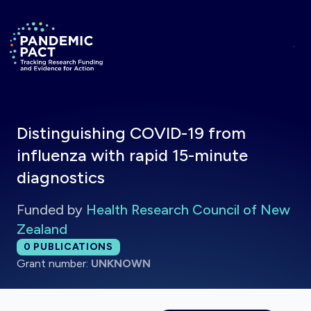
Skip to main content
Return to homepage
Distinguishing COVID-19 from
influenza with rapid 15-minute
diagnostics
Funded by
Health Research Council of New
Zealand
Total publications:
0
PUBLICATIONS
Grant number:
UNKNOWN