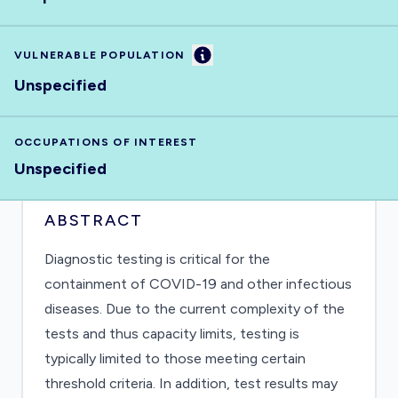
Information
VULNERABLE POPULATION
Unspecified
OCCUPATIONS OF INTEREST
Unspecified
ABSTRACT
Diagnostic testing is critical for the
containment of COVID-19 and other infectious
diseases. Due to the current complexity of the
tests and thus capacity limits, testing is
typically limited to those meeting certain
threshold criteria. In addition, test results may