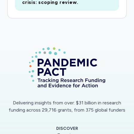
crisis: scoping review.
Delivering insights from over: $31 billion in research
funding across 29,716 grants, from 375 global funders
DISCOVER