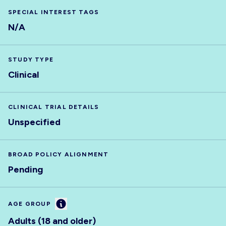
SPECIAL INTEREST TAGS
N/A
STUDY TYPE
Clinical
CLINICAL TRIAL DETAILS
Unspecified
BROAD POLICY ALIGNMENT
Pending
Information
AGE GROUP
Adults (18 and older)