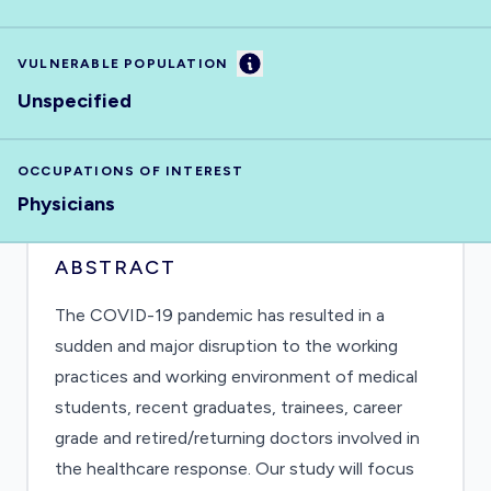
Information
VULNERABLE POPULATION
Unspecified
OCCUPATIONS OF INTEREST
Physicians
ABSTRACT
The COVID-19 pandemic has resulted in a
sudden and major disruption to the working
practices and working environment of medical
students, recent graduates, trainees, career
grade and retired/returning doctors involved in
the healthcare response. Our study will focus