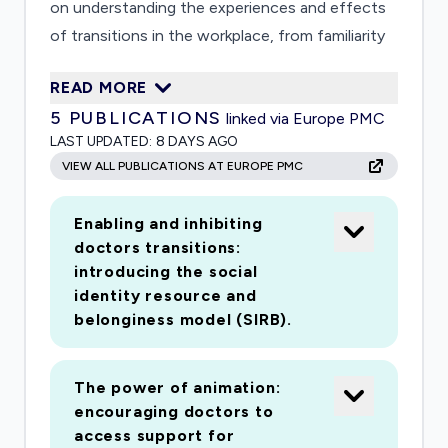
on understanding the experiences and effects
of transitions in the workplace, from familiarity
to unpredictability, for these groups. With these
READ MORE
insights we will develop and test interventions
5
PUBLICATIONS
linked via Europe PMC
to support doctors' wellbeing. Normality after
LAST UPDATED:
8 DAYS AGO
the crisis will be different. Our study will help
VIEW ALL PUBLICATIONS AT EUROPE PMC
the National Health Service and Scottish
Government ensure that doctors' wellbeing will
Enabling and inhibiting
continue to be supported in order to enable the
doctors transitions:
ongoing delivery of high quality healthcare to all.
introducing the social
identity resource and
belonginess model (SIRB).
The power of animation:
encouraging doctors to
access support for