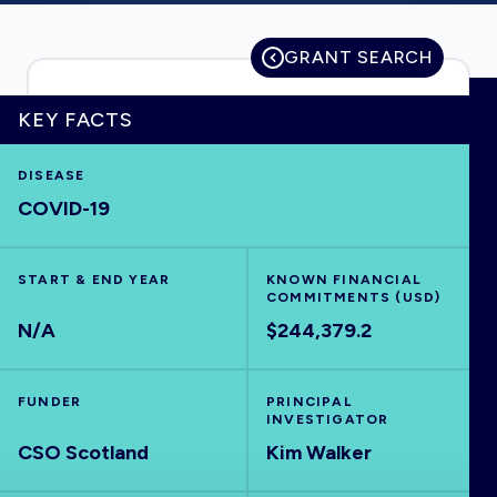
GRANT SEARCH
HOME
KEY FACTS
VISUALISE
DISEASE
COVID-19
EXPLORE
START & END YEAR
KNOWN FINANCIAL
COMMITMENTS (USD)
OUTBREAKS
NEW
N/A
$244,379.2
RRNA
FUNDER
PRINCIPAL
INVESTIGATOR
OUTPUTS
CSO Scotland
Kim Walker