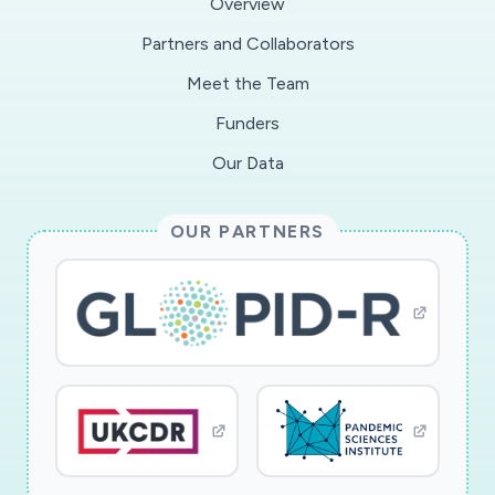
Overview
Partners and Collaborators
Meet the Team
Funders
Our Data
OUR PARTNERS