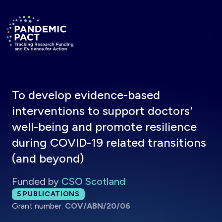
Skip to main content
Return to homepage
To develop evidence-based
interventions to support doctors'
well-being and promote resilience
during COVID-19 related transitions
(and beyond)
Funded by
CSO Scotland
Total publications:
5
PUBLICATIONS
Grant number:
COV/ABN/20/06