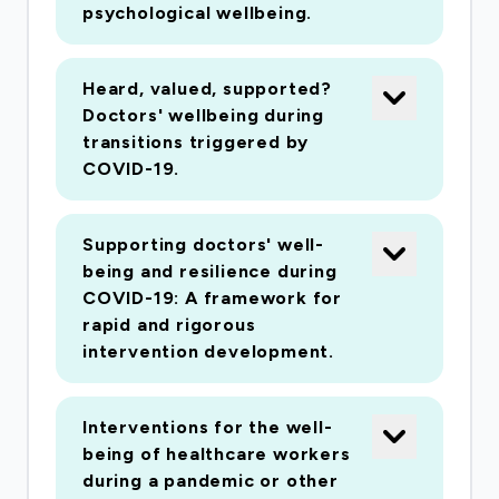
psychological wellbeing.
Heard, valued, supported?
Doctors' wellbeing during
transitions triggered by
COVID-19.
Supporting doctors' well-
being and resilience during
COVID-19: A framework for
rapid and rigorous
intervention development.
Interventions for the well-
being of healthcare workers
during a pandemic or other