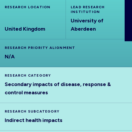
ABOUT
RESEARCH LOCATION
LEAD RESEARCH
INSTITUTION
University of
United Kingdom
Aberdeen
RESEARCH PRIORITY ALIGNMENT
N/A
RESEARCH CATEGORY
Secondary impacts of disease, response &
control measures
RESEARCH SUBCATEGORY
Indirect health impacts